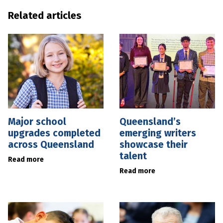
Related articles
Major school
Queensland’s
upgrades completed
emerging writers
across Queensland
showcase their
talent
Read more
Read more