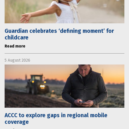
Guardian celebrates ‘defining moment’ for
childcare
Read more
5 August 2026
ACCC to explore gaps in regional mobile
coverage