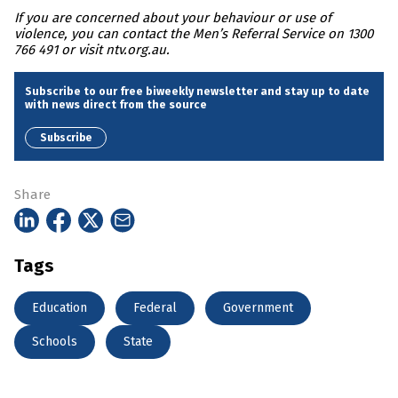
If you are concerned about your behaviour or use of
violence, you can contact the Men’s Referral Service on 1300
766 491 or visit ntv.org.au.
Subscribe to our free biweekly newsletter and stay up to date
with news direct from the source
Subscribe
Share
Tags
Education
Federal
Government
Schools
State