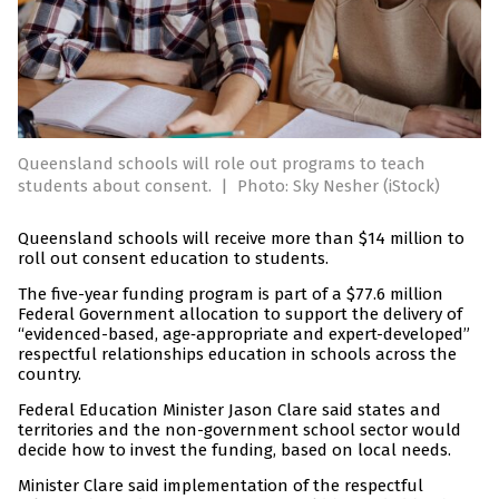
Queensland schools will role out programs to teach
students about consent.
|
Photo: Sky Nesher (iStock)
Queensland schools will receive more than $14 million to
roll out consent education to students.
The five-year funding program is part of a $77.6 million
Federal Government allocation to support the delivery of
“evidenced-based, age‑appropriate and expert-developed”
respectful relationships education in schools across the
country.
Federal Education Minister Jason Clare said states and
territories and the non-government school sector would
decide how to invest the funding, based on local needs.
Minister Clare said implementation of the respectful