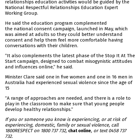
relationships education activities would be guided by the
National Respectful Relationships Education Expert
Working Group.
He said the education program complemented
the national consent campaign, launched in May, which
was aimed at adults so they could better understand
consent and help them feel more comfortable having
conversations with their children.
“It also complements the latest phase of the Stop It At The
Start campaign, designed to combat misogynistic attitudes
and influences online,” he said.
Minister Clare said one in five women and one in 16 men in
Australia had experienced sexual violence since the age of
15
“A range of approaches are needed, and there is a role to
play in the classroom to make sure that young people
develop healthy relationships.”
If you or someone you know is experiencing, or at risk of
experiencing, domestic, family or sexual violence, call
1800RESPECT on 1800 737 732,
, or text 0458 737
chat online
732.