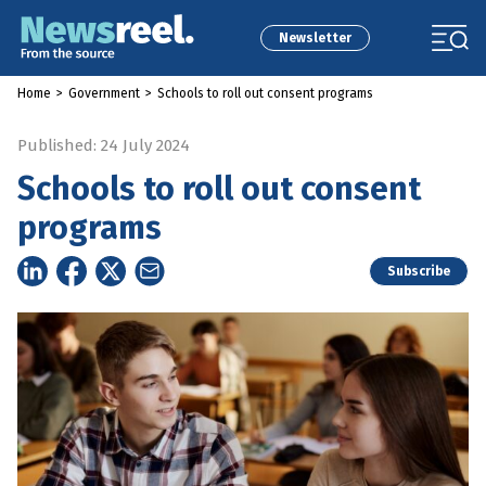
Newsletter
Home
>
Government
>
Schools to roll out consent programs
Published: 24 July 2024
Schools to roll out consent
programs
Subscribe