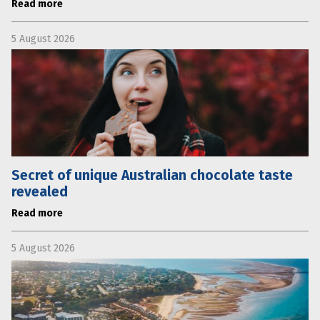
Read more
5 August 2026
Secret of unique Australian chocolate taste
revealed
Read more
5 August 2026