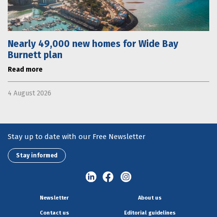
Nearly 49,000 new homes for Wide Bay
Burnett plan
Read more
4 August 2026
Stay up to date with our Free Newsletter
Stay informed
Newsletter
About us
Contact us
Editorial guidelines