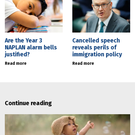
Are the Year 3
Cancelled speech
NAPLAN alarm bells
reveals perils of
justified?
immigration policy
Read more
Read more
Continue reading