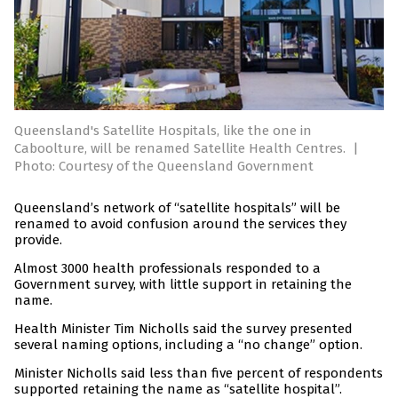
Queensland's Satellite Hospitals, like the one in
Caboolture, will be renamed Satellite Health Centres.
|
Photo: Courtesy of the Queensland Government
Queensland’s network of “satellite hospitals” will be
renamed to avoid confusion around the services they
provide.
Almost 3000 health professionals responded to a
Government survey, with little support in retaining the
name.
Health Minister Tim Nicholls said the survey presented
several naming options, including a “no change” option.
Minister Nicholls said less than five percent of respondents
supported retaining the name as “satellite hospital”.