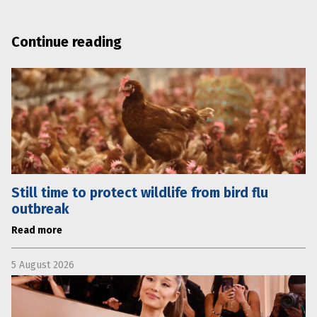
Continue reading
Still time to protect wildlife from bird flu
outbreak
Read more
5 August 2026