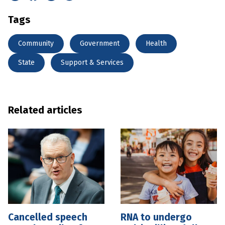
Tags
Community
Government
Health
State
Support & Services
Related articles
Cancelled speech
RNA to undergo