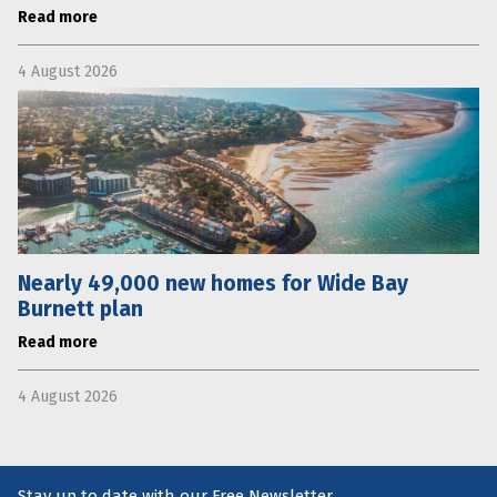
Read more
4 August 2026
Nearly 49,000 new homes for Wide Bay
Burnett plan
Read more
4 August 2026
Stay up to date with our Free Newsletter