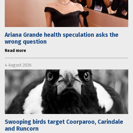
Ariana Grande health speculation asks the
wrong question
Read more
4 August 2026
Swooping birds target Coorparoo, Carindale
and Runcorn