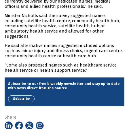
currently delivered by our dedicated nurses, medical
officers and allied health professionals,” he said.
Minister Nicholls said the survey suggested names
including satellite health centre, community health hub,
community health service, satellite health hub or
ambulatory health service and allowed for other
suggestions.
He said alternative names suggested included options
such as minor injury and illness clinics, urgent care centre,
community health centre or health care hub.
“Some also proposed names such as healthcare service,
health service or health support service.”
Subscribe to our free biweekly newsletter and stay up to date
with news direct from the source
Subscribe
Share