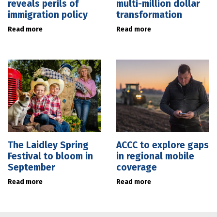
reveals perils of
multi-million dollar
immigration policy
transformation
Read more
Read more
The Laidley Spring
ACCC to explore gaps
Festival to bloom in
in regional mobile
September
coverage
Read more
Read more