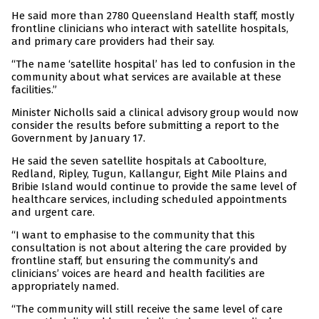
He said more than 2780 Queensland Health staff, mostly
frontline clinicians who interact with satellite hospitals,
and primary care providers had their say.
“The name ‘satellite hospital’ has led to confusion in the
community about what services are available at these
facilities.”
Minister Nicholls said a clinical advisory group would now
consider the results before submitting a report to the
Government by January 17.
He said the seven satellite hospitals at Caboolture,
Redland, Ripley, Tugun, Kallangur, Eight Mile Plains and
Bribie Island would continue to provide the same level of
healthcare services, including scheduled appointments
and urgent care.
“I want to emphasise to the community that this
consultation is not about altering the care provided by
frontline staff, but ensuring the community’s and
clinicians’ voices are heard and health facilities are
appropriately named.
“The community will still receive the same level of care