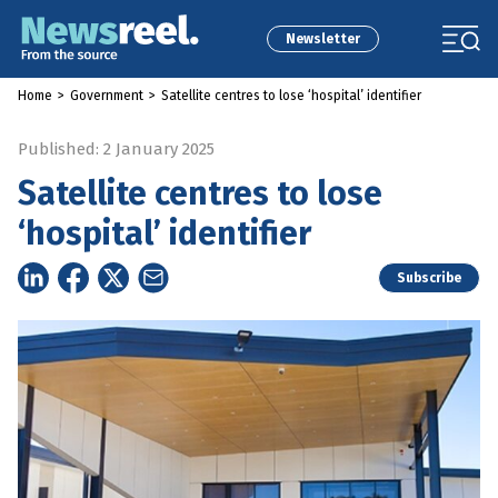
Newsletter
Home
>
Government
>
Satellite centres to lose ‘hospital’ identifier
Published: 2 January 2025
Satellite centres to lose
‘hospital’ identifier
Subscribe