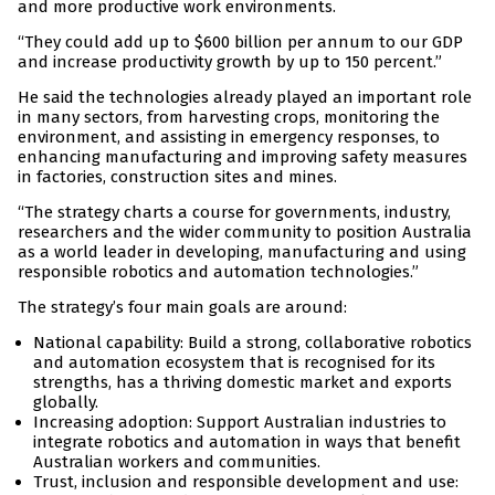
and more productive work environments.
“They could add up to $600 billion per annum to our GDP
and increase productivity growth by up to 150 percent.”
He said the technologies already played an important role
in many sectors, from harvesting crops, monitoring the
environment, and assisting in emergency responses, to
enhancing manufacturing and improving safety measures
in factories, construction sites and mines.
“The strategy charts a course for governments, industry,
researchers and the wider community to position Australia
as a world leader in developing, manufacturing and using
responsible robotics and automation technologies.”
The strategy’s four main goals are around:
National capability: Build a strong, collaborative robotics
and automation ecosystem that is recognised for its
strengths, has a thriving domestic market and exports
globally.
Increasing adoption: Support Australian industries to
integrate robotics and automation in ways that benefit
Australian workers and communities.
Trust, inclusion and responsible development and use: