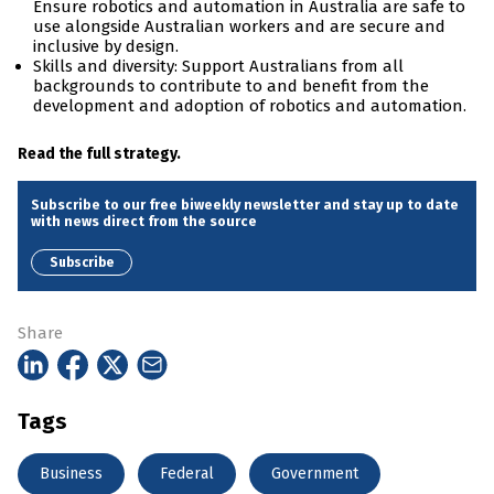
Ensure robotics and automation in Australia are safe to
use alongside Australian workers and are secure and
inclusive by design.
Skills and diversity: Support Australians from all
backgrounds to contribute to and benefit from the
development and adoption of robotics and automation.
Read the full strategy.
Subscribe to our free biweekly newsletter and stay up to date
with news direct from the source
Subscribe
Share
Tags
Business
Federal
Government