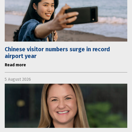
Chinese visitor numbers surge in record
airport year
Read more
5 August 2026