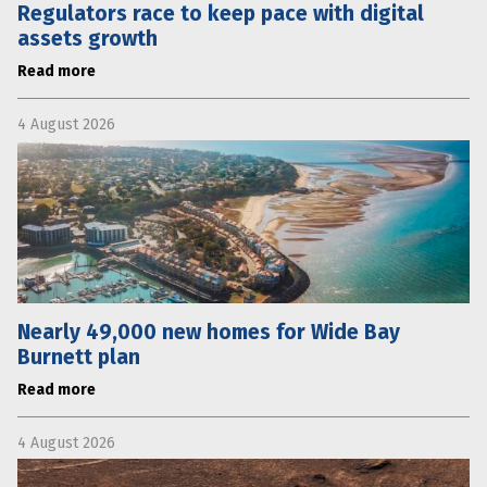
Regulators race to keep pace with digital
assets growth
Read more
4 August 2026
Nearly 49,000 new homes for Wide Bay
Burnett plan
Read more
4 August 2026