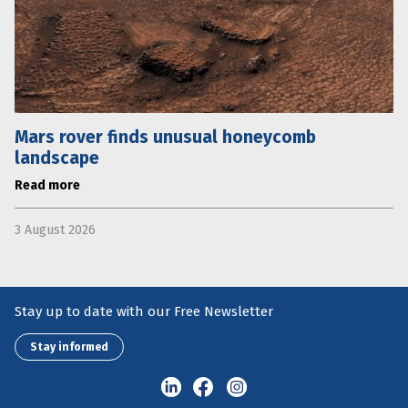
Mars rover finds unusual honeycomb
landscape
Read more
3 August 2026
Stay up to date with our Free Newsletter
Stay informed