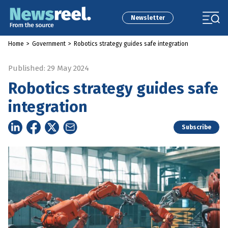
Newsletter
Home
>
Government
>
Robotics strategy guides safe integration
Published: 29 May 2024
Robotics strategy guides safe
integration
Subscribe