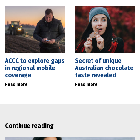
ACCC to explore gaps
Secret of unique
in regional mobile
Australian chocolate
coverage
taste revealed
Read more
Read more
Continue reading