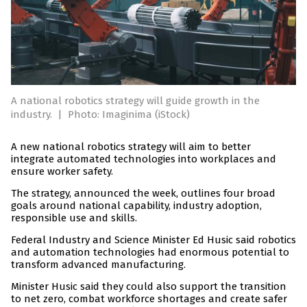
A national robotics strategy will guide growth in the
industry.
|
Photo: Imaginima (iStock)
A new national robotics strategy will aim to better
integrate automated technologies into workplaces and
ensure worker safety.
The strategy, announced the week, outlines four broad
goals around national capability, industry adoption,
responsible use and skills.
Federal Industry and Science Minister Ed Husic said robotics
and automation technologies had enormous potential to
transform advanced manufacturing.
Minister Husic said they could also support the transition
to net zero, combat workforce shortages and create safer