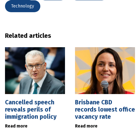
Technology
Related articles
Cancelled speech
Brisbane CBD
reveals perils of
records lowest office
immigration policy
vacancy rate
Read more
Read more