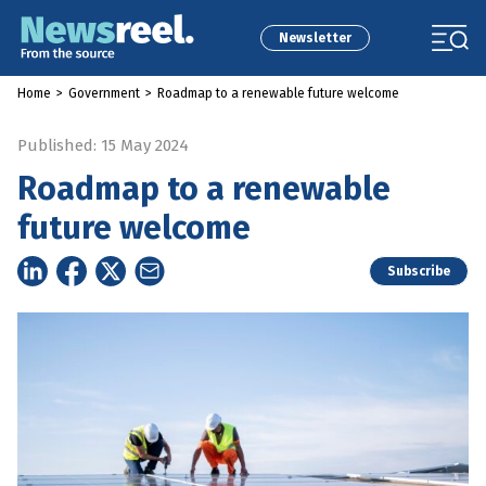
Newsletter
Home
>
Government
>
Roadmap to a renewable future welcome
Published: 15 May 2024
Roadmap to a renewable
future welcome
Subscribe