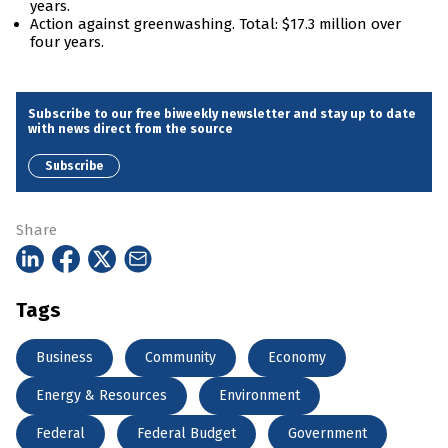
years.
Action against greenwashing. Total: $17.3 million over
four years.
Subscribe to our free biweekly newsletter and stay up to date
with news direct from the source
Subscribe
Share
Tags
Business
Community
Economy
Energy & Resources
Environment
Federal
Federal Budget
Government