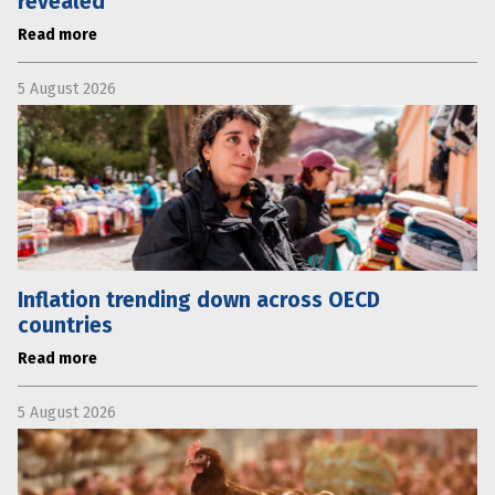
revealed
Read more
5 August 2026
Inflation trending down across OECD
countries
Read more
5 August 2026