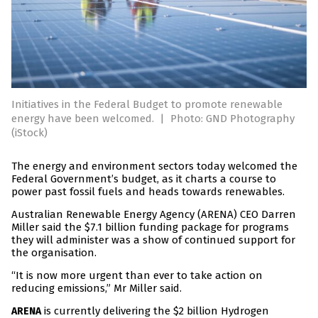
Initiatives in the Federal Budget to promote renewable
energy have been welcomed.
|
Photo: GND Photography
(iStock)
The energy and environment sectors today welcomed the
Federal Government’s budget, as it charts a course to
power past fossil fuels and heads towards renewables.
Australian Renewable Energy Agency (ARENA) CEO Darren
Miller said the $7.1 billion funding package for programs
they will administer was a show of continued support for
the organisation.
“It is now more urgent than ever to take action on
reducing emissions,” Mr Miller said.
is currently delivering the $2 billion Hydrogen
ARENA