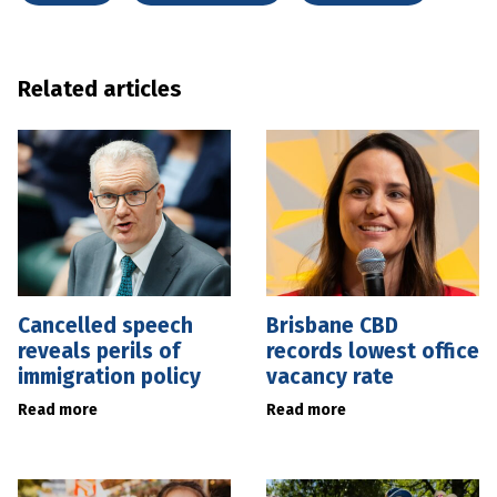
Related articles
Cancelled speech
Brisbane CBD
reveals perils of
records lowest office
immigration policy
vacancy rate
Read more
Read more