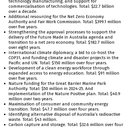
technology manufacturing, and support for
commercialisation of technologies. Total: $22.7 billion
over a decade.
Additional resourcing for the Net Zero Economy
Authority and Fair Work Commission. Total: $399.1 million
over five years.
Strengthening the approval processes to support the
delivery of the Future Made in Australia agenda and
transition to a net zero economy. Total: $182.7 million
over eight years.
International climate diplomacy, a bid to co-host the
COP31, and funding climate and disaster projects in the
Pacific and UN. Total: $150 million over four years.
Development of a clean energy workforce through
expanded access to energy education. Total: $91 million
over five years.
Nature funding for the Great Barrier Marine Park
Authority. Total: $50 million in 2024-25. And
implementation of the Nature Positive plan. Total: $40.9
million over two years.
Maximisation of consumer and community energy
transition. Total: $47.7 million over four years.
Identifying alternative disposal of Australia’s radioactive
waste. Total: $43 million.
Carbon capture and storage. Total: $32.6 million over four