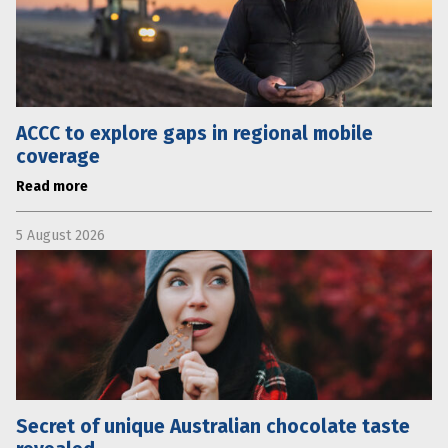
ACCC to explore gaps in regional mobile
coverage
Read more
5 August 2026
Secret of unique Australian chocolate taste