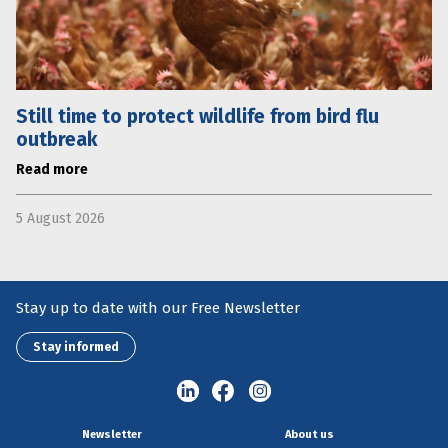
Still time to protect wildlife from bird flu
outbreak
Read more
5 August 2026
Stay up to date with our Free Newsletter
Stay informed
Newsletter
About us