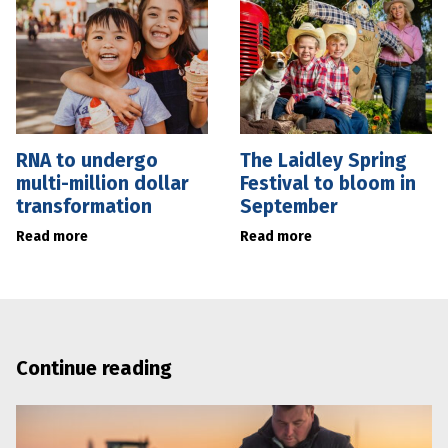
RNA to undergo
The Laidley Spring
multi-million dollar
Festival to bloom in
transformation
September
Read more
Read more
Continue reading