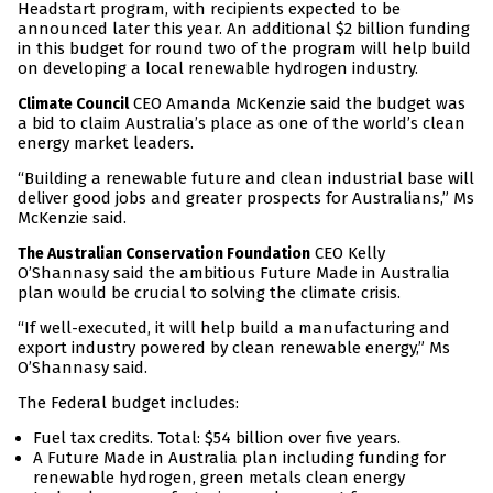
Headstart program, with recipients expected to be
announced later this year. An additional $2 billion funding
in this budget for round two of the program will help build
on developing a local renewable hydrogen industry.
CEO Amanda McKenzie said the budget was
Climate Council
a bid to claim Australia’s place as one of the world’s clean
energy market leaders.
“Building a renewable future and clean industrial base will
deliver good jobs and greater prospects for Australians,” Ms
McKenzie said.
CEO Kelly
The Australian Conservation Foundation
O’Shannasy said the ambitious Future Made in Australia
plan would be crucial to solving the climate crisis.
“If well-executed, it will help build a manufacturing and
export industry powered by clean renewable energy,” Ms
O’Shannasy said.
The Federal budget includes:
Fuel tax credits. Total: $54 billion over five years.
A Future Made in Australia plan including funding for
renewable hydrogen, green metals clean energy