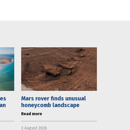
mes
Mars rover finds unusual
lan
honeycomb landscape
Read more
3 August 2026