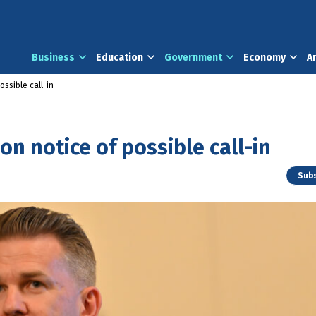
Business
Education
Government
Economy
A
ossible call-in
n notice of possible call-in
Subs