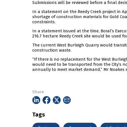
Submissions will be reviewed before a final deci
In a statement on the Reedy Creek project in Ap
shortage of construction materials for Gold Coas
constraints.
In a statement issued at the time, Boral’s Exe
216.7 hectare Reedy Creek site would be used f
The current West Burleigh Quarry would transitio
construction waste.
“If there is no replacement for the West Burlei
would need to be transported from the City’s no
annually to meet market demand,” Mr Noakes s
Share
Tags