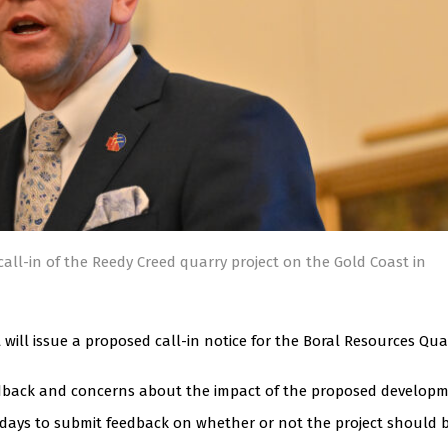
all-in of the Reedy Creed quarry project on the Gold Coast in
ll issue a proposed call-in notice for the Boral Resources Qua
eedback and concerns about the impact of the proposed developm
ays to submit feedback on whether or not the project should 