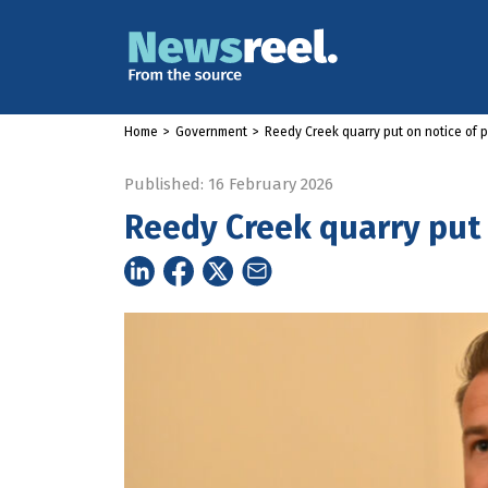
Home
>
Government
>
Reedy Creek quarry put on notice of p
Published: 16 February 2026
Reedy Creek quarry put o