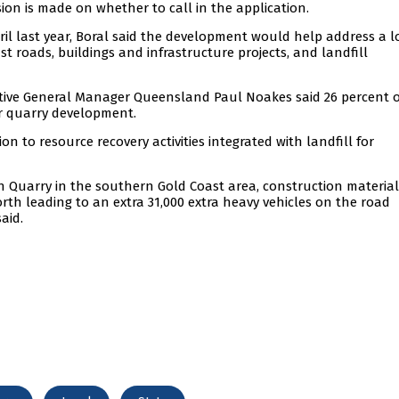
sion is made on whether to call in the application.
ril last year, Boral said the development would help address a 
t roads, buildings and infrastructure projects, and landfill
cutive General Manager Queensland Paul Noakes said 26 percent o
or quarry development.
n to resource recovery activities integrated with landfill for
gh Quarry in the southern Gold Coast area, construction material
rth leading to an extra 31,000 extra heavy vehicles on the road
aid.