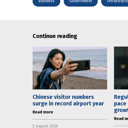
Business
Government
Infrastruct
Continue reading
Chinese visitor numbers
Regul
surge in record airport year
pace 
grow
Read more
Read m
5 August 2026