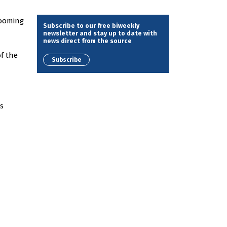
looming
Subscribe to our free biweekly
newsletter and stay up to date with
news direct from the source
f the
Subscribe
s