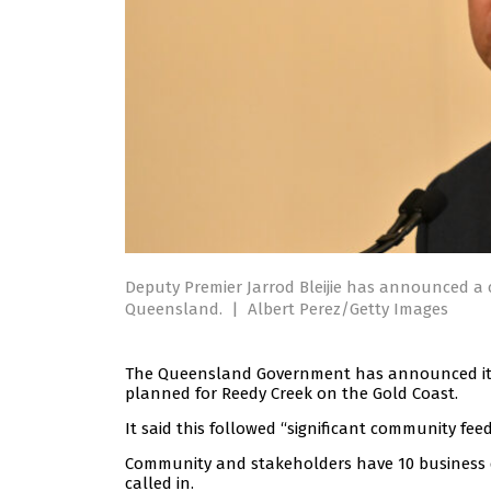
Deputy Premier Jarrod Bleijie has announced a c
Queensland.
|
Albert Perez/Getty Images
The Queensland Government has announced it wi
planned for Reedy Creek on the Gold Coast.
It said this followed “significant community f
Community and stakeholders have 10 business d
called in.