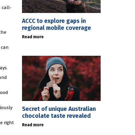
 call-
ACCC to explore gaps in
regional mobile coverage
the
Read more
r can
ays.
 and
tood
iously
Secret of unique Australian
chocolate taste revealed
e right
Read more