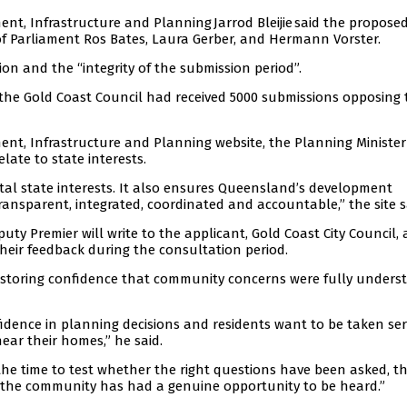
nt, Infrastructure and Planning Jarrod Bleijie said the proposed
f Parliament Ros Bates, Laura Gerber, and Hermann Vorster.
on and the “integrity of the submission period”.
the Gold Coast Council had received 5000 submissions opposing 
nt, Infrastructure and Planning website, the Planning Ministe
late to state interests.
al state interests. It also ensures Queensland’s development
transparent, integrated, coordinated and accountable,” the site s
ty Premier will write to the applicant, Gold Coast City Council,
their feedback during the consultation period.
 restoring confidence that community concerns were fully unders
dence in planning decisions and residents want to be taken ser
ear their homes,” he said.
g the time to test whether the right questions have been asked, th
 the community has had a genuine opportunity to be heard.”