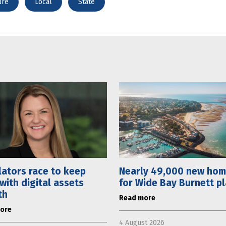
ure
Local
State
ators race to keep
Nearly 49,000 new ho
with digital assets
for Wide Bay Burnett p
th
Read more
ore
4 August 2026