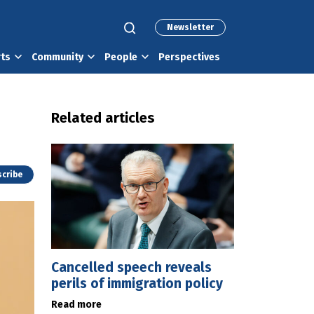
Newsletter
rts
Community
People
Perspectives
Related articles
cribe
Cancelled speech reveals
perils of immigration policy
Read more