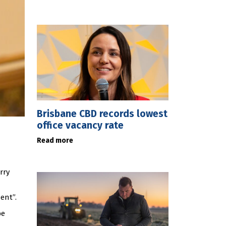
Brisbane CBD records lowest
office vacancy rate
Read more
rry
ent”.
be