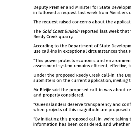
Deputy Premier and Minister for State Developme
in followed a request last week from Members o
The request raised concerns about the applicati
The
Gold Coast Bulletin
reported last week that 
Reedy Creek quarry.
According to the Department of State Developme
use call-ins in exceptional circumstances that re
“This power protects economic and environment
assessment system remains efficient, effective, 
Under the proposed Reedy Creek call-in, the Depu
submitters on the current application, inviting 
Mr Bleijie said the proposed call-in was about
and properly considered.
“Queenslanders deserve transparency and confi
when projects of this magnitude are proposed n
“By initiating this proposed call in, we’re takin
information has been considered, and whether