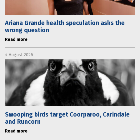
Ariana Grande health speculation asks the
wrong question
Read more
4 August 2026
Swooping birds target Coorparoo, Carindale
and Runcorn
Read more