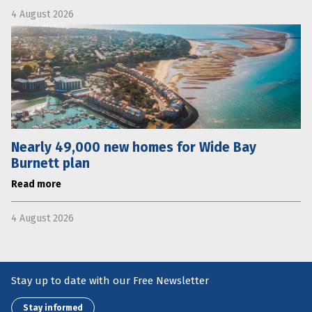
4 August 2026
Nearly 49,000 new homes for Wide Bay
Burnett plan
Read more
4 August 2026
Stay up to date with our Free Newsletter
Stay informed