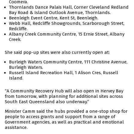
Coomera.
Thornlands Dance Palais Hall, Corner Cleveland Redland
Bay Road & Island Outlook Avenue, Thornlands.
Beenleigh Event Centre, Kent St, Beenleigh.
Webb Hall, Redcliffe Showgrounds, Scarborough Street,
Redcliffe.
Albany Creek Community Centre, 15 Ernie Street, Albany
Creek.
She said pop-up sites were also currently open at:
Burleigh Waters Community Centre, 111 Christine Avenue,
Burleigh Waters.
Russell Island Recreation Hall, 1 Alison Cres, Russell
Island.
“A Community Recovery Hub will also open in Hervey Bay
from tomorrow, with planning for additional sites across
South East Queensland also underway.”
Minister Camm said the hubs provided a one-stop shop for
people to access grants and support from a range of
Government agencies, as well as practical and emotional
assistance.