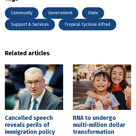
Community
Government
State
Support & Services
Tropical Cyclone Alfred
Related articles
Cancelled speech
RNA to undergo
reveals perils of
multi-million dollar
immigration policy
transformation