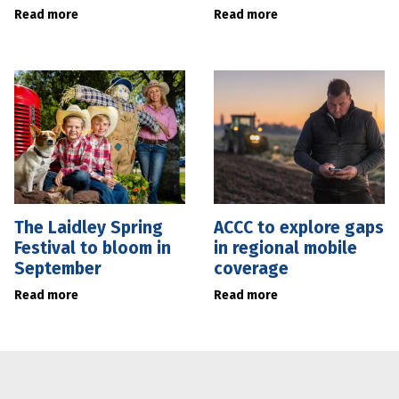
Read more
Read more
The Laidley Spring
ACCC to explore gaps
Festival to bloom in
in regional mobile
September
coverage
Read more
Read more