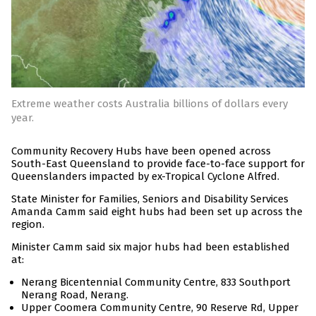
Extreme weather costs Australia billions of dollars every
year.
Community Recovery Hubs have been opened across
South-East Queensland to provide face-to-face support for
Queenslanders impacted by ex-Tropical Cyclone Alfred.
State Minister for Families, Seniors and Disability Services
Amanda Camm said eight hubs had been set up across the
region.
Minister Camm said six major hubs had been established
at:
Nerang Bicentennial Community Centre, 833 Southport
Nerang Road, Nerang.
Upper Coomera Community Centre, 90 Reserve Rd, Upper