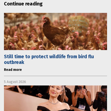
Continue reading
Still time to protect wildlife from bird flu
outbreak
Read more
5 August 2026