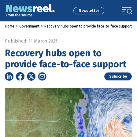
Newsletter
Home
>
Government
>
Recovery hubs open to provide face-to-face support
Published: 11 March 2025
Recovery hubs open to
provide face-to-face support
Subscribe