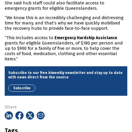
She said hub staff could also facilitate access to
emergency grants for eligible Queenslanders.
“We know this is an incredibly challenging and distressing
time for many, and that’s why we have quickly mobilised
the recovery hubs to provide face-to-face support.
“This includes access to
Emergency Hardship Assistance
grants for eligible Queenslanders, of $180 per person and
up to $900 for a family of five or more, to help cover the
costs of food, medication, clothing and other essential
items.”
Subscribe to our free biweekly newsletter and stay up to date
with news direct from the source
Subscribe
Share
Tags