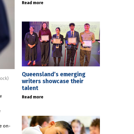
Read more
Queensland’s emerging
ock)
writers showcase their
talent
w
Read more
e
de on-