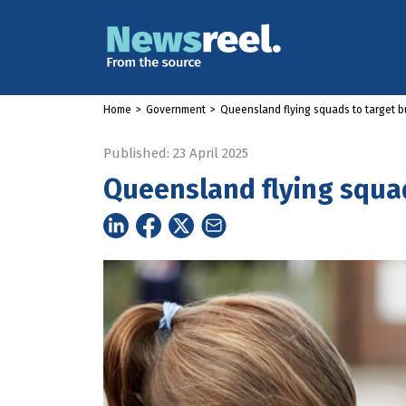
Home
>
Government
>
Queensland flying squads to target bu
Published: 23 April 2025
Queensland flying squad