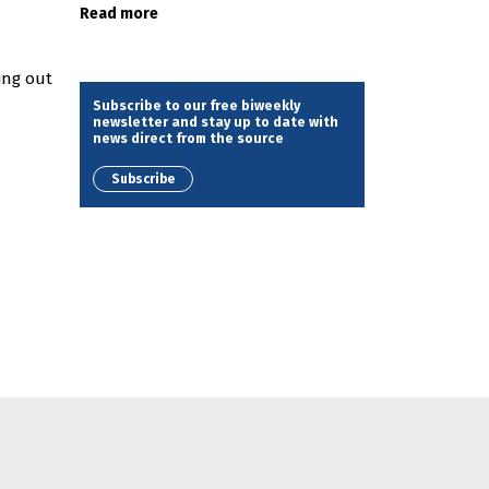
Read more
d
ing out
Subscribe to our free biweekly
newsletter and stay up to date with
news direct from the source
Subscribe