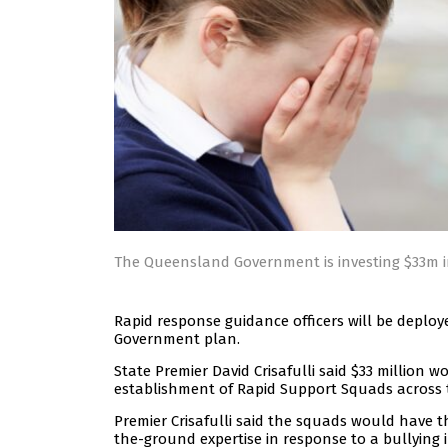
The Queensland Government is investing $33m i
Rapid response guidance officers will be depl
Government plan.
State Premier David Crisafulli said $33 million wo
establishment of Rapid Support Squads across 
Premier Crisafulli said the squads would have t
the-ground expertise in response to a bullying i