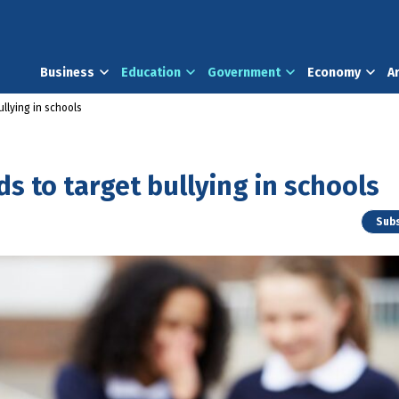
Business
Education
Government
Economy
A
llying in schools
s to target bullying in schools
Subs