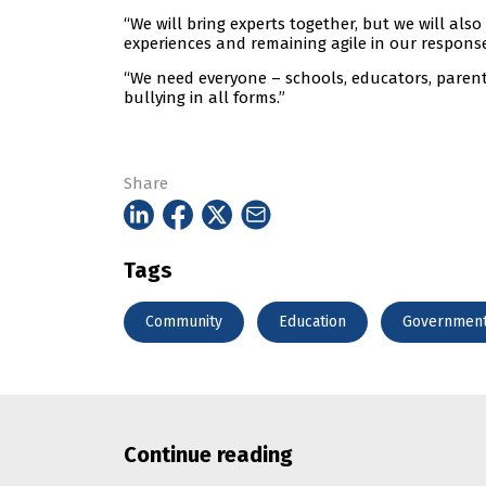
“We will bring experts together, but we will als
experiences and remaining agile in our response
“We need everyone – schools, educators, parent
bullying in all forms.”
Share
Tags
Community
Education
Governmen
Continue reading