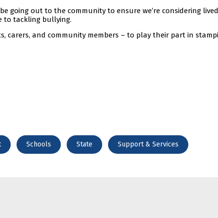
o be going out to the community to ensure we’re considering live
 to tackling bullying.
s, carers, and community members – to play their part in stamp
t
Schools
State
Support & Services