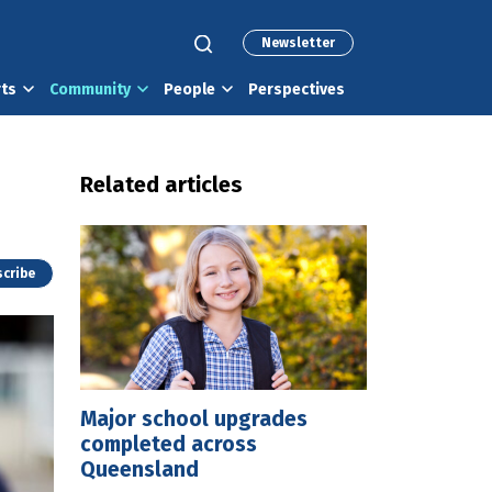
Newsletter
rts
Community
People
Perspectives
Related articles
cribe
Major school upgrades
completed across
Queensland