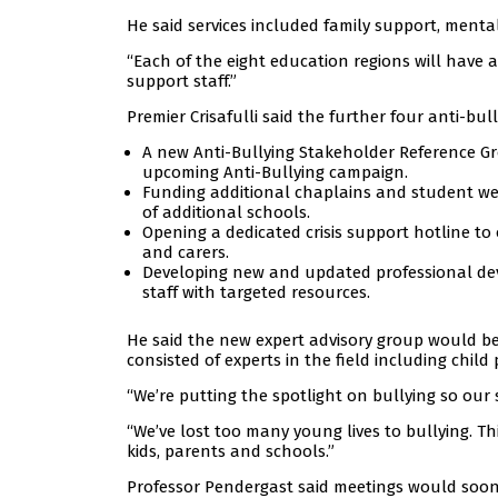
He said services included family support, menta
“Each of the eight education regions will have 
support staff.”
Premier Crisafulli said the further four anti-bull
A new Anti-Bullying Stakeholder Reference Grou
upcoming Anti-Bullying campaign.
Funding additional chaplains and student we
of additional schools.
Opening a dedicated crisis support hotline to
and carers.
Developing new and updated professional dev
staff with targeted resources.
He said the new expert advisory group would be
consisted of experts in the field including child
“We’re putting the spotlight on bullying so our 
“We’ve lost too many young lives to bullying. Th
kids, parents and schools.”
Professor Pendergast said meetings would soo