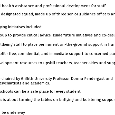
l health assistance and professional development for staff.
a designated squad, made up of three senior guidance officers a
ying initiatives included:
p to provide critical advice, guide future initiatives and co-des
llbeing staff to place permanent on-the-ground support in hu
 offer free, confidential, and immediate support to concerned pa
elopment resources to upskill teachers, teacher aides and sup
 chaired by Griffith University Professor Donna Pendergast and
 psychiatrists and academics.
schools can be a safe place for every student.
is is about turning the tables on bullying and bolstering suppor
n be underway.