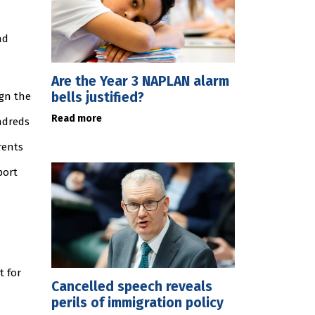
nd
Are the Year 3 NAPLAN alarm
bells justified?
ign the
Read more
ndreds
rents
port
t for
Cancelled speech reveals
perils of immigration policy