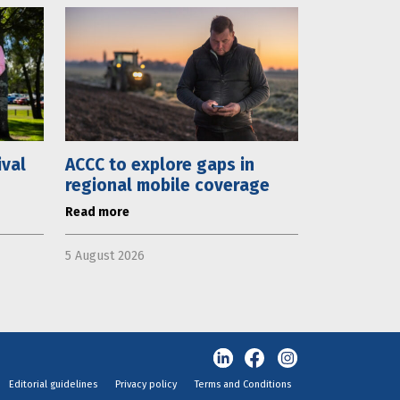
ival
ACCC to explore gaps in
regional mobile coverage
Read more
5 August 2026
Editorial guidelines
Privacy policy
Terms and Conditions