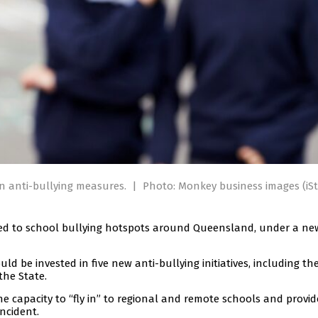
n anti-bullying measures.
|
Photo: Monkey business images (iSt
oyed to school bullying hotspots around Queensland, under a ne
uld be invested in five new anti-bullying initiatives, including th
the State.
he capacity to “fly in” to regional and remote schools and provi
ncident.