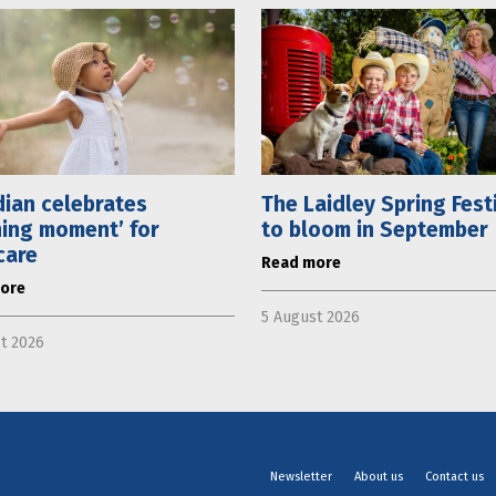
ian celebrates
The Laidley Spring Fest
ning moment’ for
to bloom in September
care
Read more
ore
5 August 2026
t 2026
Newsletter
About us
Contact us