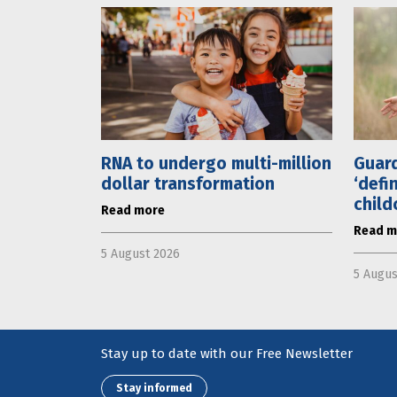
RNA to undergo multi-million
Guard
dollar transformation
‘defi
child
Read more
Read m
5 August 2026
5 Augus
Stay up to date with our Free Newsletter
Stay informed