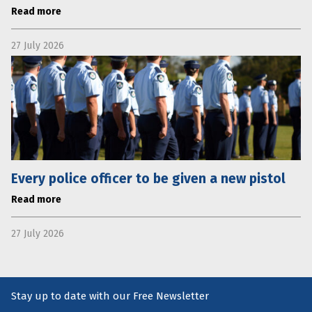
Read more
27 July 2026
Every police officer to be given a new pistol
Read more
27 July 2026
Stay up to date with our Free Newsletter