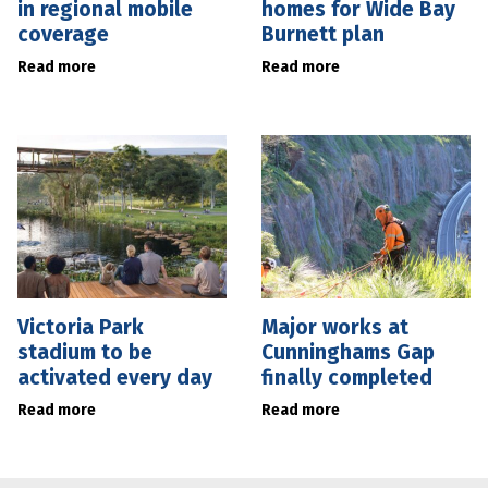
in regional mobile
homes for Wide Bay
coverage
Burnett plan
Read more
Read more
Victoria Park
Major works at
stadium to be
Cunninghams Gap
activated every day
finally completed
Read more
Read more