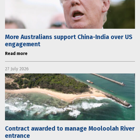
More Australians support China-India over US
engagement
Read more
27 July 2026
Contract awarded to manage Mooloolah River
entrance