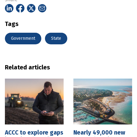
Tags
Government
State
Related articles
ACCC to explore gaps
Nearly 49,000 new