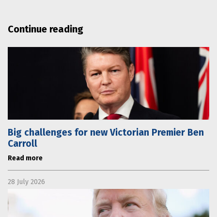
Continue reading
Big challenges for new Victorian Premier Ben
Carroll
Read more
28 July 2026