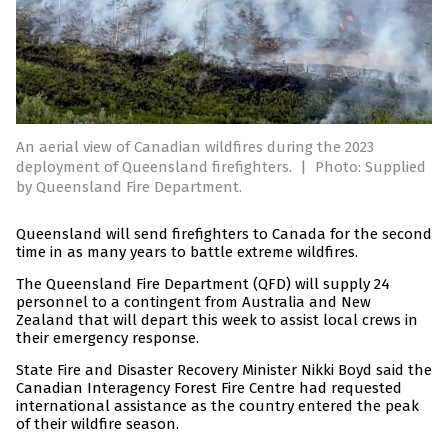
An aerial view of Canadian wildfires during the 2023
deployment of Queensland firefighters.
|
Photo: Supplied
by Queensland Fire Department.
Queensland will send firefighters to Canada for the second
time in as many years to battle extreme wildfires.
The Queensland Fire Department (QFD) will supply 24
personnel to a contingent from Australia and New
Zealand that will depart this week to assist local crews in
their emergency response.
State Fire and Disaster Recovery Minister Nikki Boyd said the
Canadian Interagency Forest Fire Centre had requested
international assistance as the country entered the peak
of their wildfire season.