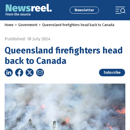
Newsletter
Home
>
Government
>
Queensland firefighters head back to Canada
Published: 18 July 2024
Queensland firefighters head
back to Canada
Subscribe