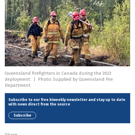
Queensland firefighters in Canada during the 2023
deployment.
|
Photo: Supplied by Queensland Fire
Department.
Subscribe to our free biweekly newsletter and stay up to date
with news direct from the source
Subscribe
Share