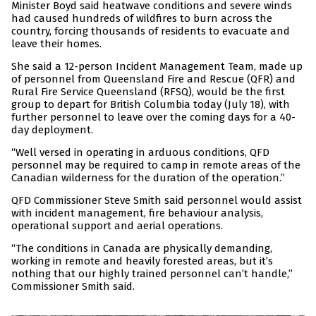
Minister Boyd said heatwave conditions and severe winds
had caused hundreds of wildfires to burn across the
country, forcing thousands of residents to evacuate and
leave their homes.
She said a 12-person Incident Management Team, made up
of personnel from Queensland Fire and Rescue (QFR) and
Rural Fire Service Queensland (RFSQ), would be the first
group to depart for British Columbia today (July 18), with
further personnel to leave over the coming days for a 40-
day deployment.
“Well versed in operating in arduous conditions, QFD
personnel may be required to camp in remote areas of the
Canadian wilderness for the duration of the operation.”
QFD Commissioner Steve Smith said personnel would assist
with incident management, fire behaviour analysis,
operational support and aerial operations.
“The conditions in Canada are physically demanding,
working in remote and heavily forested areas, but it’s
nothing that our highly trained personnel can’t handle,”
Commissioner Smith said.