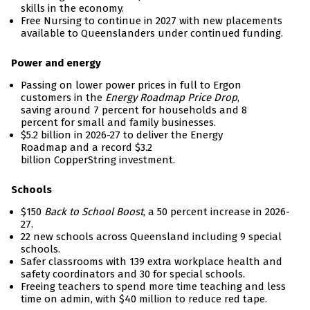
skills in the economy.
Free Nursing to continue in 2027 with new placements
available to Queenslanders under continued funding.
Power and energy
Passing on lower power prices in full to Ergon
customers in the
Energy Roadmap Price Drop
,
saving around 7 percent for households and 8
percent for small and family businesses.
$5.2 billion in 2026-27 to deliver the Energy
Roadmap and a record $3.2
billion CopperString investment.
Schools
$150
Back to School Boost
, a 50 percent increase in 2026-
27.
22 new schools across Queensland including 9 special
schools.
Safer classrooms with 139 extra workplace health and
safety coordinators and 30 for special schools.
Freeing teachers to spend more time teaching and less
time on admin, with $40 million to reduce red tape.