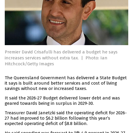
Premier David Crisafulli has delivered a budget he says
increases services without extra tax.
|
Photo: Ian
Hitchcock/Getty Images
The Queensland Government has delivered a State Budget
it says is built around better services and cost of living
savings without new or increased taxes.
It said the 2026-27 Budget delivered lower debt and was
geared towards being in surplus in 2029-30.
Treasurer David Janetzki said the operating deficit for 2026-
27 had improved to $6.2 billion following this year’s
expected operating deficit of $8.8 billion.