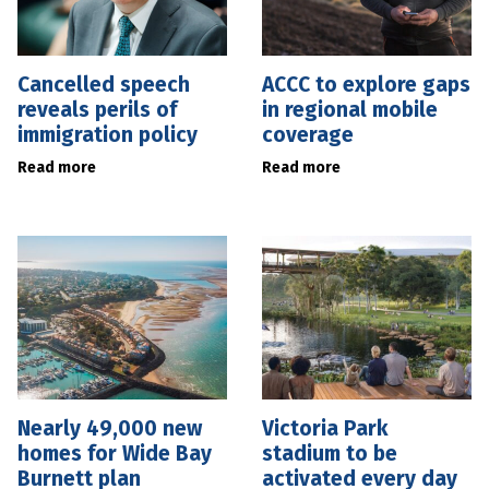
Cancelled speech
ACCC to explore gaps
reveals perils of
in regional mobile
immigration policy
coverage
Read more
Read more
Nearly 49,000 new
Victoria Park
homes for Wide Bay
stadium to be
Burnett plan
activated every day