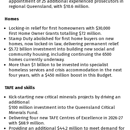
appointment of 25 additional experienced prosecutors in
regional Queensland, with $10.6 million.
Homes
Locking-in relief for first homeowners with $30,000
First Home Owner Grants totalling $72 million.
Stamp Duty abolished for first home buyers on new
homes, now locked-in law, delivering permanent relief.
$5.72 billion investment into building new social and
community housing, including continuing the 6500
homes currently underway.
More than $1 billion to be invested into specialist
homeless services and crisis accommodation in the next
four years, with a $450 million boost in this Budget.
TAFE and skills
Kick-starting new critical minerals projects by driving an
additional
$100 million investment
into the Queensland Critical
Minerals Fund.
Delivering four new TAFE Centres of Excellence in 2026-27
with $68.9 million.
Providing an additional $44.2 million to meet demand for