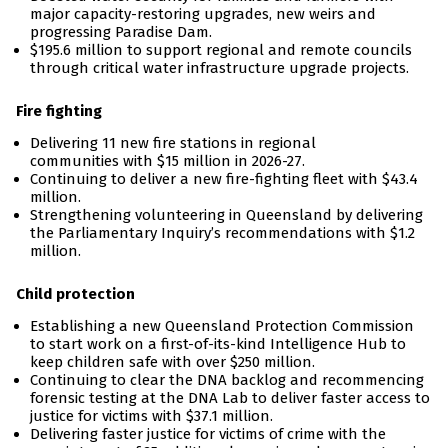
major capacity-restoring upgrades, new weirs and
progressing Paradise Dam.
$195.6 million to support regional and remote councils
through critical water infrastructure upgrade projects.
Fire fighting
Delivering 11 new fire stations in regional
communities with $15 million in 2026-27.
Continuing to deliver a new fire-fighting fleet with $43.4
million.
Strengthening volunteering in Queensland by delivering
the Parliamentary Inquiry’s recommendations with $1.2
million.
Child protection
Establishing a new Queensland Protection Commission
to start work on a first-of-its-kind Intelligence Hub to
keep children safe with over $250 million.
Continuing to clear the DNA backlog and recommencing
forensic testing at the DNA Lab to deliver faster access to
justice for victims with $37.1 million.
Delivering faster justice for victims of crime with the