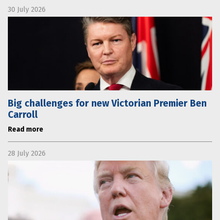
30 July 2026
Big challenges for new Victorian Premier Ben
Carroll
Read more
28 July 2026