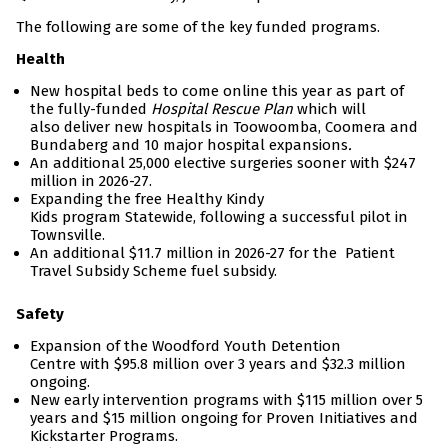
The following are some of the key funded programs.
Health
New hospital beds to come online this year as part of
the fully-funded
Hospital Rescue Plan
which will
also deliver new hospitals in Toowoomba, Coomera and
Bundaberg and 10 major hospital expansions
.
An additional 25,000 elective surgeries sooner with $247
million in 2026-27.
Expanding the free Healthy Kindy
Kids program Statewide, following a successful pilot in
Townsville.
An additional $11.7 million in 2026-27 for the Patient
Travel Subsidy Scheme fuel subsidy.
Safety
Expansion of the Woodford Youth Detention
Centre with $95.8 million over 3 years and $32.3 million
ongoing.
New early intervention programs with $115 million over 5
years and $15 million ongoing for Proven Initiatives and
Kickstarter Programs.