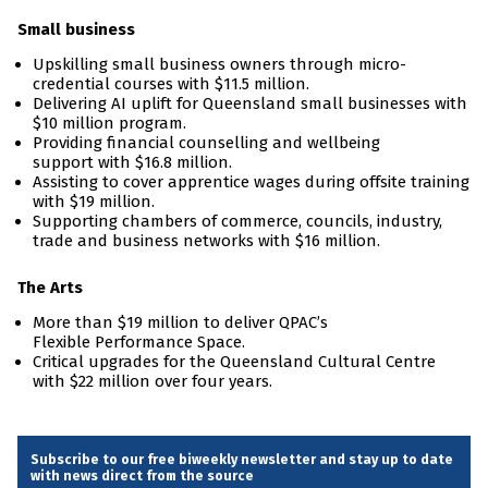
Small business
Upskilling small business owners through micro-
credential courses with $11.5 million.
Delivering AI uplift for Queensland small businesses with
$10 million program.
Providing financial counselling and wellbeing
support with $16.8 million.
Assisting to cover apprentice wages during offsite training
with $19 million.
Supporting chambers of commerce, councils, industry,
trade and business networks with $16 million.
The Arts
More than $19 million to deliver QPAC’s
Flexible Performance Space.
Critical upgrades for the Queensland Cultural Centre
with $22 million over four years.
Subscribe to our free biweekly newsletter and stay up to date
with news direct from the source