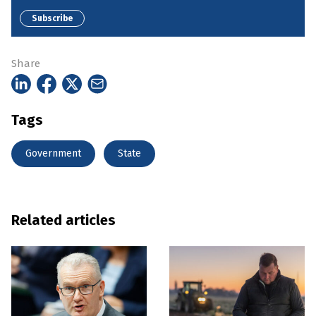
Subscribe
Share
Tags
Government
State
Related articles