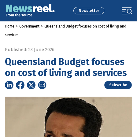
Newsletter
Home
>
Government
>
Queensland Budget focuses on cost of living and
services
Published: 23 June 2026
Queensland Budget focuses
on cost of living and services
Subscribe