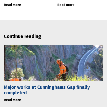
Read more
Read more
Continue reading
Major works at Cunninghams Gap finally
completed
Read more