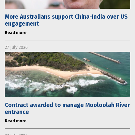
More Australians support China-India over US
engagement
Read more
27 July 2026
Contract awarded to manage Mooloolah River
entrance
Read more