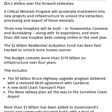
$54.2 million over the forward estimates.
A Critical Minerals Program will accelerate investment into
new projects and infrastructure to unlock the extraction,
processing and export of these minerals.
Three new hospitals will be built – in Toowoomba, Coomera
and Bundaberg – along with 10 expansions, and more
than 200 new hospital beds coming online in the next year.
The $2 billion Residential Activation Fund has been fast-
tracked to unlock more homes sooner.
This Budget commits more than $119 billion on
infrastructure over four years.
This includes:
The $9 billion Bruce Highway upgrade program delivered
with a restored 80:20 agreement with Canberra
A new Gold Coast Transport Plan
The Wave railway plan all the way to the Sunshine Coast
Airport.
More than $1 billion has been added to Queensland’s
social and community housing build, with a goal of