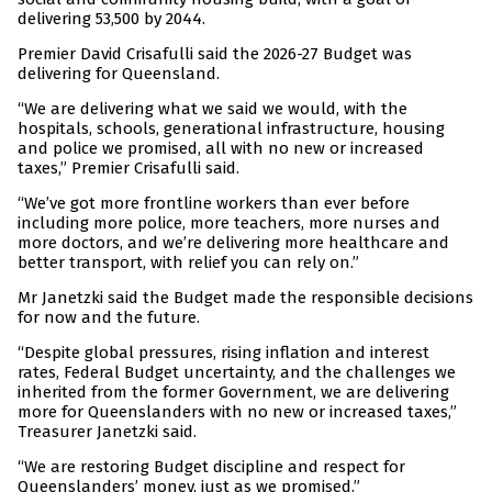
delivering 53,500 by 2044.
Premier David Crisafulli said the 2026-27 Budget was
delivering for Queensland.
“We are delivering what we said we would, with the
hospitals, schools, generational infrastructure, housing
and police we promised, all with no new or increased
taxes,” Premier Crisafulli said.
“We’ve got more frontline workers than ever before
including more police, more teachers, more nurses and
more doctors, and we’re delivering more healthcare and
better transport, with relief you can rely on.”
Mr Janetzki said the Budget made the responsible decisions
for now and the future.
“Despite global pressures, rising inflation and interest
rates, Federal Budget uncertainty, and the challenges we
inherited from the former Government, we are delivering
more for Queenslanders with no new or increased taxes,”
Treasurer Janetzki said.
“We are restoring Budget discipline and respect for
Queenslanders’ money, just as we promised.”