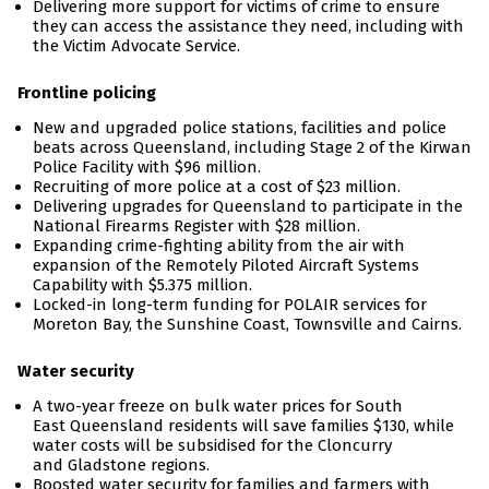
Delivering more support for victims of crime to ensure
they can access the assistance they need, including with
the Victim Advocate Service.
Frontline policing
New and upgraded police stations, facilities and police
beats across Queensland, including Stage 2 of the Kirwan
Police Facility with $96 million.
Recruiting of more police at a cost of $23 million.
Delivering upgrades for Queensland to participate in the
National Firearms Register with $28 million.
Expanding crime-fighting ability from the air with
expansion of the Remotely Piloted Aircraft Systems
Capability with $5.375 million.
Locked-in long-term funding for POLAIR services for
Moreton Bay, the Sunshine Coast, Townsville and Cairns.
Water security
A two-year freeze on bulk water prices for South
East Queensland residents will save families $130, while
water costs will be subsidised for the Cloncurry
and Gladstone regions.
Boosted water security for families and farmers with