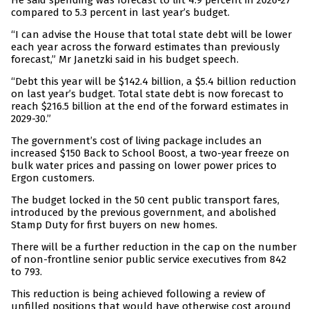
He said spending was forecast to lift 4.9 percent in 2026-27
compared to 5.3 percent in last year’s budget.
“I can advise the House that total state debt will be lower
each year across the forward estimates than previously
forecast,” Mr Janetzki said in his budget speech.
“Debt this year will be $142.4 billion, a $5.4 billion reduction
on last year’s budget. Total state debt is now forecast to
reach $216.5 billion at the end of the forward estimates in
2029-30.”
The government’s cost of living package includes an
increased $150 Back to School Boost, a two-year freeze on
bulk water prices and passing on lower power prices to
Ergon customers.
The budget locked in the 50 cent public transport fares,
introduced by the previous government, and abolished
Stamp Duty for first buyers on new homes.
There will be a further reduction in the cap on the number
of non-frontline senior public service executives from 842
to 793.
This reduction is being achieved following a review of
unfilled positions that would have otherwise cost around