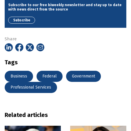
Subscribe to our free biweekly newsletter and stay up to date
with news direct from the source
Subscribe
Share
Tags
Business
Federal
Government
Professional Services
Related articles