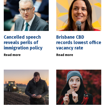
Cancelled speech
Brisbane CBD
reveals perils of
records lowest office
immigration policy
vacancy rate
Read more
Read more