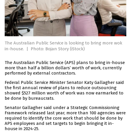
The Australian Public Service is looking to bring more wok
in-house.
|
Photo: Bojan Story (iStock)
The Australian Public Service (APS) plans to bring in-house
more than half a billion dollars’ worth of work, currently
performed by external contractors.
Federal Public Service Minister Senator Katy Gallagher said
the first annual review of plans to reduce outsourcing
showed $527 million worth of work was now earmarked to
be done by bureaucrats.
Senator Gallagher said under a Strategic Commissioning
Framework released last year, more than 100 agencies were
required to identify the core work that should be done by
APS employees and set targets to begin bringing it in-
house in 2024-25.