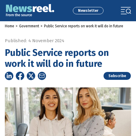
Newsletter
Home
>
Government
>
Public Service reports on work it will do in future
Published: 4 November 2024
Public Service reports on
work it will do in future
Subscribe