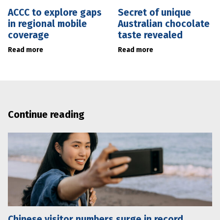
ACCC to explore gaps
Secret of unique
in regional mobile
Australian chocolate
coverage
taste revealed
Read more
Read more
Continue reading
Chinese visitor numbers surge in record