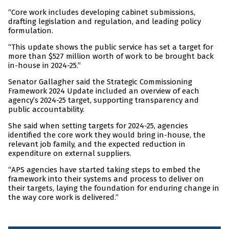
“Core work includes developing cabinet submissions,
drafting legislation and regulation, and leading policy
formulation.
“This update shows the public service has set a target for
more than $527 million worth of work to be brought back
in-house in 2024-25.”
Senator Gallagher said the Strategic Commissioning
Framework 2024 Update included an overview of each
agency’s 2024-25 target, supporting transparency and
public accountability.
She said when setting targets for 2024-25, agencies
identified the core work they would bring in-house, the
relevant job family, and the expected reduction in
expenditure on external suppliers.
“APS agencies have started taking steps to embed the
framework into their systems and process to deliver on
their targets, laying the foundation for enduring change in
the way core work is delivered.”