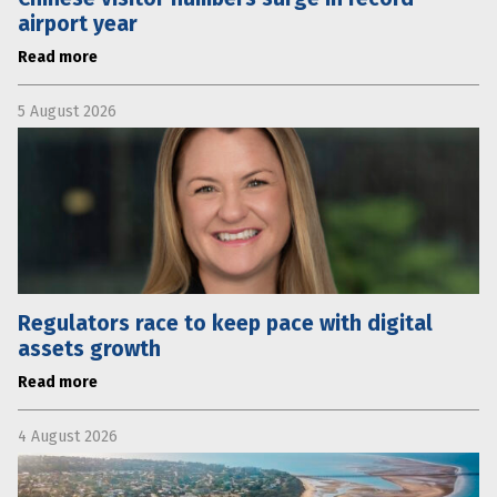
airport year
Read more
5 August 2026
Regulators race to keep pace with digital
assets growth
Read more
4 August 2026