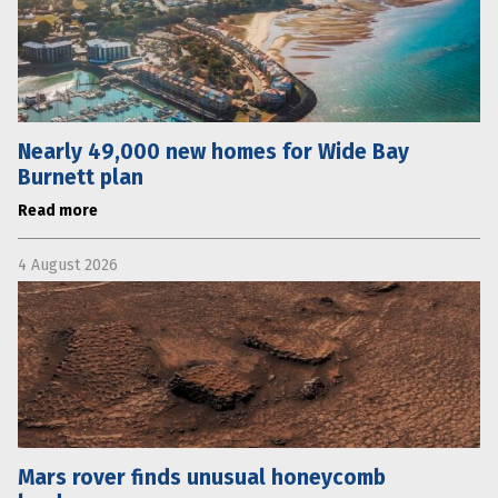
Nearly 49,000 new homes for Wide Bay
Burnett plan
Read more
4 August 2026
Mars rover finds unusual honeycomb