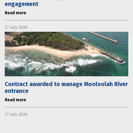
engagement
Read more
27 July 2026
Contract awarded to manage Mooloolah River
entrance
Read more
27 July 2026