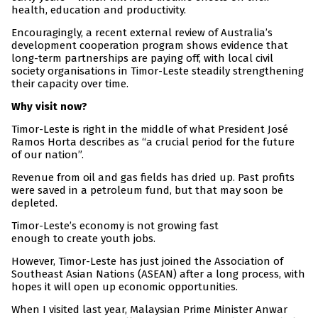
health, education and productivity.
Encouragingly, a recent external review of Australia’s
development cooperation program shows evidence that
long-term partnerships are paying off, with local civil
society organisations in Timor-Leste steadily strengthening
their capacity over time.
Why visit now?
Timor-Leste is right in the middle of what President José
Ramos Horta describes as “a crucial period for the future
of our nation”.
Revenue from oil and gas fields has dried up. Past profits
were saved in a petroleum fund, but that may soon be
depleted.
Timor-Leste’s economy is not growing fast
enough to create youth jobs.
However, Timor-Leste has just joined the Association of
Southeast Asian Nations (ASEAN) after a long process, with
hopes it will open up economic opportunities.
When I visited last year, Malaysian Prime Minister Anwar