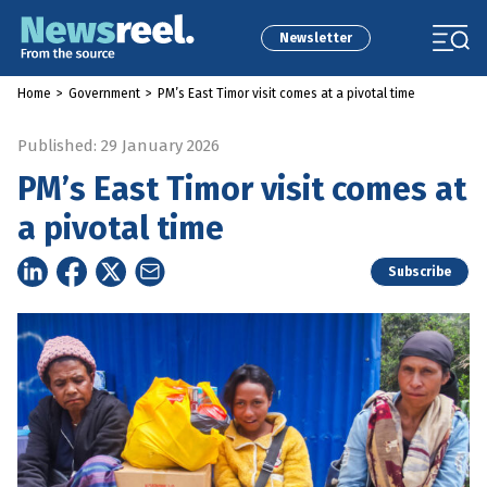
Newsletter
Home
>
Government
>
PM’s East Timor visit comes at a pivotal time
Published: 29 January 2026
PM’s East Timor visit comes at
a pivotal time
Subscribe