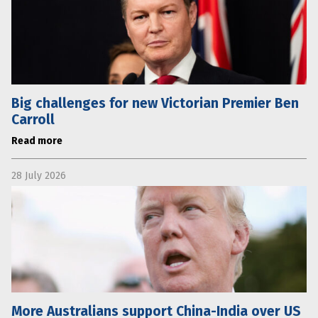
Big challenges for new Victorian Premier Ben
Carroll
Read more
28 July 2026
More Australians support China-India over US