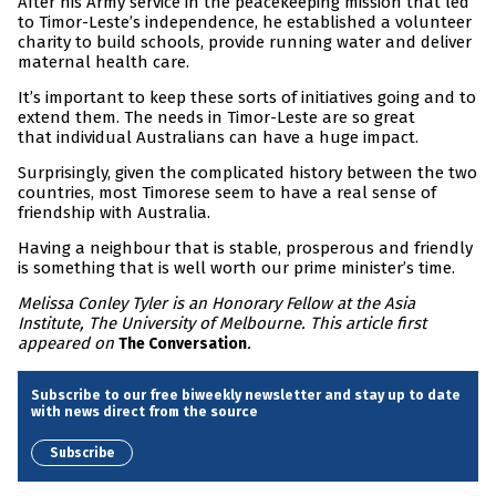
After his Army service in the peacekeeping mission that led
to Timor-Leste’s independence, he established a volunteer
charity to build schools, provide running water and deliver
maternal health care.
It’s important to keep these sorts of initiatives going and to
extend them. The needs in Timor-Leste are so great
that individual Australians can have a huge impact.
Surprisingly, given the complicated history between the two
countries, most Timorese seem to have a real sense of
friendship with Australia.
Having a neighbour that is stable, prosperous and friendly
is something that is well worth our prime minister’s time.
Melissa Conley Tyler is an Honorary Fellow at the Asia
Institute, The University of Melbourne. This article first
appeared on
.
The Conversation
Subscribe to our free biweekly newsletter and stay up to date
with news direct from the source
Subscribe