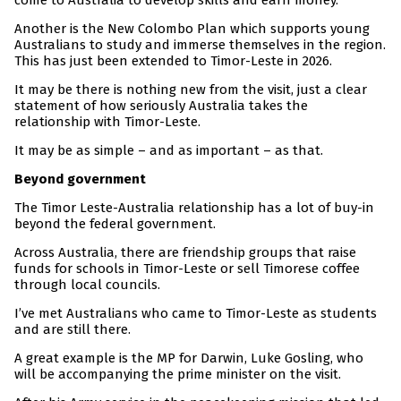
come to Australia to develop skills and earn money.
Another is the New Colombo Plan which supports young
Australians to study and immerse themselves in the region.
This has just been extended to Timor-Leste in 2026.
It may be there is nothing new from the visit, just a clear
statement of how seriously Australia takes the
relationship with Timor-Leste.
It may be as simple – and as important – as that.
Beyond government
The Timor Leste-Australia relationship has a lot of buy-in
beyond the federal government.
Across Australia, there are friendship groups that raise
funds for schools in Timor-Leste or sell Timorese coffee
through local councils.
I’ve met Australians who came to Timor-Leste as students
and are still there.
A great example is the MP for Darwin, Luke Gosling, who
will be accompanying the prime minister on the visit.