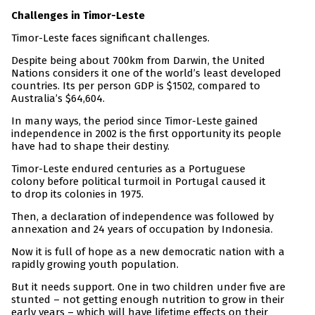
Challenges in Timor-Leste
Timor-Leste faces significant challenges.
Despite being about 700km from Darwin, the United
Nations considers it one of the world’s least developed
countries. Its per person GDP is $1502, compared to
Australia’s $64,604.
In many ways, the period since Timor-Leste gained
independence in 2002 is the first opportunity its people
have had to shape their destiny.
Timor-Leste endured centuries as a Portuguese
colony before political turmoil in Portugal caused it
to drop its colonies in 1975.
Then, a declaration of independence was followed by
annexation and 24 years of occupation by Indonesia.
Now it is full of hope as a new democratic nation with a
rapidly growing youth population.
But it needs support. One in two children under five are
stunted – not getting enough nutrition to grow in their
early years – which will have lifetime effects on their