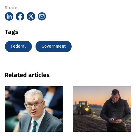
Share
Tags
Federal
Government
Related articles