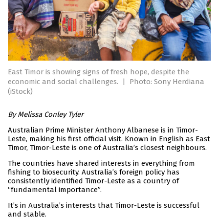
East Timor is showing signs of fresh hope, despite the
economic and social challenges.
|
Photo: Sony Herdiana
(iStock)
By Melissa Conley Tyler
Australian Prime Minister Anthony Albanese is in Timor-
Leste, making his first official visit. Known in English as East
Timor, Timor-Leste is one of Australia’s closest neighbours.
The countries have shared interests in everything from
fishing to biosecurity. Australia’s foreign policy has
consistently identified Timor-Leste as a country of
“fundamental importance”.
It’s in Australia’s interests that Timor-Leste is successful
and stable.