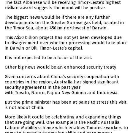
The fact Albanese will be receiving Timor-Leste’s highest
civilian award suggests the mood will be positive.
The biggest news would be if there are any further
developments on the Greater Sunrise gas field, located in
the Timor Sea, about 450km northwest of Darwin.
This A$50 billion project has not yet been developed due
to disagreement over whether processing would take place
in Darwin or Dili, Timor-Leste’s capital.
It is not expected to be a focus of the visit.
Other big news would be an enhanced security treaty.
Given concerns about China’s security cooperation with
countries in the region, Australia has signed significant
security agreements in the past year
with Tuvalu, Nauru, Papua New Guinea and Indonesia.
But the prime minister has been at pains to stress this visit
is not about China.
More likely it could be celebrating and expanding things
that are going well. One example is the Pacific Australia
Labour Mobility scheme which enables Timorese workers to