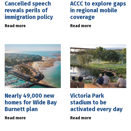
Cancelled speech
ACCC to explore gaps
reveals perils of
in regional mobile
immigration policy
coverage
Read more
Read more
Nearly 49,000 new
Victoria Park
homes for Wide Bay
stadium to be
Burnett plan
activated every day
Read more
Read more