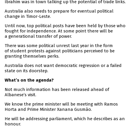
Ibrahim was in town talking up the potential of trade links.
Australia also needs to prepare for eventual political
change in Timor-Leste.
Until now, top political posts have been held by those who
fought for independence. At some point there will be
a generational transfer of power.
There was some political unrest last year in the form
of student protests against politicians perceived to be
granting themselves perks.
Australia does not want democratic regression or a failed
state on its doorstep.
What’s on the agenda?
Not much information has been released ahead of
Albanese’s visit.
We know the prime minister will be meeting with Ramos
Horta and Prime Minister Xanana Gusmão.
He will be addressing parliament, which he describes as an
honour.