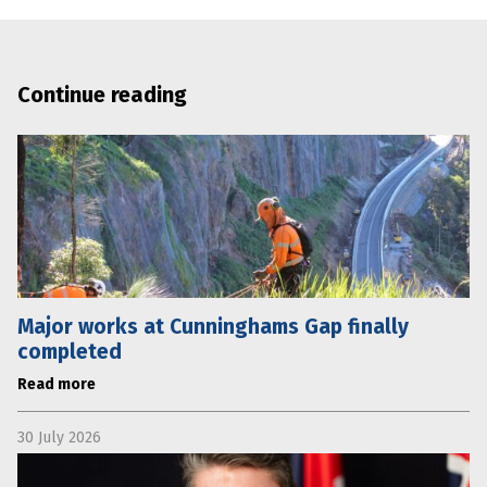
Continue reading
Major works at Cunninghams Gap finally
completed
Read more
30 July 2026