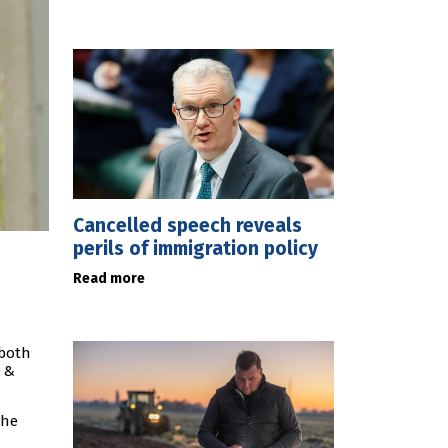
Cancelled speech reveals
perils of immigration policy
Read more
 both
x &
the