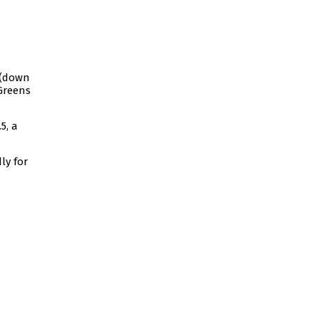
 (down
 Greens
5, a
ly for