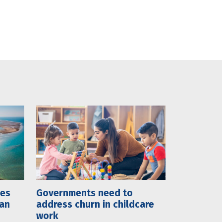
mes
Governments need to
lan
address churn in childcare
work