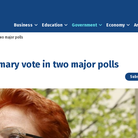
Business
Education
Government
Economy
A
wo major polls
mary vote in two major polls
Subs