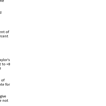
One
d
ent of
rcent
ylor’s
 to +8
0
 of
te for
give
e not