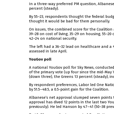
In a three-way preferred PM question, Albanese
percent (steady).
By 55–23, respondents thought the federal budg
thought it would be bad for them personally.
On issues, the combined score for the Coalitio
39–28 on cost of living, 35–29 on housing, 55–
42–24 on national security.
The left had a 36–32 lead on healthcare and a 
assessed in late April.
YouGov poll
A national YouGov poll for Sky News, conducted
of the primary vote (up four since the mid-May 
(down three), the Greens 13 percent (steady), i
By respondent preferences, Labor led One Nation 
by 51.5–48.5, a 0.5-point gain for the Coalition.
Albanese’s net approval slumped seven points to 
approval has dived 12 points in the last two Yo
previously). He led Hanson by 47–41 (50–38 prev