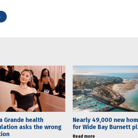
s
a Grande health
Nearly 49,000 new ho
lation asks the wrong
for Wide Bay Burnett p
tion
Read more