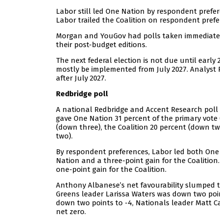
Labor still led One Nation by respondent prefer
Labor trailed the Coalition on respondent prefer
Morgan and YouGov had polls taken immediately
their post-budget editions.
The next federal election is not due until early
mostly be implemented from July 2027. Analyst P
after July 2027.
Redbridge poll
A national Redbridge and Accent Research poll 
gave One Nation 31 percent of the primary vote (
(down three), the Coalition 20 percent (down tw
two).
By respondent preferences, Labor led both One N
Nation and a three-point gain for the Coalition.
one-point gain for the Coalition.
Anthony Albanese’s net favourability slumped te
Greens leader Larissa Waters was down two point
down two points to -4, Nationals leader Matt 
net zero.