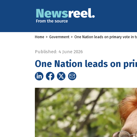
Home
>
Government
>
One Nation leads on primary vote in t
Published: 4 June 2026
One Nation leads on pri