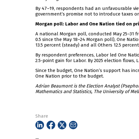
By 47–19, respondents had an unfavourable view 
government’s promise not to introduce taxes on
Morgan poll: Labor and One Nation tied on pr
A national Morgan poll, conducted May 25–31 fr
0.5 since the May 18–24 Morgan poll), One Nation
13.5 percent (steady) and all Others 12.5 percent
By respondent preferences, Labor led One Nation
2.5-point gain for Labor. By 2025 election flows, 
Since the budget, One Nation’s support has inc
One Nation prior to the budget.
Adrian Beaumont is the Election Analyst (Psephol
Mathematics and Statistics, The University of Mel
Share