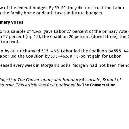
of the federal budget. By 59–20, they did not trust the Labor
 the family home or death taxes in future budgets.
imary votes
om a sample of 1,542, gave Labor 27 percent of the primary vote
 27 percent (up 1.5), the Coalition 20 percent (down three), the
 (up two).
 by an unchanged 53.5–46.5. Labor led the Coalition by 55.5–44.
Labor led the Coalition by 53.5–46.5, a 1.5-point gain for Labor.
reased every week in Morgan’s polls. Morgan had not been friend
ogist) at The Conversation; and Honorary Associate, School of
bourne. This article was first published by
.
The Conversation