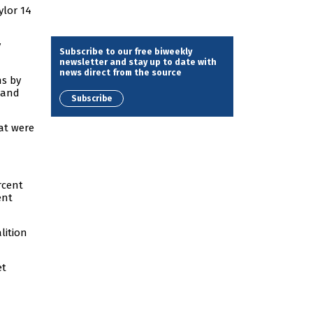
ylor 14
y
Subscribe to our free biweekly
newsletter and stay up to date with
news direct from the source
ns by
 and
Subscribe
at were
rcent
ent
lition
et