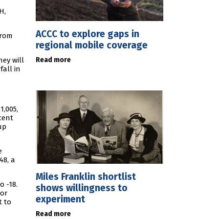
H,
ACCC to explore gaps in
from
regional mobile coverage
Read more
hey will
all in
1,005,
cent
up
e
48, a
Miles Franklin shortlist
o -18.
shows willingness to
lor
experiment
t to
Read more