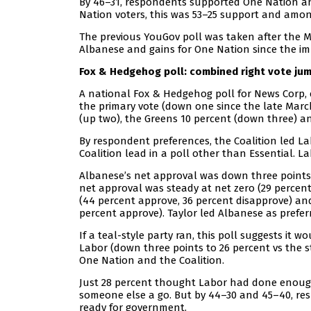
By 46–31, respondents supported One Nation a
Nation voters, this was 53–25 support and amon
The previous YouGov poll was taken after the M
Albanese and gains for One Nation since the i
Fox & Hedgehog poll: combined right vote ju
A national Fox & Hedgehog poll for News Corp, 
the primary vote (down one since the late March
(up two), the Greens 10 percent (down three) a
By respondent preferences, the Coalition led Labo
Coalition lead in a poll other than Essential. 
Albanese’s net approval was down three points t
net approval was steady at net zero (29 perce
(44 percent approve, 36 percent disapprove) and
percent approve). Taylor led Albanese as prefer
If a teal-style party ran, this poll suggests it
Labor (down three points to 26 percent vs the 
One Nation and the Coalition.
Just 28 percent thought Labor had done enough 
someone else a go. But by 44–30 and 45–40, re
ready for government.