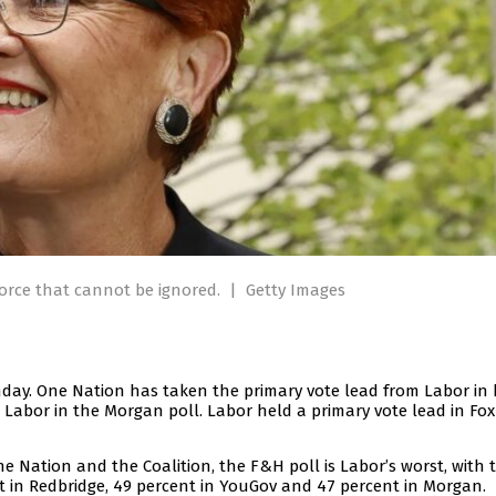
orce that cannot be ignored.
|
Getty Images
nday. One Nation has taken the primary vote lead from Labor in
 Labor in the Morgan poll. Labor held a primary vote lead in Fo
One Nation and the Coalition, the F&H poll is Labor’s worst, with 
ent in Redbridge, 49 percent in YouGov and 47 percent in Morgan.