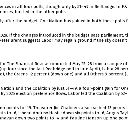
ences in all four polls, though only by 51–49 in Redbridge. In F&
ences, but led in the other polls.
 after the budget. One Nation has gained in both these polls 
 2028. If the changes introduced in the budget pass parliament, t
eter Brent suggests Labor may regain ground if the sky doesn’t f
for The Financial Review, conducted May 25–28 from a sample of 
up four since the last Redbridge poll in late April), Labor 28 per
o), the Greens 12 percent (down one) and all Others 9 percent (
ation and the Coalition by just 51–49, a four-point gain for On
 By 2025 election preference flows, Labor led the Coalition by 52–
n points to -19. Treasurer Jim Chalmers also crashed 13 points t
s to -6, Liberal Andrew Hastie down six points to -6, Angus Tay
Canavan down two points to -4 and Pauline Hanson up one poin