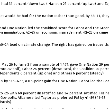
 had 31 percent (down two), Hanson 25 percent (up two) and Ta
et would be bad for the nation rather than good. By 48–11, the
n and One Nation led the combined score for Labor and the Gree
20 on immigration, 42–25 on economic management, 42–23 on crime
40–24 lead on climate change. The right has gained on issues th
 May 26 to June 2 from a sample of 1,471, gave One Nation 29 pe
YouGov poll), Labor 26 percent (down two), the Coalition 20 perc
ndependents 6 percent (up one) and others 6 percent (steady).
by 52.5–47.5, a 0.5-point gain for One Nation. Labor led the Coa
-26 with 60 percent dissatisfied and 34 percent satisfied. His n
uGov polls. Albanese led Taylor as preferred PM by 41–39 (41–38
iously).