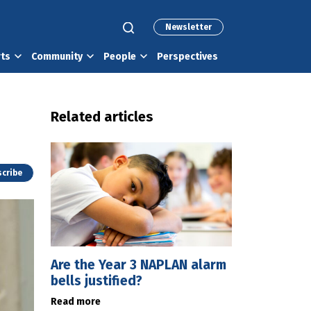
Newsletter
rts
Community
People
Perspectives
Related articles
cribe
Are the Year 3 NAPLAN alarm
bells justified?
Read more