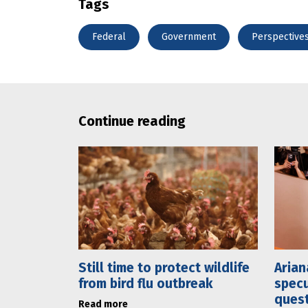
Tags
Federal
Government
Perspective
Continue reading
Still time to protect wildlife
Arian
from bird flu outbreak
specu
ques
Read more