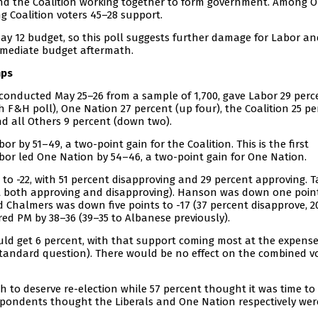
nd the Coalition working together to form government. Among 
g Coalition voters 45–28 support.
ay 12 budget, so this poll suggests further damage for Labor an
mmediate budget aftermath.
mps
conducted May 25–26 from a sample of 1,700, gave Labor 29 perc
 F&H poll), One Nation 27 percent (up four), the Coalition 25 pe
nd all Others 9 percent (down two).
r by 51–49, a two-point gain for the Coalition. This is the first
Labor led One Nation by 54–46, a two-point gain for One Nation.
o -22, with 51 percent disapproving and 29 percent approving. Ta
nt both approving and disapproving). Hanson was down one point
 Chalmers was down five points to -17 (37 percent disapprove, 2
red PM by 38–36 (39–35 to Albanese previously).
 would get 6 percent, with that support coming most at the expense
standard question). There would be no effect on the combined vo
to deserve re-election while 57 percent thought it was time to 
spondents thought the Liberals and One Nation respectively wer