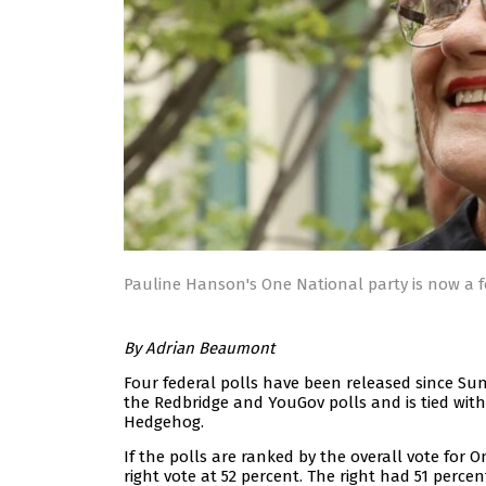
Pauline Hanson's One National party is now a f
By Adrian Beaumont
Four federal polls have been released since Su
the Redbridge and YouGov polls and is tied with
Hedgehog.
If the polls are ranked by the overall vote for 
right vote at 52 percent. The right had 51 perc