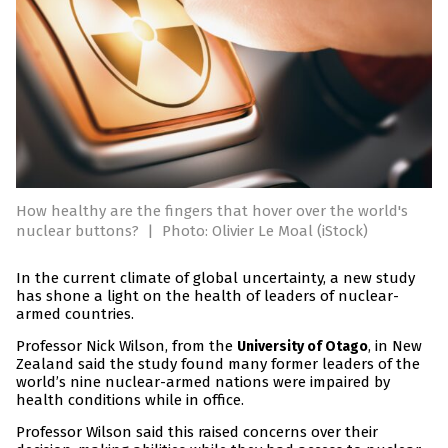
How healthy are the fingers that hover over the world's
nuclear buttons?
|
Photo: Olivier Le Moal (iStock)
In the current climate of global uncertainty, a new study
has shone a light on the health of leaders of nuclear-
armed countries.
Professor Nick Wilson, from the
, in New
University of Otago
Zealand said the study found many former leaders of the
world’s nine nuclear-armed nations were impaired by
health conditions while in office.
Professor Wilson said this raised concerns over their