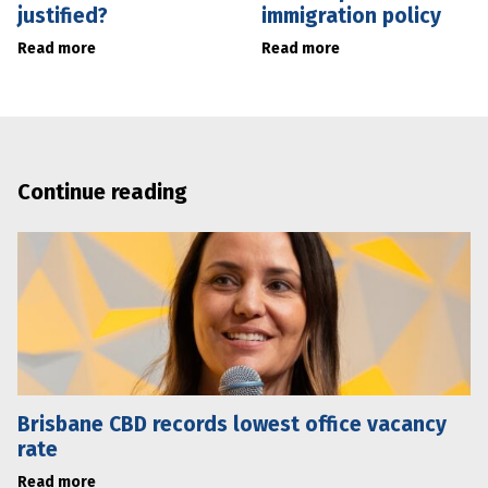
justified?
immigration policy
Read more
Read more
Continue reading
Brisbane CBD records lowest office vacancy
rate
Read more