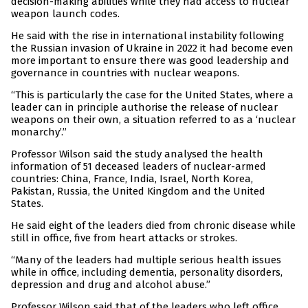
decision-making abilities while they had access to nuclear
weapon launch codes.
He said with the rise in international instability following
the Russian invasion of Ukraine in 2022 it had become even
more important to ensure there was good leadership and
governance in countries with nuclear weapons.
“This is particularly the case for the United States, where a
leader can in principle authorise the release of nuclear
weapons on their own, a situation referred to as a ‘nuclear
monarchy’.”
Professor Wilson said the study analysed the health
information of 51 deceased leaders of nuclear-armed
countries: China, France, India, Israel, North Korea,
Pakistan, Russia, the United Kingdom and the United
States.
He said eight of the leaders died from chronic disease while
still in office, five from heart attacks or strokes.
“Many of the leaders had multiple serious health issues
while in office, including dementia, personality disorders,
depression and drug and alcohol abuse.”
Professor Wilson said that of the leaders who left office