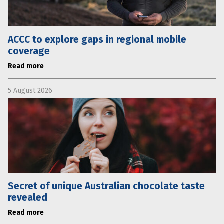
ACCC to explore gaps in regional mobile
coverage
Read more
5 August 2026
Secret of unique Australian chocolate taste
revealed
Read more