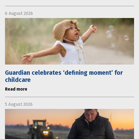
6 August 2026
Guardian celebrates ‘defining moment’ for
childcare
Read more
5 August 2026