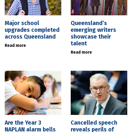
Major school
Queensland’s
upgrades completed
emerging writers
across Queensland
showcase their
talent
Read more
Read more
Are the Year 3
Cancelled speech
NAPLAN alarm bells
reveals perils of