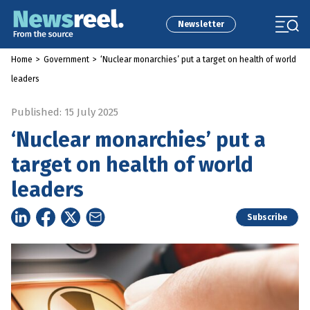
Newsletter
Home
>
Government
>
‘Nuclear monarchies’ put a target on health of world
leaders
Published: 15 July 2025
‘Nuclear monarchies’ put a
target on health of world
leaders
Subscribe