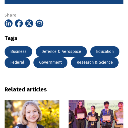
Share
Tags
Business
Defence & Aerospace
Education
Federal
Government
Research & Science
Related articles