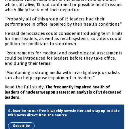
while still alive, 15 had confirmed or possible health issues
which likely hastened their departure.
“Probably all of this group of 15 leaders had their
performance in office impaired by their health conditions.”
He said democracies could consider introducing term limits
for their leaders, as well as recall systems, so voters could
petition for politicians to step down.
“Requirements for medical and psychological assessments
could be introduced for leaders before they take office,
and during their terms.
“Maintaining a strong media with investigative journalists
can also help expose impairment in leaders.”
Read the full study:
The frequently impaired health of
leaders of nuclear weapon states: an analysis of 51 deceased
leaders.
Subscribe to our free biweekly newsletter and stay up to date
with news direct from the source
Subscribe