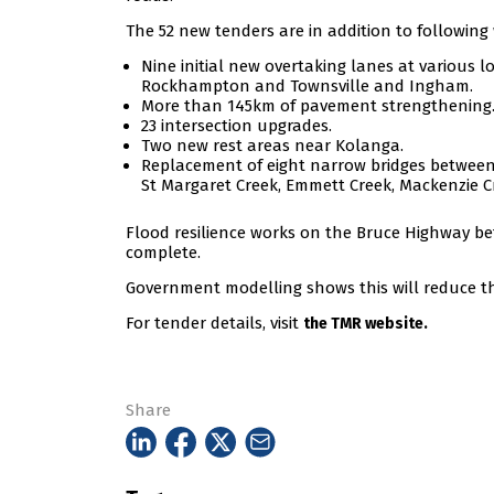
The 52 new tenders are in addition to following
Nine initial new overtaking lanes at various
Rockhampton and Townsville and Ingham.
More than 145km of pavement strengthening
23 intersection upgrades.
Two new rest areas near Kolanga.
Replacement of eight narrow bridges between 
St Margaret Creek, Emmett Creek, Mackenzie Cr
Flood resilience works on the Bruce Highway 
complete.
Government modelling shows this will reduce th
For tender details, visit
the TMR website.
Share