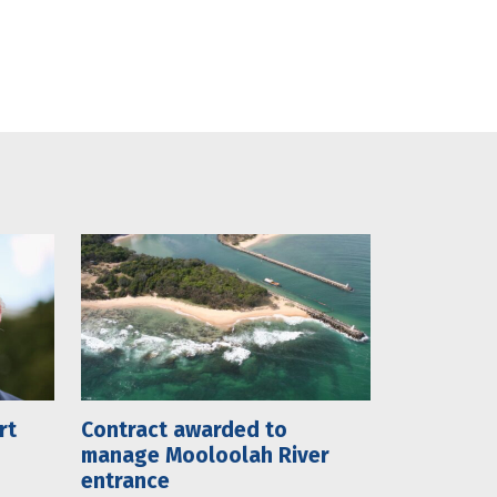
rt
Contract awarded to
manage Mooloolah River
entrance