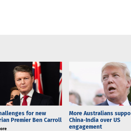
hallenges for new
More Australians suppo
rian Premier Ben Carroll
China-India over US
engagement
ore