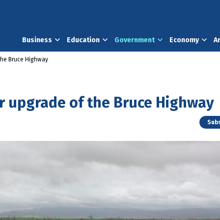
Business
Education
Government
Economy
A
the Bruce Highway
r upgrade of the Bruce Highway
Subs