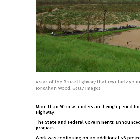
Areas of the Bruce Highway that regularly go u
Jonathan Wood, Getty Images
More than 50 new tenders are being opened for
Highway.
The State and Federal Governments announced t
program.
Work was continuing on an additional 46 project