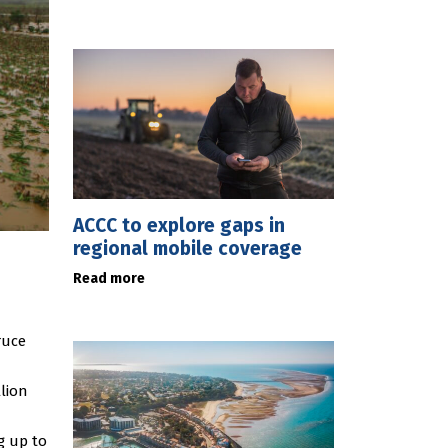
ACCC to explore gaps in
regional mobile coverage
Read more
ruce
lion
g up to