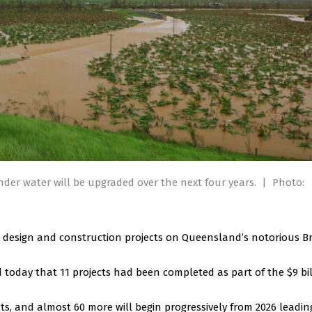
nder water will be upgraded over the next four years.
|
Photo:
 design and construction projects on Queensland’s notorious B
oday that 11 projects had been completed as part of the $9 bil
s, and almost 60 more will begin progressively from 2026 leadin