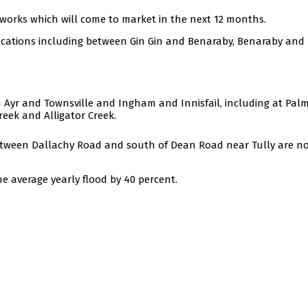
 works which will come to market in the next 12 months.
 locations including between Gin Gin and Benaraby, Benaraby and
.
Ayr and Townsville and Ingham and Innisfail, including at Palm
eek and Alligator Creek.
between Dallachy Road and south of Dean Road near Tully are n
e average yearly flood by 40 percent.