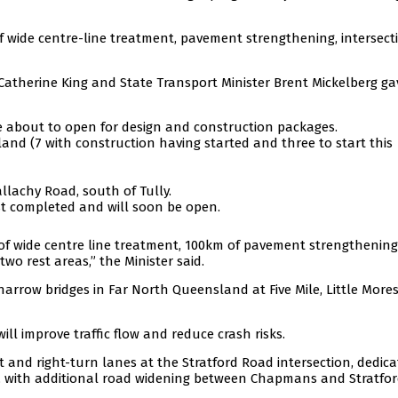
 wide centre-line treatment, pavement strengthening, intersect
 Catherine King and State Transport Minister Brent Mickelberg ga
re about to open for design and construction packages.
and (7 with construction having started and three to start this
llachy Road, south of Tully.
st completed and will soon be open.
of wide centre line treatment, 100km of pavement strengthening,
wo rest areas,” the Minister said.
 narrow bridges in Far North Queensland at Five Mile, Little Mores
l improve traffic flow and reduce crash risks.
ft and right-turn lanes at the Stratford Road intersection, dedic
n, with additional road widening between Chapmans and Stratfo