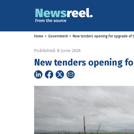
Home
>
Government
>
New tenders opening for upgrade of 
Published: 8 June 2026
New tenders opening fo