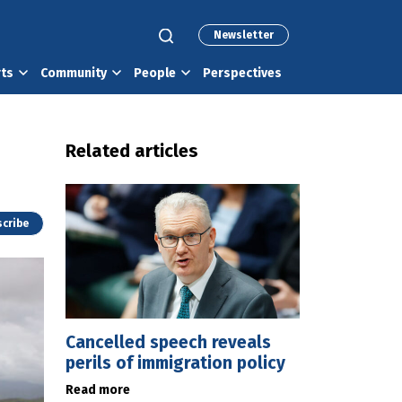
Newsletter
rts
Community
People
Perspectives
Related articles
cribe
Cancelled speech reveals
perils of immigration policy
Read more