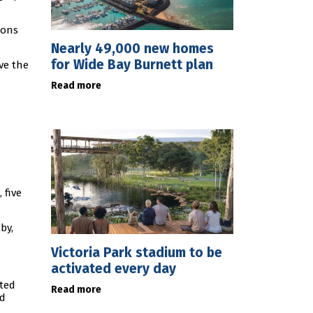
ions
Nearly 49,000 new homes
for Wide Bay Burnett plan
ve the
Read more
 five
by,
Victoria Park stadium to be
activated every day
ated
Read more
rd