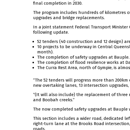
final completion in 2030.
The program includes hundreds of kilometres of
upgrades and bridge replacements.
In a joint statement Federal Transport Minister
following update.
52 tenders (40 construction and 12 design) a
10 projects to be underway in Central Queensl
month).
The completion of safety upgrades at Bauple.
The completion of flood resilience works at Da
The Curra Rest Area, north of Gympie, is almo
“The 52 tenders will progress more than 200km 
new overtaking lanes, 13 intersection upgrades, t
“(It will also include) the replacement of three
and Boobah creeks.”
The now completed safety upgrades at Bauple wil
This section includes a wider road, dedicated le
right-turn lane at the Brooks Road intersectio
roads.