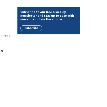
Subscribe to our free biweekly
newsletter and stay up to date with
news direct from the source
Subscribe
 Creek,
ow