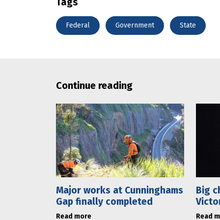
Tags
Federal
Government
State
Continue reading
Major works at Cunninghams
Big c
Gap finally completed
Victo
Read more
Read m