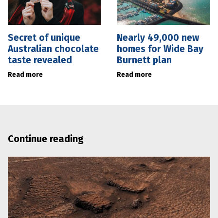
Secret of unique
Nearly 49,000 new
Australian chocolate
homes for Wide Bay
taste revealed
Burnett plan
Read more
Read more
Continue reading