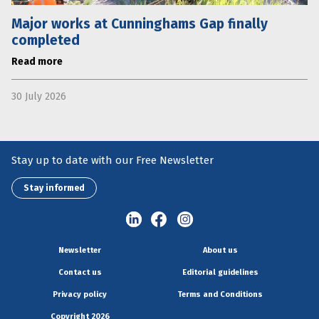
Major works at Cunninghams Gap finally
completed
Read more
30 July 2026
Stay up to date with our Free Newsletter
Stay informed
Newsletter
About us
Contact us
Editorial guidelines
Privacy policy
Terms and Conditions
Copyright 2026