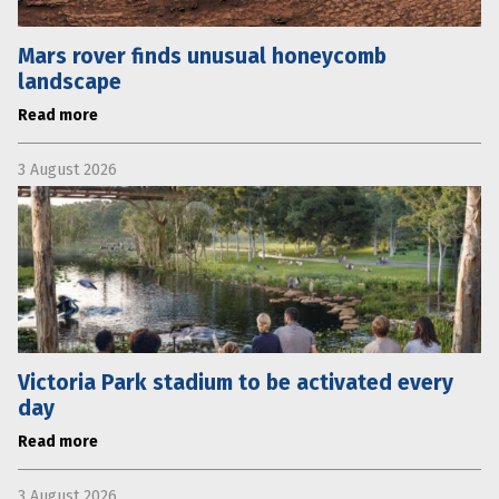
Mars rover finds unusual honeycomb
landscape
Read more
3 August 2026
Victoria Park stadium to be activated every
day
Read more
3 August 2026