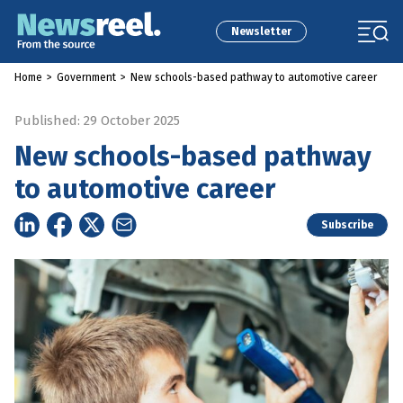
Newsletter
Home
>
Government
>
New schools-based pathway to automotive career
Published: 29 October 2025
New schools-based pathway
to automotive career
Subscribe