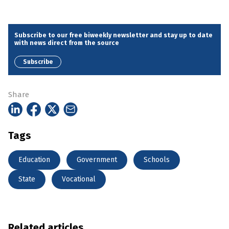
Subscribe to our free biweekly newsletter and stay up to date
with news direct from the source
Subscribe
Share
Tags
Education
Government
Schools
State
Vocational
Related articles