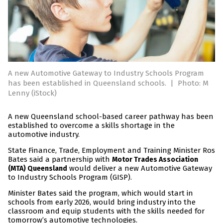
A new Automotive Gateway to Industry Schools Program
has been established in Queensland schools.
|
Photo: M
Lenny (iStock)
A new Queensland school-based career pathway has been
established to overcome a skills shortage in the
automotive industry.
State Finance, Trade, Employment and Training Minister Ros
Bates said a partnership with
Motor Trades Association
would deliver a new Automotive Gateway
(MTA) Queensland
to Industry Schools Program (GISP).
Minister Bates said the program, which would start in
schools from early 2026, would bring industry into the
classroom and equip students with the skills needed for
tomorrow’s automotive technologies.