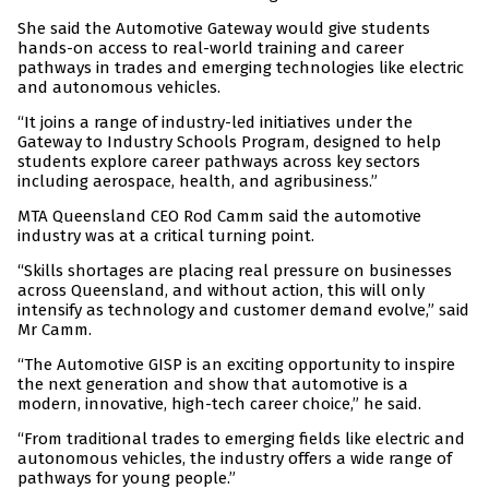
She said the Automotive Gateway would give students
hands-on access to real-world training and career
pathways in trades and emerging technologies like electric
and autonomous vehicles.
“It joins a range of industry-led initiatives under the
Gateway to Industry Schools Program, designed to help
students explore career pathways across key sectors
including aerospace, health, and agribusiness.”
MTA Queensland CEO Rod Camm said the automotive
industry was at a critical turning point.
“Skills shortages are placing real pressure on businesses
across Queensland, and without action, this will only
intensify as technology and customer demand evolve,” said
Mr Camm.
“The Automotive GISP is an exciting opportunity to inspire
the next generation and show that automotive is a
modern, innovative, high-tech career choice,” he said.
“From traditional trades to emerging fields like electric and
autonomous vehicles, the industry offers a wide range of
pathways for young people.”