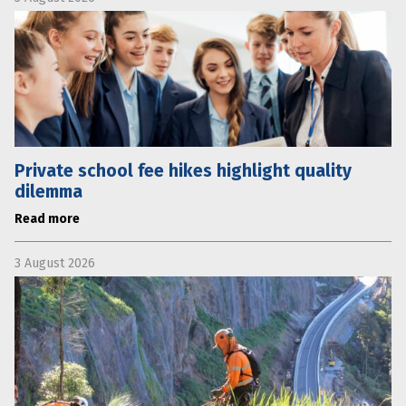
Private school fee hikes highlight quality
dilemma
Read more
3 August 2026