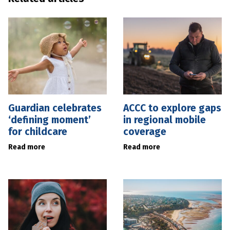
Guardian celebrates
ACCC to explore gaps
‘defining moment’
in regional mobile
for childcare
coverage
Read more
Read more