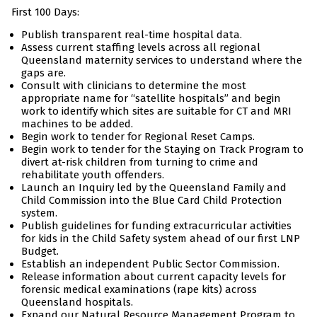
First 100 Days:
Publish transparent real-time hospital data.
Assess current staffing levels across all regional
Queensland maternity services to understand where the
gaps are.
Consult with clinicians to determine the most
appropriate name for “satellite hospitals” and begin
work to identify which sites are suitable for CT and MRI
machines to be added.
Begin work to tender for Regional Reset Camps.
Begin work to tender for the Staying on Track Program to
divert at-risk children from turning to crime and
rehabilitate youth offenders.
Launch an Inquiry led by the Queensland Family and
Child Commission into the Blue Card Child Protection
system.
Publish guidelines for funding extracurricular activities
for kids in the Child Safety system ahead of our first LNP
Budget.
Establish an independent Public Sector Commission.
Release information about current capacity levels for
forensic medical examinations (rape kits) across
Queensland hospitals.
Expand our Natural Resource Management Program to