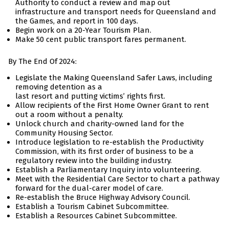
Authority to conduct a review and map out
infrastructure and transport needs for Queensland and
the Games, and report in 100 days.
Begin work on a 20-Year Tourism Plan.
Make 50 cent public transport fares permanent.
By The End Of 2024:
Legislate the Making Queensland Safer Laws, including
removing detention as a
last resort and putting victims’ rights first.
Allow recipients of the First Home Owner Grant to rent
out a room without a penalty.
Unlock church and charity-owned land for the
Community Housing Sector.
Introduce legislation to re-establish the Productivity
Commission, with its first order of business to be a
regulatory review into the building industry.
Establish a Parliamentary Inquiry into volunteering.
Meet with the Residential Care Sector to chart a pathway
forward for the dual-carer model of care.
Re-establish the Bruce Highway Advisory Council.
Establish a Tourism Cabinet Subcommittee.
Establish a Resources Cabinet Subcommittee.