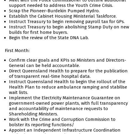
Meet with the Police Commissioner to outline additional
support needed to address the Youth Crime Crisis.
Scrap the Pioneer-Burdekin Pumped Hydro.
Establish the Cabinet Housing Ministerial Taskforce.
Instruct Treasury to begin removing payroll tax for GPs.
Instruct Treasury to begin abolishing Stamp Duty on new
builds for first home buyers.
Begin the review of the State DNA Lab.
First Month:
Confirm clear goals and KPIs so Ministers and Directors-
General can be held accountable.
Direct Queensland Health to prepare for the publication
of transparent real-time hospital data.
Instruct Queensland Health to begin the rollout of the
Health Plan to reduce ambulance ramping and stabilise
wait lists.
Implement the Electricity Maintenance Guarantee on
government-owned power plants, with full transparency
and accountability of maintenance requests to
Shareholding Ministers.
Work with the Crime and Corruption Commission to
bolster its reporting functions/
Appoint an Independent Infrastructure Coordination