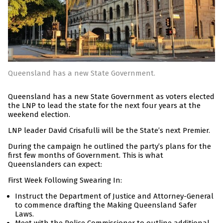
Queensland has a new State Government.
Queensland has a new State Government as voters elected
the LNP to lead the state for the next four years at the
weekend election.
LNP leader David Crisafulli will be the State’s next Premier.
During the campaign he outlined the party’s plans for the
first few months of Government. This is what
Queenslanders can expect:
First Week Following Swearing In:
Instruct the Department of Justice and Attorney-General
to commence drafting the Making Queensland Safer
Laws.