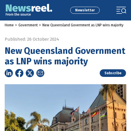
Newsletter
Home
>
Government
>
New Queensland Government as LNP wins majority
Published: 26 October 2024
New Queensland Government
as LNP wins majority
Subscribe