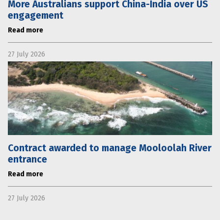
More Australians support China-India over US
engagement
Read more
27 July 2026
Contract awarded to manage Mooloolah River
entrance
Read more
27 July 2026