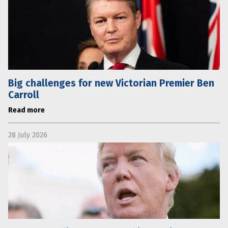
Big challenges for new Victorian Premier Ben
Carroll
Read more
28 July 2026