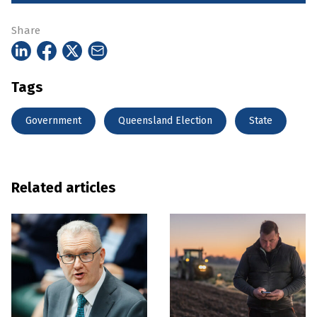
Share
Tags
Government
Queensland Election
State
Related articles