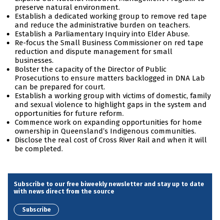
preserve natural environment.
Establish a dedicated working group to remove red tape
and reduce the administrative burden on teachers.
Establish a Parliamentary Inquiry into Elder Abuse.
Re-focus the Small Business Commissioner on red tape
reduction and dispute management for small
businesses.
Bolster the capacity of the Director of Public
Prosecutions to ensure matters backlogged in DNA Lab
can be prepared for court.
Establish a working group with victims of domestic, family
and sexual violence to highlight gaps in the system and
opportunities for future reform.
Commence work on expanding opportunities for home
ownership in Queensland’s Indigenous communities.
Disclose the real cost of Cross River Rail and when it will
be completed.
Subscribe to our free biweekly newsletter and stay up to date
with news direct from the source
Subscribe