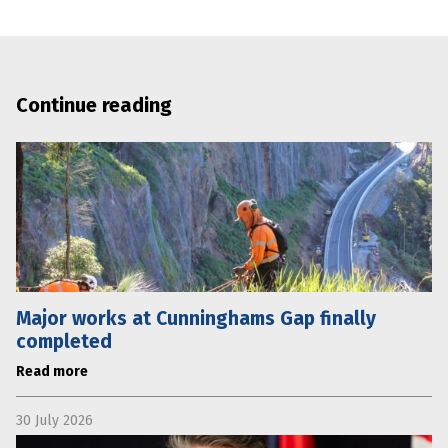
Continue reading
Major works at Cunninghams Gap finally
completed
Read more
30 July 2026