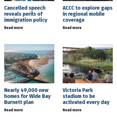
Cancelled speech
ACCC to explore gaps
reveals perils of
in regional mobile
immigration policy
coverage
Read more
Read more
Nearly 49,000 new
Victoria Park
homes for Wide Bay
stadium to be
Burnett plan
activated every day
Read more
Read more