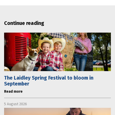
Continue reading
The Laidley Spring Festival to bloom in
September
Read more
5 August 2026