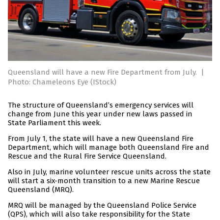
Queensland will have a new Fire Department from July.
|
Photo: Chameleons Eye (IStock)
The structure of Queensland’s emergency services will
change from June this year under new laws passed in
State Parliament this week.
From July 1, the state will have a new Queensland Fire
Department, which will manage both Queensland Fire and
Rescue and the Rural Fire Service Queensland.
Also in July, marine volunteer rescue units across the state
will start a six-month transition to a new Marine Rescue
Queensland (MRQ).
MRQ will be managed by the Queensland Police Service
(QPS), which will also take responsibility for the State