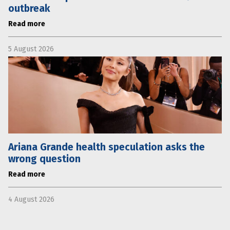
outbreak
Read more
5 August 2026
Ariana Grande health speculation asks the
wrong question
Read more
4 August 2026