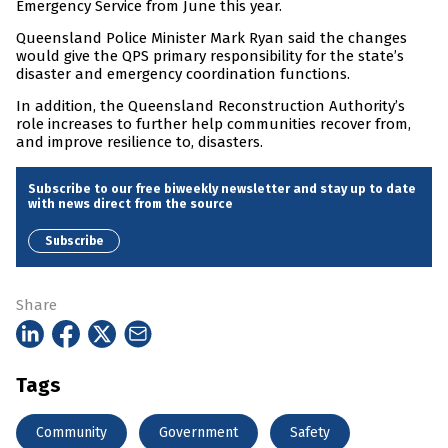
Emergency Service from June this year.
Queensland Police Minister Mark Ryan said the changes
would give the QPS primary responsibility for the state’s
disaster and emergency coordination functions.
In addition, the Queensland Reconstruction Authority’s
role increases to further help communities recover from,
and improve resilience to, disasters.
Subscribe to our free biweekly newsletter and stay up to date
with news direct from the source
Subscribe
Share
Tags
Community
Government
Safety