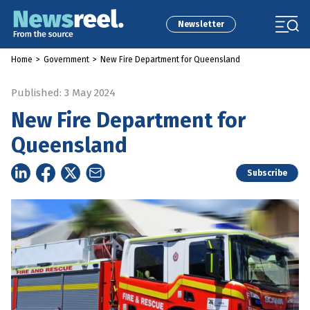
Newsletter
Home
>
Government
>
New Fire Department for Queensland
Published: 3 May 2024
New Fire Department for
Queensland
Subscribe