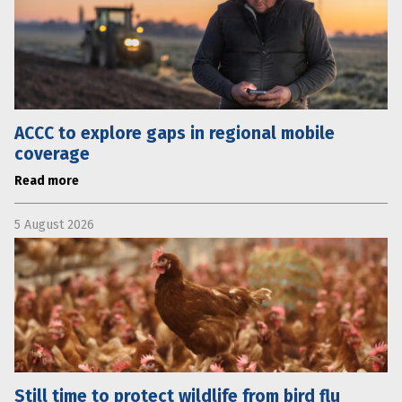
ACCC to explore gaps in regional mobile
coverage
Read more
5 August 2026
Still time to protect wildlife from bird flu