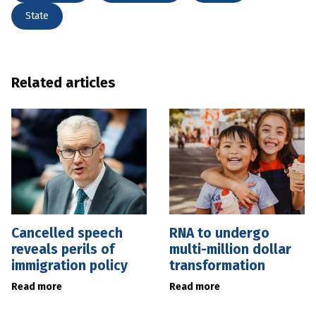
State
Related articles
Cancelled speech
RNA to undergo
reveals perils of
multi-million dollar
immigration policy
transformation
Read more
Read more