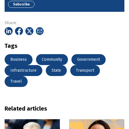
Subscribe
Share
Tags
Business
Community
Government
Infrastructure
State
Transport
Travel
Related articles