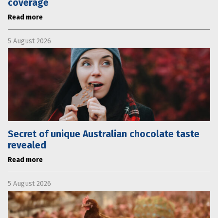
coverage
Read more
5 August 2026
Secret of unique Australian chocolate taste
revealed
Read more
5 August 2026