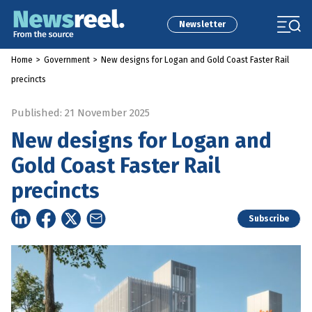
Newsletter
Home
>
Government
>
New designs for Logan and Gold Coast Faster Rail
precincts
Published: 21 November 2025
New designs for Logan and
Gold Coast Faster Rail
precincts
Subscribe