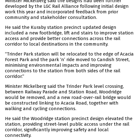
Minister Mickelberg said the designs had been further
developed by the LGC Rail Alliance following initial design
work this year and incorporated feedback from prior
community and stakeholder consultation.
He said the Kuraby station precinct updated design
included a new footbridge, lift and stairs to improve station
access and provide better connections across the rail
corridor to local destinations in the community.
“Trinder Park station will be relocated to the edge of Acacia
Forest Park and the park ‘n’ ride moved to Candish Street,
minimising environmental impacts and improving
connections to the station from both sides of the rail
corridor.”
Minister Mickelberg said the Trinder Park level crossing,
between Railway Parade and Station Road, Woodridge
would be removed, and a new road-over-rail bridge would
be constructed linking to Acacia Road, together with
walking and cycling connections.
He said the Woodridge station precinct design elevated the
station, providing street-level public access under the rail
corridor, significantly improving safety and local
connectivity.