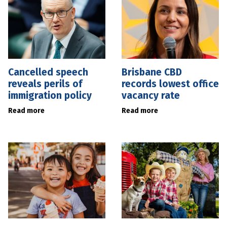
Cancelled speech
Brisbane CBD
reveals perils of
records lowest office
immigration policy
vacancy rate
Read more
Read more