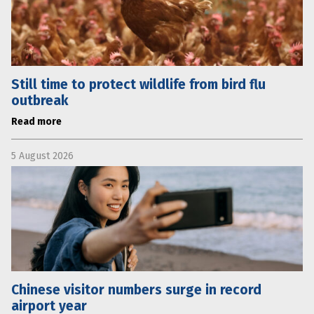
Still time to protect wildlife from bird flu
outbreak
Read more
5 August 2026
Chinese visitor numbers surge in record
airport year