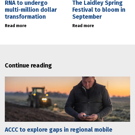
RNA to undergo
The Laidley Spring
multi-million dollar
Festival to bloom in
transformation
September
Read more
Read more
Continue reading
ACCC to explore gaps in regional mobile