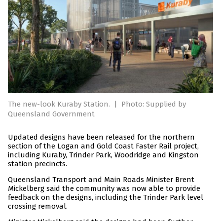
The new-look Kuraby Station.
|
Photo: Supplied by
Queensland Government
Updated designs have been released for the northern
section of the Logan and Gold Coast Faster Rail project,
including Kuraby, Trinder Park, Woodridge and Kingston
station precincts.
Queensland Transport and Main Roads Minister Brent
Mickelberg said the community was now able to provide
feedback on the designs, including the Trinder Park level
crossing removal.