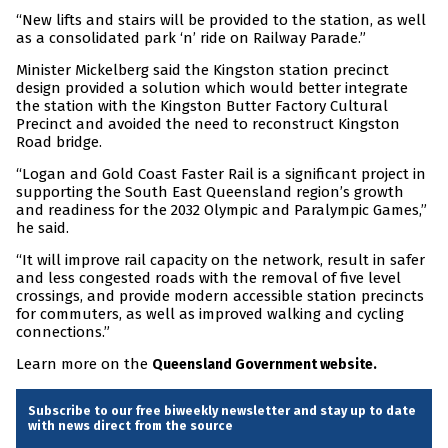
“New lifts and stairs will be provided to the station, as well
as a consolidated park ‘n’ ride on Railway Parade.”
Minister Mickelberg said the Kingston station precinct
design provided a solution which would better integrate
the station with the Kingston Butter Factory Cultural
Precinct and avoided the need to reconstruct Kingston
Road bridge.
“Logan and Gold Coast Faster Rail is a significant project in
supporting the South East Queensland region’s growth
and readiness for the 2032 Olympic and Paralympic Games,”
he said.
“It will improve rail capacity on the network, result in safer
and less congested roads with the removal of five level
crossings, and provide modern accessible station precincts
for commuters, as well as improved walking and cycling
connections.”
Learn more on the
Queensland Government website.
Subscribe to our free biweekly newsletter and stay up to date
with news direct from the source