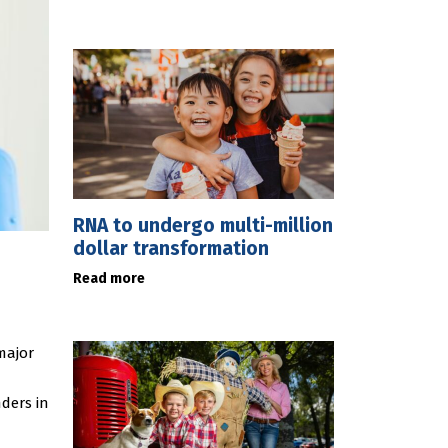
RNA to undergo multi-million
dollar transformation
Read more
major
ders in