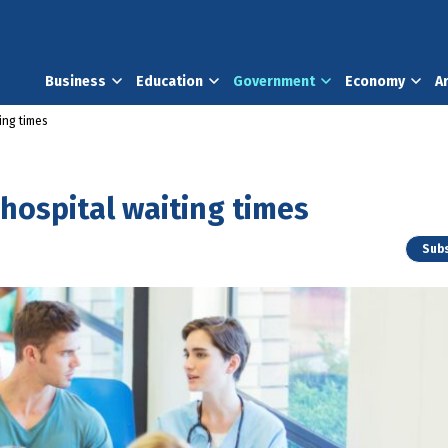
Business
Education
Government
Economy
A
ing times
 hospital waiting times
Subs