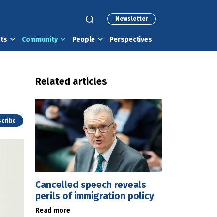
Newsletter
rts
Community
People
Perspectives
Related articles
cribe
Cancelled speech reveals
perils of immigration policy
Read more