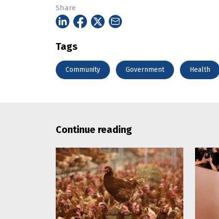
Share
Tags
Community
Government
Health
Continue reading