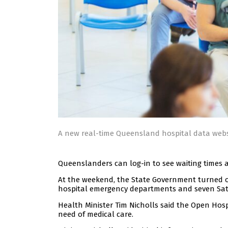
A new real-time Queensland hospital data web
Queenslanders can log-in to see waiting times at
At the weekend, the State Government turned
hospital emergency departments and seven Sate
Health Minister Tim Nicholls said the Open Hos
need of medical care.