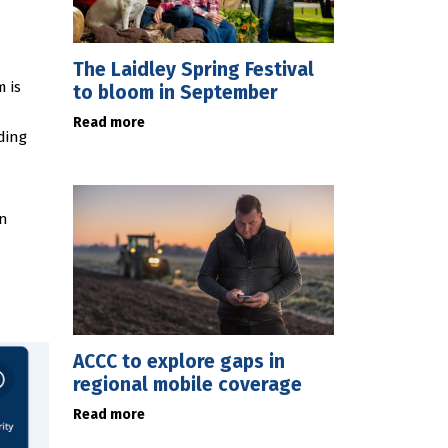
The Laidley Spring Festival
 is
to bloom in September
Read more
ding
an
ACCC to explore gaps in
regional mobile coverage
Read more