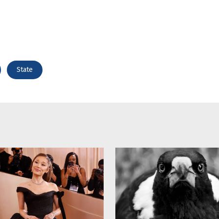
State