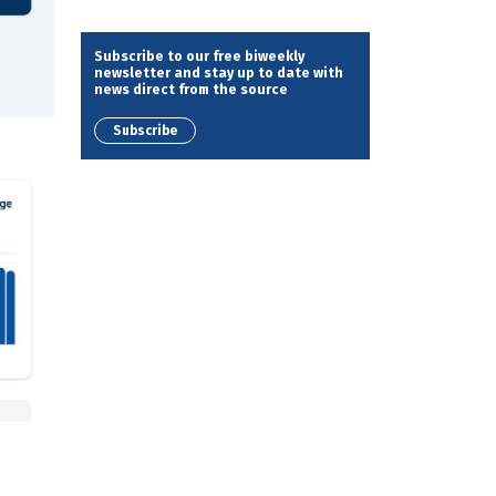
Subscribe to our free biweekly
newsletter and stay up to date with
news direct from the source
Subscribe