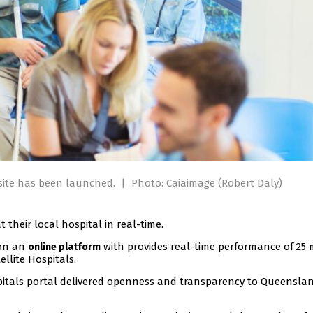
site has been launched.
|
Photo: Caiaimage (Robert Daly)
 their local hospital in real-time.
 on an
with provides real-time performance of 25 
online platform
llite Hospitals.
pitals portal delivered openness and transparency to Queenslan