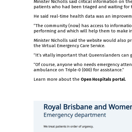
Minister Nicholls said critical information on 
patients who had been triaged and waiting for 
He said real-time health data was an improvem
“The community (now) has access to information 
performing and which will help them to make in
Minister Nicholls said the website would also p
the Virtual Emergency Care Service.
“It’s vitally important that Queenslanders can ge
“Of course, anyone who needs emergency attent
ambulance on Triple-0 (000) for assistance.”
Learn more about the
Open Hospitals portal.