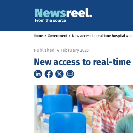
Home
>
Government
>
New access to real-time hospital wait
Published: 4 February 2025
New access to real-time