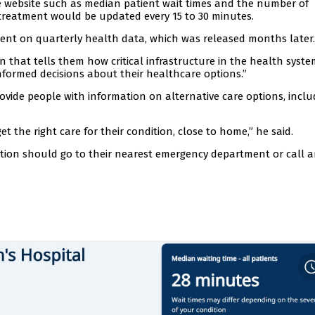
the website such as median patient wait times and the number of
treatment would be updated every 15 to 30 minutes.
ent on quarterly health data, which was released months later.
that tells them how critical infrastructure in the health system
formed decisions about their healthcare options.”
rovide people with information on alternative care options, inclu
t the right care for their condition, close to home,” he said.
ion should go to their nearest emergency department or call 