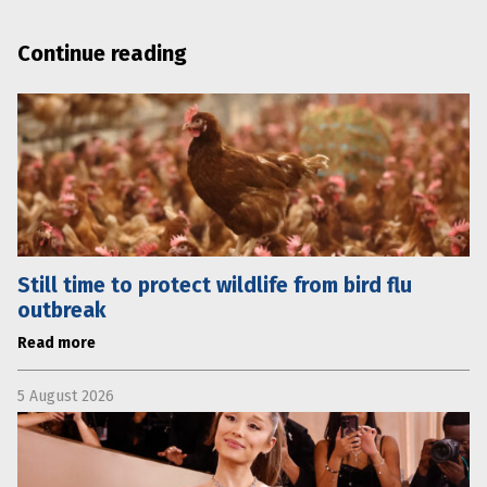
Continue reading
Still time to protect wildlife from bird flu
outbreak
Read more
5 August 2026