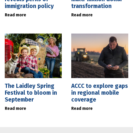
immigration policy
transformation
Read more
Read more
The Laidley Spring
ACCC to explore gaps
Festival to bloom in
in regional mobile
September
coverage
Read more
Read more