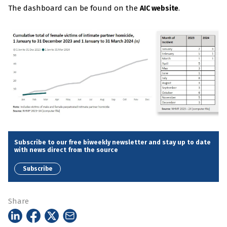
The dashboard can be found on the
.
AIC website
Subscribe to our free biweekly newsletter and stay up to date
with news direct from the source
Subscribe
Share