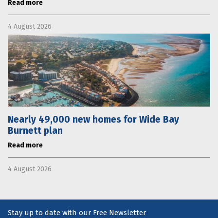
Read more
4 August 2026
Nearly 49,000 new homes for Wide Bay
Burnett plan
Read more
4 August 2026
Stay up to date with our Free Newsletter