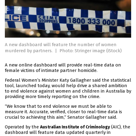
A new dashboard will feature the number of women
murdered by partners.
|
Photo: Stringer image (iStock)
A new online dashboard will provide real-time data on
female victims of intimate partner homicide.
Federal Women’s Minister Katy Gallagher said the statistical
tool, launched today, would help drive a shared ambition
to end violence against women and children in Australia by
providing more timely reporting on the crime.
“We know that to end violence we must be able to
measure it. Accurate, verified, closer to real-time data is
crucial to achieving this aim,” Senator Gallagher said.
Operated by the
(AIC), the
Australian Institute of Criminology
dashboard will feature data updated quarterly in