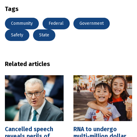
Tags
Community
Federal
Government
Safety
State
Related articles
Cancelled speech
RNA to undergo
reveals perils of
multi-million dollar