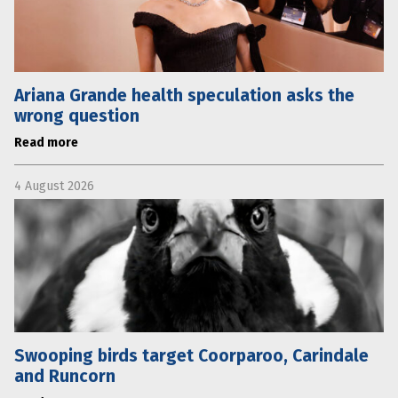
Ariana Grande health speculation asks the
wrong question
Read more
4 August 2026
Swooping birds target Coorparoo, Carindale
and Runcorn