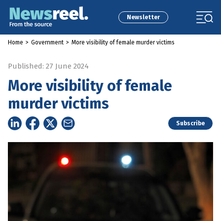
Newsletter
Home
>
Government
>
More visibility of female murder victims
Published: 27 June 2024
More visibility of female
murder victims
Subscribe