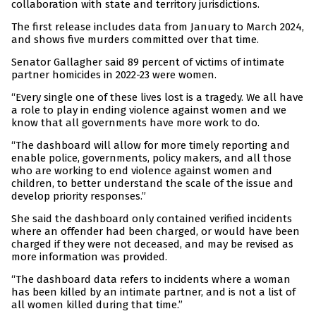
collaboration with state and territory jurisdictions.
The first release includes data from January to March 2024,
and shows five murders committed over that time.
Senator Gallagher said 89 percent of victims of intimate
partner homicides in 2022-23 were women.
“Every single one of these lives lost is a tragedy. We all have
a role to play in ending violence against women and we
know that all governments have more work to do.
“The dashboard will allow for more timely reporting and
enable police, governments, policy makers, and all those
who are working to end violence against women and
children, to better understand the scale of the issue and
develop priority responses.”
She said the dashboard only contained verified incidents
where an offender had been charged, or would have been
charged if they were not deceased, and may be revised as
more information was provided.
“The dashboard data refers to incidents where a woman
has been killed by an intimate partner, and is not a list of
all women killed during that time.”