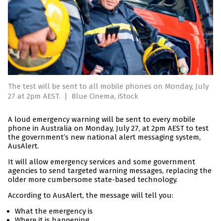
The test will be sent to all mobile phones on Monday, July
27 at 2pm AEST.
|
Blue Cinema, iStock
A loud emergency warning will be sent to every mobile
phone in Australia on Monday, July 27, at 2pm AEST to test
the government’s new national alert messaging system,
AusAlert.
It will allow emergency services and some government
agencies to send targeted warning messages, replacing the
older more cumbersome state-based technology.
According to AusAlert, the message will tell you:
What the emergency is
Where it is happening