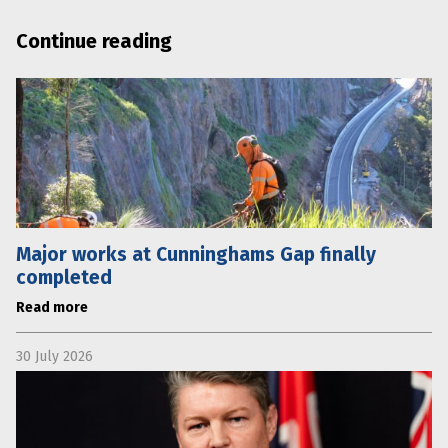
Continue reading
Major works at Cunninghams Gap finally
completed
Read more
30 July 2026