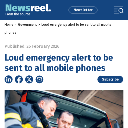
Newsletter
Home
>
Government
>
Loud emergency alert to be sent to all mobile
phones
Published: 26 February 2026
Loud emergency alert to be
sent to all mobile phones
Subscribe