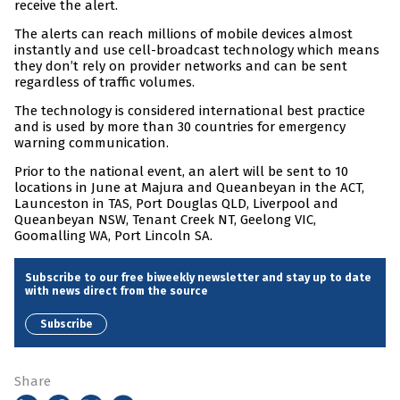
receive the alert.
The alerts can reach millions of mobile devices almost
instantly and use cell-broadcast technology which means
they don’t rely on provider networks and can be sent
regardless of traffic volumes.
The technology is considered international best practice
and is used by more than 30 countries for emergency
warning communication.
Prior to the national event, an alert will be sent to 10
locations in June at Majura and Queanbeyan in the ACT,
Launceston in TAS, Port Douglas QLD, Liverpool and
Queanbeyan NSW, Tenant Creek NT, Geelong VIC,
Goomalling WA, Port Lincoln SA.
Subscribe to our free biweekly newsletter and stay up to date
with news direct from the source
Subscribe
Share