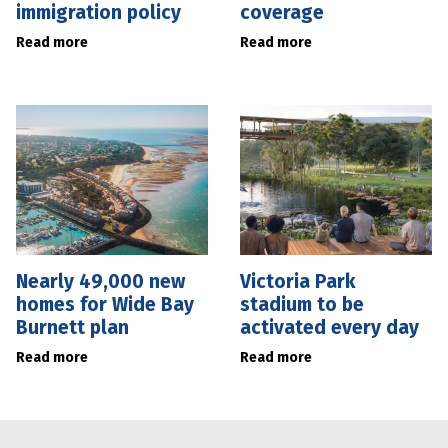
immigration policy
coverage
Read more
Read more
Nearly 49,000 new
Victoria Park
homes for Wide Bay
stadium to be
Burnett plan
activated every day
Read more
Read more