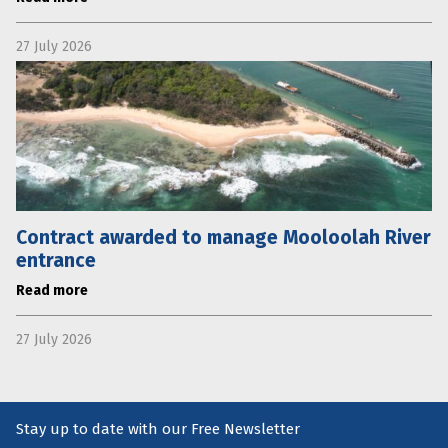
27 July 2026
Contract awarded to manage Mooloolah River
entrance
Read more
27 July 2026
Stay up to date with our Free Newsletter