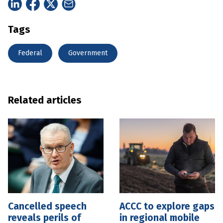
Tags
Federal
Government
Related articles
Cancelled speech
ACCC to explore gaps
reveals perils of
in regional mobile