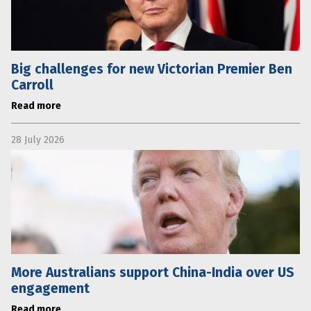
Big challenges for new Victorian Premier Ben
Carroll
Read more
28 July 2026
More Australians support China-India over US
engagement
Read more