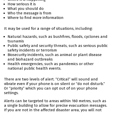
How serious it is
What you should do
Who the message is from
Where to find more information
It may be used for a range of situations, including:
Natural hazards, such as bushfires, floods, cyclones and
tsunamis
Public safety and security threats, such as serious public
safety incidents or terrorism
Biosecurity incidents, such as animal or plant disease
and biohazard outbreaks
Health emergencies, such as pandemics or other
national public health events.
There are two levels of alert. “Critical” will sound and
vibrate even if your phone is on silent or “do not disturb.”
Or “priority” which you can opt out of on your phone
settings.
Alerts can be targeted to areas within 160 metres, such as
a single building to allow for precise evacuation messages.
If you are not in the affected disaster area, you will not