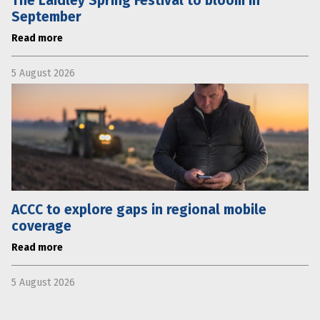
The Laidley Spring Festival to bloom in
September
Read more
5 August 2026
ACCC to explore gaps in regional mobile
coverage
Read more
5 August 2026