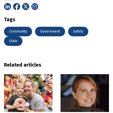
Tags
Community
Government
Safety
State
Related articles