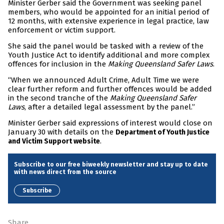
Minister Gerber said the Government was seeking panel
members, who would be appointed for an initial period of
12 months, with extensive experience in legal practice, law
enforcement or victim support.
She said the panel would be tasked with a review of the
Youth Justice Act to identify additional and more complex
offences for inclusion in the
Making Queensland Safer Laws
.
“When we announced Adult Crime, Adult Time we were
clear further reform and further offences would be added
in the second tranche of the
Making Queensland Safer
Laws
, after a detailed legal assessment by the panel.”
Minister Gerber said expressions of interest would close on
January 30 with details on the
Department of Youth Justice
.
and Victim Support website
Subscribe to our free biweekly newsletter and stay up to date
with news direct from the source
Subscribe
Share