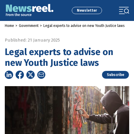
Newsletter
Home
>
Government
>
Legal experts to advise on new Youth Justice laws
Published: 21 January 2025
Legal experts to advise on
new Youth Justice laws
Subscribe