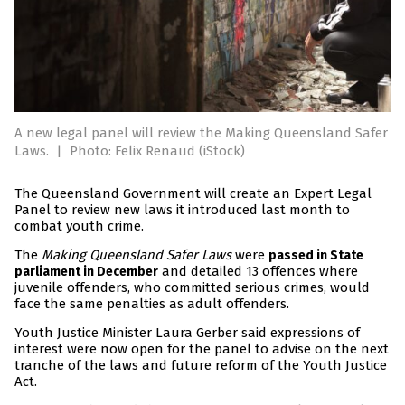
A new legal panel will review the Making Queensland Safer
Laws.
|
Photo: Felix Renaud (iStock)
The Queensland Government will create an Expert Legal
Panel to review new laws it introduced last month to
combat youth crime.
The
Making Queensland Safer Laws
were
passed in State
and detailed 13 offences where
parliament in December
juvenile offenders, who committed serious crimes, would
face the same penalties as adult offenders.
Youth Justice Minister Laura Gerber said expressions of
interest were now open for the panel to advise on the next
tranche of the laws and future reform of the Youth Justice
Act.