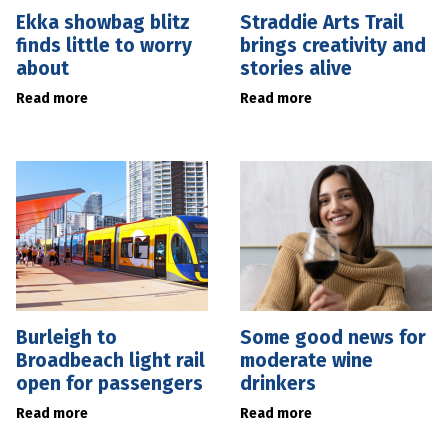
Ekka showbag blitz
Straddie Arts Trail
finds little to worry
brings creativity and
about
stories alive
Read more
Read more
Burleigh to
Some good news for
Broadbeach light rail
moderate wine
open for passengers
drinkers
Read more
Read more