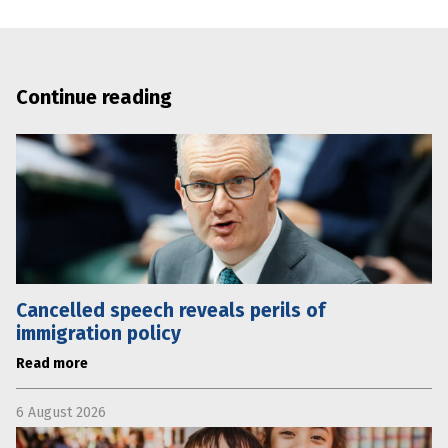
Continue reading
Cancelled speech reveals perils of
immigration policy
Read more
6 August 2026