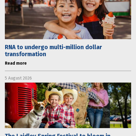
RNA to undergo multi-million dollar
transformation
Read more
5 August 2026