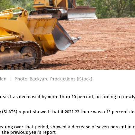
llen.
|
Photo: Backyard Productions (iStock)
areas has decreased by more than 10 percent, according to newly
 (SLATS) report showed that it 2021-22 there was a 13 percent d
aring over that period, showed a decrease of seven percent in o
 the previous year’s report.