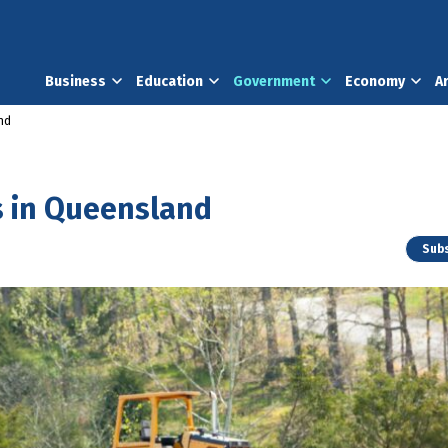
Business
Education
Government
Economy
A
nd
s in Queensland
Subs