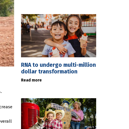
RNA to undergo multi-million
dollar transformation
Read more
-
ecrease
verall