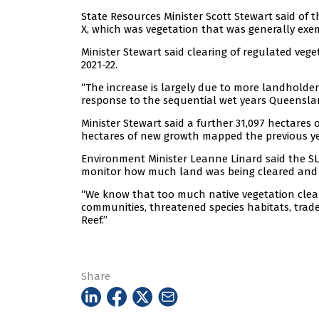
State Resources Minister Scott Stewart said of t
X, which was vegetation that was generally e
Minister Stewart said clearing of regulated vege
2021-22.
“The increase is largely due to more landhold
response to the sequential wet years Queenslan
Minister Stewart said a further 31,097 hectares
hectares of new growth mapped the previous ye
Environment Minister Leanne Linard said the SL
monitor how much land was being cleared and o
“We know that too much native vegetation clear
communities, threatened species habitats, trade
Reef.”
Share