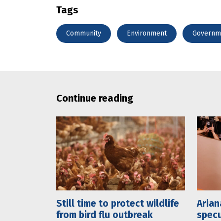
Tags
Community
Environment
Governm
Continue reading
Still time to protect wildlife
Arian
from bird flu outbreak
specu