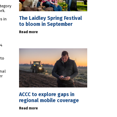
ategory
rk.
The Laidley Spring Festival
s in
to bloom in September
Read more
54
 to
onal
er
ACCC to explore gaps in
regional mobile coverage
Read more