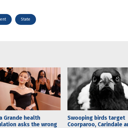
ent
State
a Grande health
Swooping birds target
lation asks the wrong
Coorparoo, Carindale a