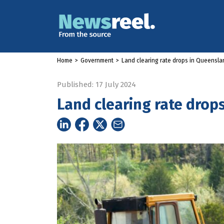
Home
>
Government
>
Land clearing rate drops in Queensla
Published: 17 July 2024
Land clearing rate drop