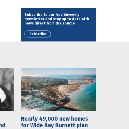
Subscribe to our free biweekly
newsletter and stay up to date with
news direct from the source
Subscribe
Nearly 49,000 new homes
nd
for Wide Bay Burnett plan