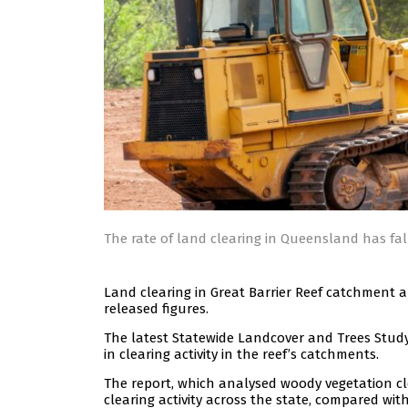
The rate of land clearing in Queensland has fa
Land clearing in Great Barrier Reef catchment 
released figures.
The latest Statewide Landcover and Trees Study
in clearing activity in the reef’s catchments.
The report, which analysed woody vegetation cle
clearing activity across the state, compared with