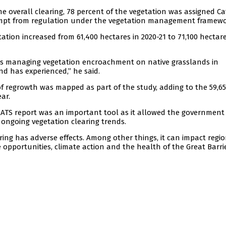
he overall clearing, 78 percent of the vegetation was assigned C
xempt from regulation under the vegetation management framewo
tation increased from 61,400 hectares in 2020-21 to 71,100 hectare
ers managing vegetation encroachment on native grasslands in
d has experienced,” he said.
 of regrowth was mapped as part of the study, adding to the 59,6
ar.
ATS report was an important tool as it allowed the government
ngoing vegetation clearing trends.
ing has adverse effects. Among other things, it can impact regi
 opportunities, climate action and the health of the Great Barri