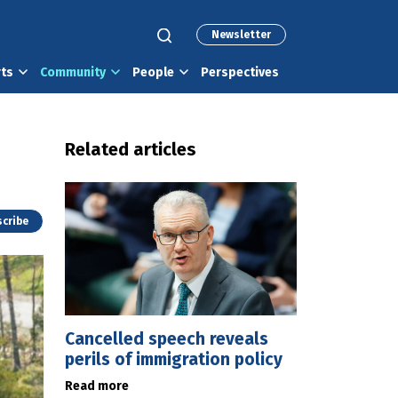
Newsletter
rts
Community
People
Perspectives
Related articles
cribe
Cancelled speech reveals
perils of immigration policy
Read more