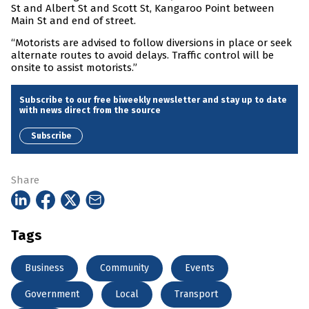
St and Albert St and Scott St, Kangaroo Point between
Main St and end of street.
“Motorists are advised to follow diversions in place or seek
alternate routes to avoid delays. Traffic control will be
onsite to assist motorists.”
Subscribe to our free biweekly newsletter and stay up to date
with news direct from the source
Subscribe
Share
Tags
Business
Community
Events
Government
Local
Transport