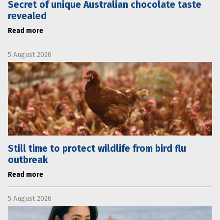
Secret of unique Australian chocolate taste
revealed
Read more
5 August 2026
Still time to protect wildlife from bird flu
outbreak
Read more
5 August 2026