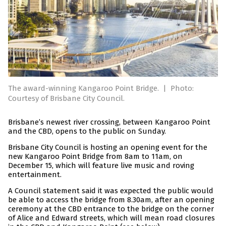
The award-winning Kangaroo Point Bridge.
|
Photo:
Courtesy of Brisbane City Council.
Brisbane’s newest river crossing, between Kangaroo Point
and the CBD, opens to the public on Sunday.
Brisbane City Council is hosting an opening event for the
new Kangaroo Point Bridge from 8am to 11am, on
December 15, which will feature live music and roving
entertainment.
A Council statement said it was expected the public would
be able to access the bridge from 8.30am, after an opening
ceremony at the CBD entrance to the bridge on the corner
of Alice and Edward streets, which will mean road closures