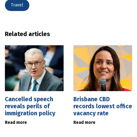
Travel
Related articles
Cancelled speech
Brisbane CBD
reveals perils of
records lowest office
immigration policy
vacancy rate
Read more
Read more