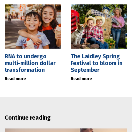
RNA to undergo
The Laidley Spring
multi-million dollar
Festival to bloom in
transformation
September
Read more
Read more
Continue reading