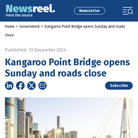
Newsletter
Home
>
Government
>
Kangaroo Point Bridge opens Sunday and roads
close
Published: 13 December 2024
Kangaroo Point Bridge opens
Sunday and roads close
Subscribe