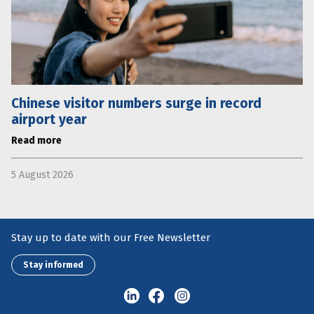
Chinese visitor numbers surge in record
airport year
Read more
5 August 2026
Stay up to date with our Free Newsletter
Stay informed