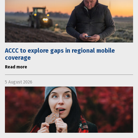
ACCC to explore gaps in regional mobile
coverage
Read more
5 August 2026