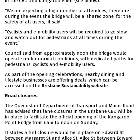
in the CBD and Kangaroo Point (see below).
“We are expecting a high number of attendees, therefore
during the event the bridge will be a ‘shared zone’ for the
safety of all users,” it said.
“Cyclists and e-mobility users will be required to go slow
and watch out for pedestrians at all times during the
event.”
Council said from approximately noon the bridge would
operate under normal conditions, with dedicated paths for
pedestrians, cyclists and e-mobility users.
As part of the opening celebrations, nearby dining and
lifestyle businesses are offering deals, which can be
accessed on the
.
Brisbane Sustainability website
Road closures
The Queensland Department of Transport and Mains Road
has advised that lane closures in the Brisbane CBD will be
in place to facilitate the official opening of the Kangaroo
Point Bridge from 6am to noon on Sunday.
It states a full closure would be in place on Edward St
between Margaret St and Alice St, Alice St between Edward