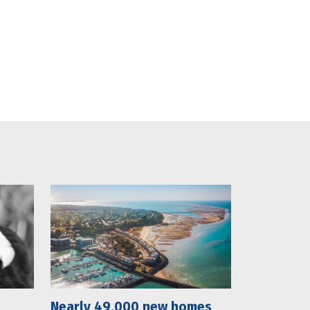
Nearly 49,000 new homes