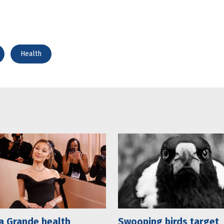
Health
a Grande health
Swooping birds target