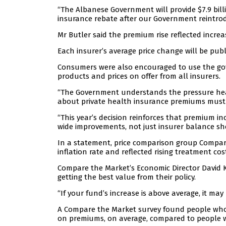
“The Albanese Government will provide $7.9 bill
insurance rebate after our Government reintrod
Mr Butler said the premium rise reflected increas
Each insurer’s average price change will be pu
Consumers were also encouraged to use the g
products and prices on offer from all insurers.
“The Government understands the pressure hea
about private health insurance premiums must p
“This year’s decision reinforces that premium i
wide improvements, not just insurer balance she
In a statement, price comparison group Compar
inflation rate and reflected rising treatment co
Compare the Market’s Economic Director David 
getting the best value from their policy.
“If your fund’s increase is above average, it ma
A Compare the Market survey found people who 
on premiums, on average, compared to people w