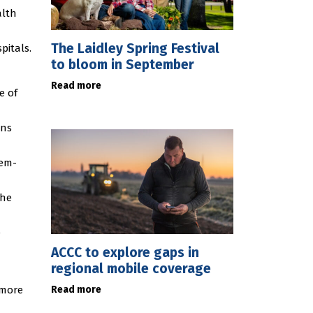
alth
The Laidley Spring Festival
pitals.
to bloom in September
Read more
e of
ons
tem-
the
e
ACCC to explore gaps in
regional mobile coverage
Read more
 more