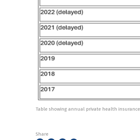
Table showing annual private health insurance
Share