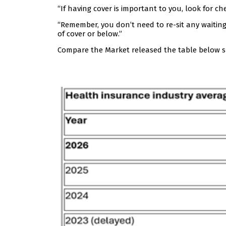
“If having cover is important to you, look for ch
“Remember, you don’t need to re-sit any waiting
of cover or below.”
Compare the Market released the table below s