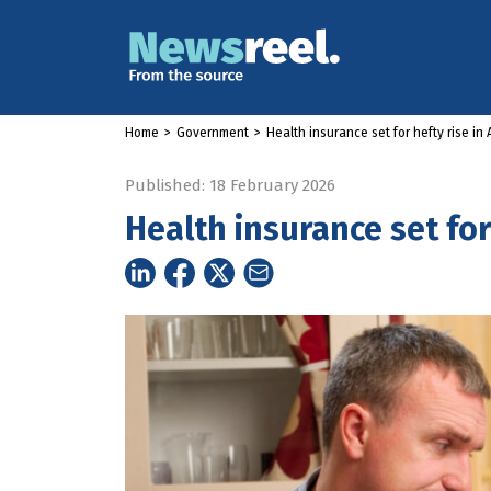
Home
>
Government
>
Health insurance set for hefty rise in A
Published: 18 February 2026
Health insurance set for 