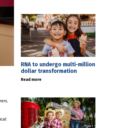
RNA to undergo multi-million
dollar transformation
Read more
ers.
ical