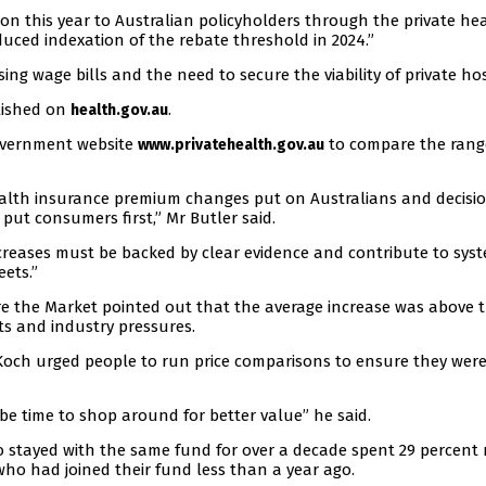
ion this year to Australian policyholders through the private he
uced indexation of the rebate threshold in 2024.”
ing wage bills and the need to secure the viability of private hos
blished on
.
health.gov.au
overnment website
to compare the rang
www.privatehealth.gov.au
lth insurance premium changes put on Australians and decisi
ut consumers first,” Mr Butler said.
ncreases must be backed by clear evidence and contribute to sys
ets.”
e the Market pointed out that the average increase was above 
sts and industry pressures.
Koch urged people to run price comparisons to ensure they wer
y be time to shop around for better value” he said.
stayed with the same fund for over a decade spent 29 percent
ho had joined their fund less than a year ago.