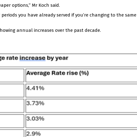
eaper options,” Mr Koch said.
 periods you have already served if you’re changing to the same 
howing annual increases over the past decade.