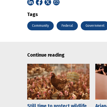
Tags
Community
Federal
Government
Continue reading
Still time to protect wildlife
Arian