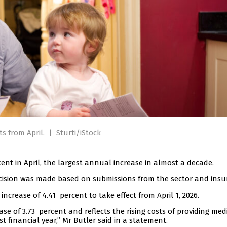
ts from April.
|
Sturti/iStock
ent in April, the largest annual increase in almost a decade.
ecision was made based on submissions from the sector and insur
rease of 4.41 percent to take effect from April 1, 2026.
ase of 3.73 percent and reflects the rising costs of providing med
st financial year,” Mr Butler said in a statement.