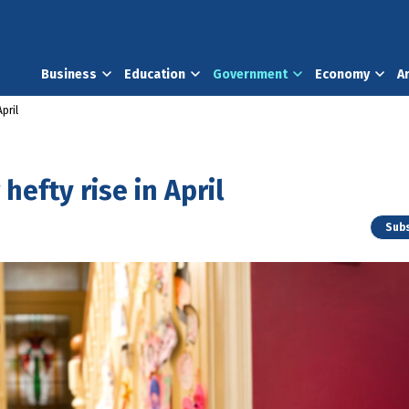
Business
Education
Government
Economy
A
pril
hefty rise in April
Subs