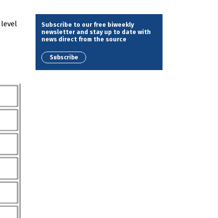
level
Subscribe to our free biweekly
newsletter and stay up to date with
news direct from the source
Subscribe