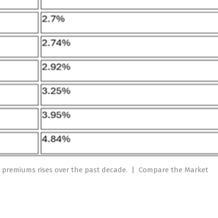
 premiums rises over the past decade.
|
Compare the Market