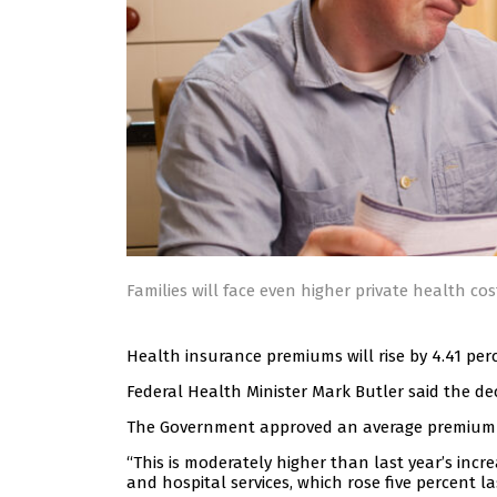
Families will face even higher private health cos
Health insurance premiums will rise by 4.41 perc
Federal Health Minister Mark Butler said the d
The Government approved an average premium inc
“This is moderately higher than last year’s incre
and hospital services, which rose five percent la