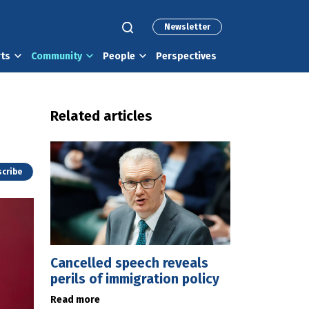
Newsletter
rts
Community
People
Perspectives
Related articles
cribe
Cancelled speech reveals
perils of immigration policy
Read more