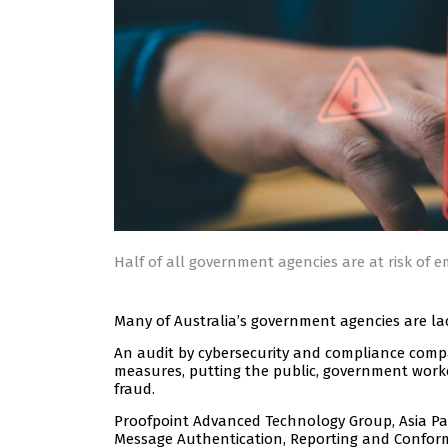
Half of all government agencies are at risk of e
Many of Australia’s government agencies are la
An audit by cybersecurity and compliance com
measures, putting the public, government worker
fraud.
Proofpoint Advanced Technology Group, Asia Pac
Message Authentication, Reporting and Confor