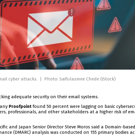
mail cyber attacks.
|
Photo: Saifulasmee Chede (iStock)
cking adequate security on their email systems.
pany
found 50 percent were lagging on basic cybersec
Proofpoint
s, professionals, and other stakeholders at a higher risk of em
ific and Japan Senior Director Steve Moros said a Domain-base
mance (DMARC) analysis was conducted on 155 primary bodies ac