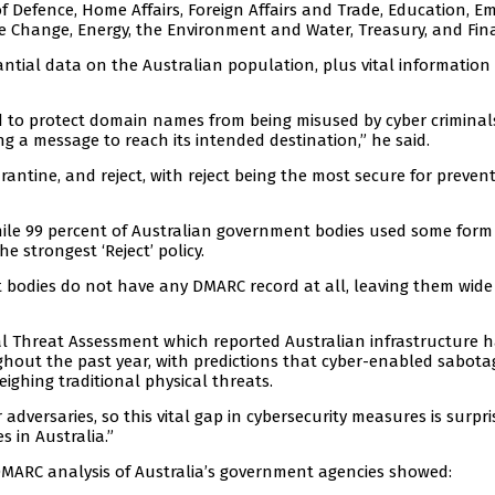
 Defence, Home Affairs, Foreign Affairs and Trade, Education, E
te Change, Energy, the Environment and Water, Treasury, and Fin
ntial data on the Australian population, plus vital information
d to protect domain names from being misused by cyber criminal
ng a message to reach its intended destination,” he said.
rantine, and reject, with reject being the most secure for preven
hile 99 percent of Australian government bodies used some form
 strongest ‘Reject’ policy.
t bodies do not have any DMARC record at all, leaving them wid
al Threat Assessment which reported Australian infrastructure 
ghout the past year, with predictions that cyber-enabled sabota
ighing traditional physical threats.
adversaries, so this vital gap in cybersecurity measures is surpri
 in Australia.”
 DMARC analysis of Australia’s government agencies showed: