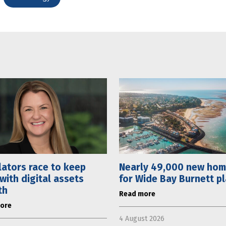
ators race to keep
Nearly 49,000 new ho
with digital assets
for Wide Bay Burnett p
th
Read more
ore
4 August 2026