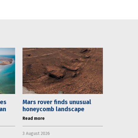
mes
Mars rover finds unusual
lan
honeycomb landscape
Read more
3 August 2026