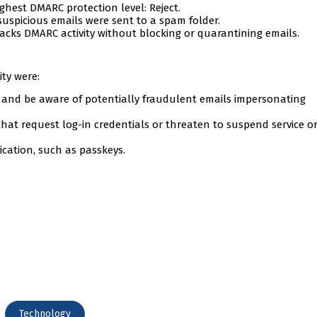
ghest DMARC protection level: Reject.
uspicious emails were sent to a spam folder.
racks DMARC activity without blocking or quarantining emails.
ity were:
n and be aware of potentially fraudulent emails impersonating
at request log-in credentials or threaten to suspend service o
cation, such as passkeys.
Technology