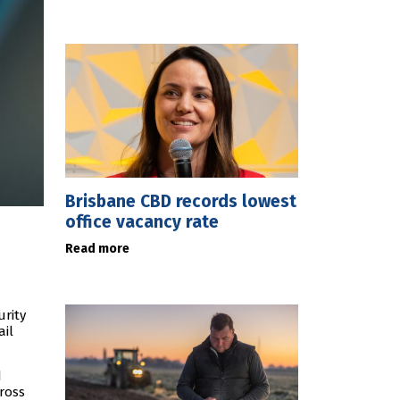
Brisbane CBD records lowest
office vacancy rate
Read more
urity
ail
d
ross