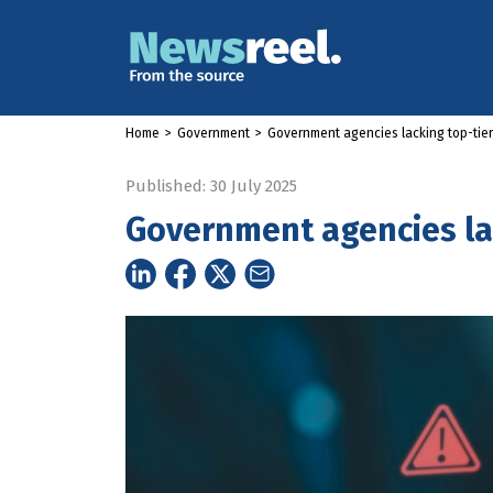
Home
>
Government
>
Government agencies lacking top-tier
Published: 30 July 2025
Government agencies lac