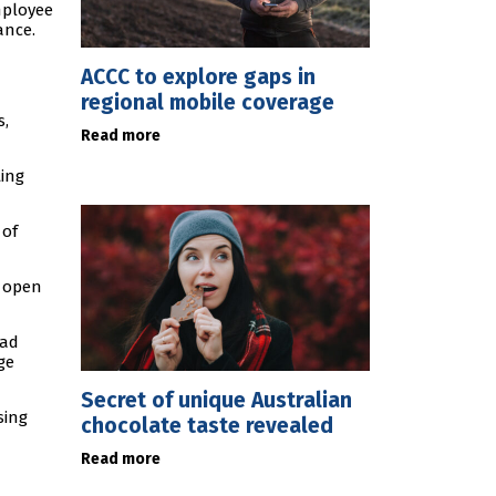
mployee
ance.
ACCC to explore gaps in
regional mobile coverage
s,
Read more
ting
 of
e open
had
ge
Secret of unique Australian
sing
chocolate taste revealed
Read more