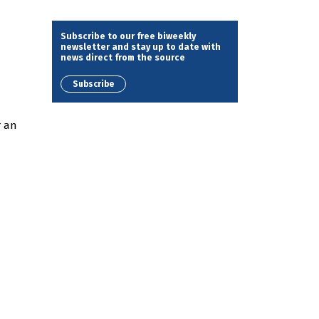
Subscribe to our free biweekly
newsletter and stay up to date with
news direct from the source
Subscribe
r an