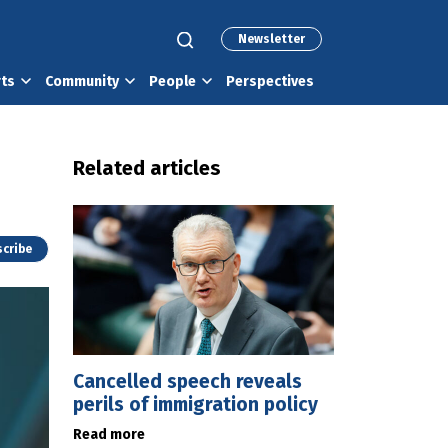
Newsletter
rts
Community
People
Perspectives
Related articles
cribe
Cancelled speech reveals
perils of immigration policy
Read more