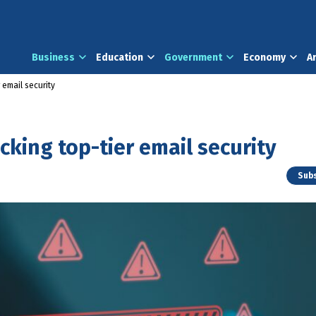
Business
Education
Government
Economy
A
 email security
king top-tier email security
Subs