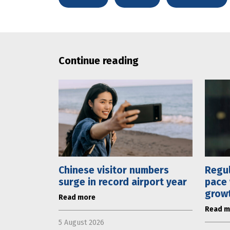
Continue reading
Chinese visitor numbers
Regul
surge in record airport year
pace 
grow
Read more
Read m
5 August 2026