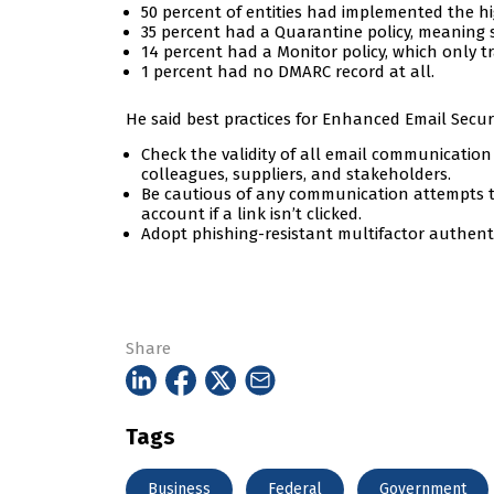
50 percent of entities had implemented the hi
35 percent had a Quarantine policy, meaning s
14 percent had a Monitor policy, which only t
1 percent had no DMARC record at all.
He said best practices for Enhanced Email Secur
Check the validity of all email communicatio
colleagues, suppliers, and stakeholders.
Be cautious of any communication attempts th
account if a link isn’t clicked.
Adopt phishing-resistant multifactor authenti
Share
Tags
Business
Federal
Government