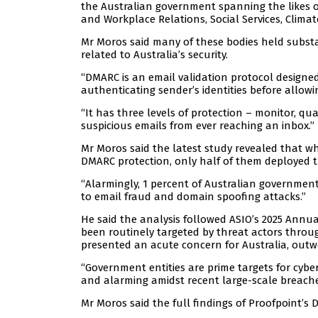
the Australian government spanning the likes of
and Workplace Relations, Social Services, Clima
Mr Moros said many of these bodies held substa
related to Australia’s security.
“DMARC is an email validation protocol designe
authenticating sender’s identities before allowi
“It has three levels of protection – monitor, qua
suspicious emails from ever reaching an inbox.”
Mr Moros said the latest study revealed that w
DMARC protection, only half of them deployed the
“Alarmingly, 1 percent of Australian governmen
to email fraud and domain spoofing attacks.”
He said the analysis followed ASIO’s 2025 Annu
been routinely targeted by threat actors throu
presented an acute concern for Australia, outwe
“Government entities are prime targets for cyber 
and alarming amidst recent large-scale breaches
Mr Moros said the full findings of Proofpoint’s