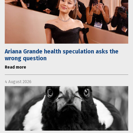
Ariana Grande health speculation asks the
wrong question
Read more
4 August 2026