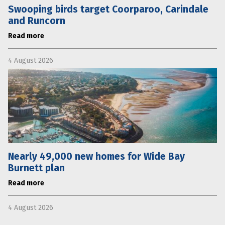
Swooping birds target Coorparoo, Carindale
and Runcorn
Read more
4 August 2026
Nearly 49,000 new homes for Wide Bay
Burnett plan
Read more
4 August 2026