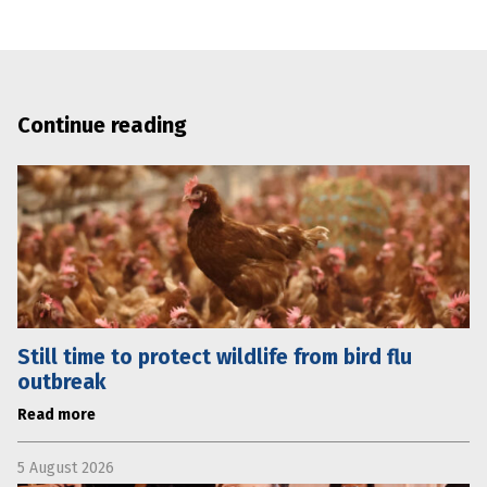
Continue reading
Still time to protect wildlife from bird flu
outbreak
Read more
5 August 2026