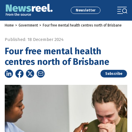
Newsletter
Home
>
Government
>
Four free mental health centres north of Brisbane
Published: 18 December 2024
Four free mental health
centres north of Brisbane
Subscribe