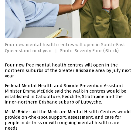
Four new mental health centres will open in South-East
Queensland next year.
|
Photo: Seventy Four (iStock)
Four new free mental health centres will open in the
northern suburbs of the Greater Brisbane area by July next
year.
Federal Mental Health and Suicide Prevention Assistant
Minister Emma McBride said the walk-in centres would be
established in Caboolture, Redcliffe, Strathpine and the
inner-northern Brisbane suburb of Lutwyche.
Ms McBride said the Medicare Mental Health Centres would
provide on-the-spot support, assessment, and care for
people in distress or with ongoing mental health care
needs.