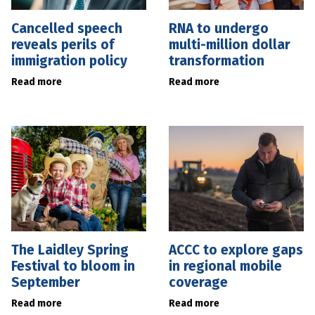
Cancelled speech
RNA to undergo
reveals perils of
multi-million dollar
immigration policy
transformation
Read more
Read more
The Laidley Spring
ACCC to explore gaps
Festival to bloom in
in regional mobile
September
coverage
Read more
Read more