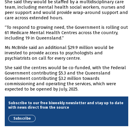
She said they would be staffed by a multidisciplinary care
team, including mental health social workers, nurses and
peer support and would provide wrap-around support and
care across extended hours.
“To respond to growing need, the Government is rolling out
61 Medicare Mental Health Centres across the country,
including 19 in Queensland.”
Ms McBride said an additional $29.9 million would be
invested to provide access to psychologists and
psychiatrists on call for every centre.
She said the centres would be co-funded, with the Federal
Government contributing $5.3 and the Queensland
Government contributing $3.2 million towards
commissioning and operating the services, which were
expected to be opened by July, 2025.
Subscribe to our free biweekly newsletter and stay up to date
with news direct from the source
Subscribe