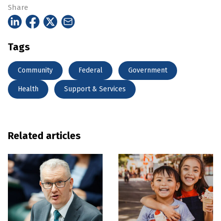
Share
Tags
Community
Federal
Government
Health
Support & Services
Related articles