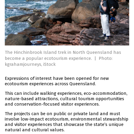
The Hinchinbrook Island trek in North Queensland has
become a popular ecotourism experience.
|
Photo:
kgrahamjourneys, iStock
Expressions of interest have been opened for new
ecotourism experiences across Queensland.
This can include walking experiences, eco-accommodation,
nature-based attractions, cultural tourism opportunities
and conservation-focused visitor experiences.
The projects can be on public or private land and must
involve low-impact ecotourism, environmental stewardship
and visitor experiences that showcase the state’s unique
natural and cultural values.