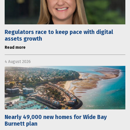
Regulators race to keep pace with digital
assets growth
Read more
4 August 2026
Nearly 49,000 new homes for Wide Bay
Burnett plan