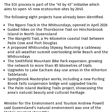
The EOI process is part of the “45 by 45” initiative which
aims to open 45 new ecotourism sites by 2045.
The following eight projects have already been identified.
The Ngaro Track in the Whitsundays, opened in April 2026
Guided hikes on the Thorsborne Trail on Hinchinbrook
Island in North Queensland
The Wangetti Trail, a 94-kilometre coastal trail between
Palm Cove and Port Douglas
A proposed Whitsunday Skyway, featuring a cableway
and all-weather summit overlooking Airlie Beach and the
Whitsundays
The Smithfield Mountain Bike Park expansion, growing
the network to more than 85 kilometres of trails
Upgrades to Lake Eacham day-use areas in the Atherton
Tablelands
Springbrook Masterplan works, including a new Purling
Brook Falls suspension bridge and upgraded tracks
The Palm Island Walking Trails project, showcasing the
area’s natural beauty and cultural heritage.
Minister for the Environment and Tourism Andrew Powell
said Queensland’s natural environment was one of the