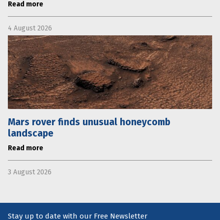
Read more
4 August 2026
Mars rover finds unusual honeycomb
landscape
Read more
3 August 2026
Stay up to date with our Free Newsletter