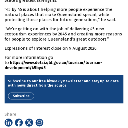
State’s greatest strengths.
“45 by 45 is about helping more people experience the
natural places that make Queensland special, while
protecting those places for future generations,” he said.
“We’re getting on with the job of delivering 45 new
ecotourism experiences by 2045 and creating more reasons
for people to explore Queensland’s great outdoors.”
Expressions of Interest close on 9 August 2026.
For more information go
to
https://www.detsi.qld.gov.au/tourism/tourism-
development/45by45
Subscribe to our free biweekly newsletter and stay up to date
with news direct from the source
Subscribe
Share