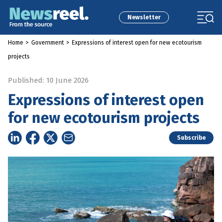
Newsletter
Home
>
Government
>
Expressions of interest open for new ecotourism
projects
Published: 10 June 2026
Expressions of interest open
for new ecotourism projects
Subscribe