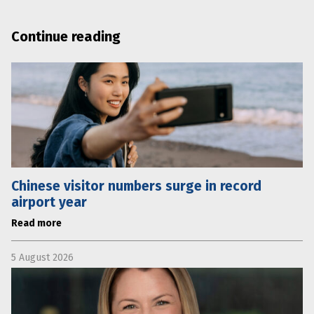
Continue reading
Chinese visitor numbers surge in record
airport year
Read more
5 August 2026