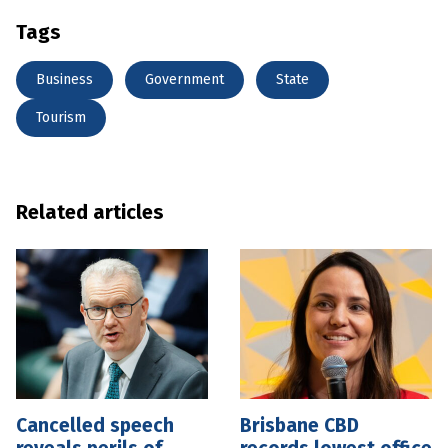
Tags
Business
Government
State
Tourism
Related articles
Cancelled speech
Brisbane CBD