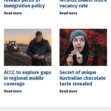
reveals perils of
records lowest office
immigration policy
vacancy rate
Read more
Read more
ACCC to explore gaps
Secret of unique
in regional mobile
Australian chocolate
coverage
taste revealed
Read more
Read more