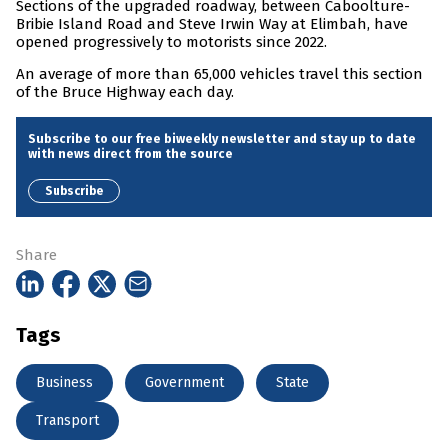
Sections of the upgraded roadway, between Caboolture-
Bribie Island Road and Steve Irwin Way at Elimbah, have
opened progressively to motorists since 2022.
An average of more than 65,000 vehicles travel this section
of the Bruce Highway each day.
Subscribe to our free biweekly newsletter and stay up to date
with news direct from the source
Subscribe
Share
Tags
Business
Government
State
Transport