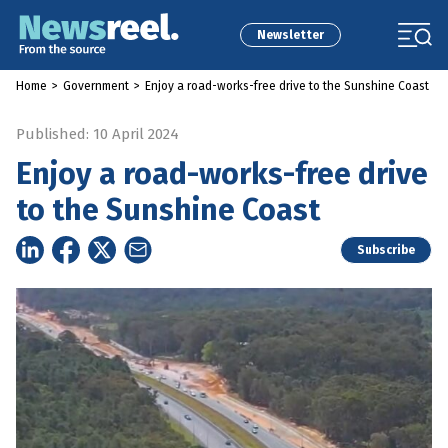
Newsletter
Home
>
Government
>
Enjoy a road-works-free drive to the Sunshine Coast
Published: 10 April 2024
Enjoy a road-works-free drive
to the Sunshine Coast
Subscribe