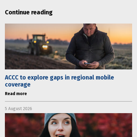
Continue reading
ACCC to explore gaps in regional mobile
coverage
Read more
5 August 2026