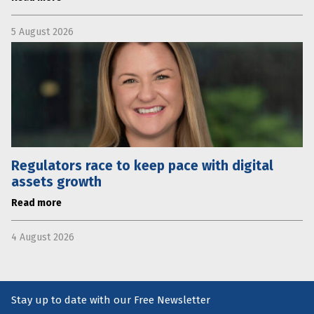
5 August 2026
Regulators race to keep pace with digital
assets growth
Read more
4 August 2026
Stay up to date with our Free Newsletter