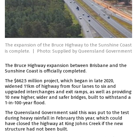
The expansion of the Bruce Highway to the Sunshine Coast
is complete.
|
Photo: Supplied by Queensland Government
The Bruce Highway expansion between Brisbane and the
Sunshine Coast is officially completed.
The $662.5 million project, which began in late 2020,
widened 11km of highway from four lanes to six and
upgraded interchanges and exit ramps, as well as providing
10 new higher, wider and safer bridges, built to withstand a
1-in-100-year flood.
The Queensland Government said this was put to the test
during heavy rainfall in February this year, which could
have closed the highway at King Johns Creek if the new
structure had not been built.