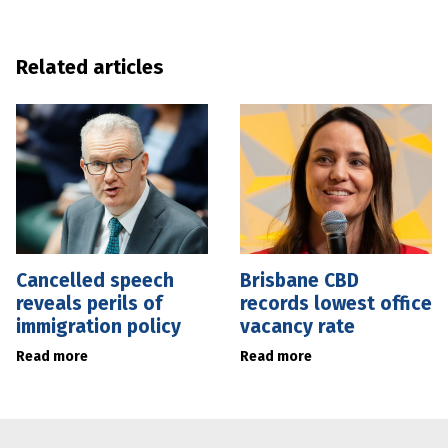
Related articles
Cancelled speech
Brisbane CBD
reveals perils of
records lowest office
immigration policy
vacancy rate
Read more
Read more