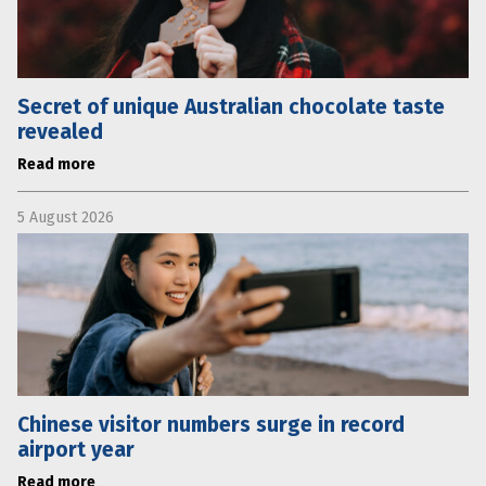
Secret of unique Australian chocolate taste
revealed
Read more
5 August 2026
Chinese visitor numbers surge in record
airport year
Read more