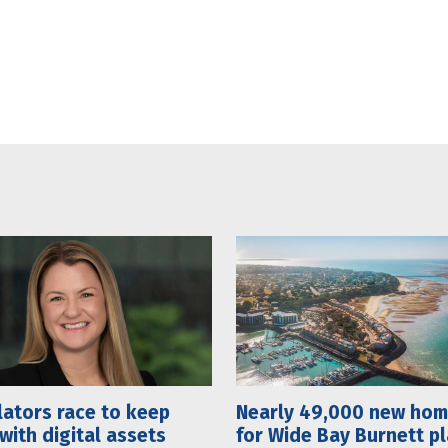
ators race to keep
Nearly 49,000 new ho
with digital assets
for Wide Bay Burnett p