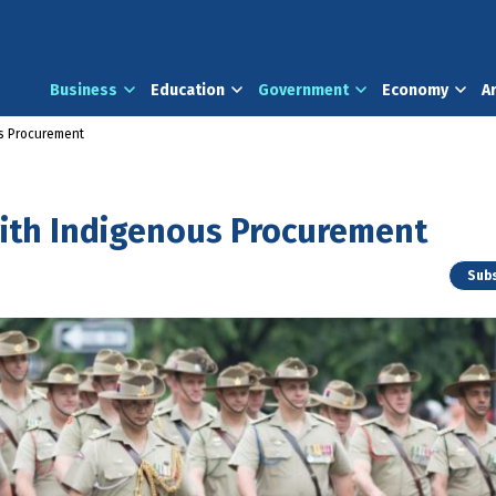
Business
Education
Government
Economy
A
us Procurement
with Indigenous Procurement
Subs