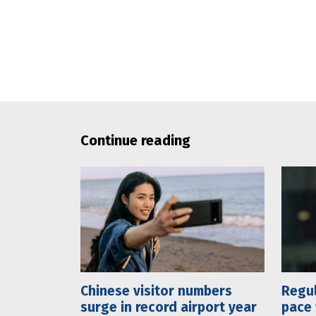
Continue reading
Chinese visitor numbers
Regul
surge in record airport year
pace 