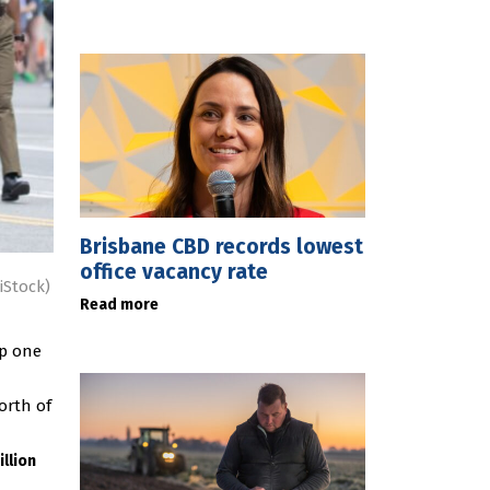
Brisbane CBD records lowest
office vacancy rate
iStock)
Read more
up one
orth of
illion