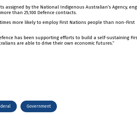
ts assigned by the National Indigenous Australian’s Agency, en
 more than 25,100 Defence contracts.
times more likely to employ First Nations people than non-First
fence has been supporting efforts to build a self-sustaining Fir
ralians are able to drive their own economic futures.”
deral
Government