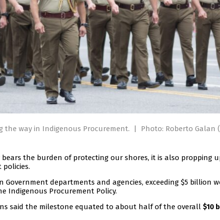
ng the way in Indigenous Procurement.
|
Photo: Roberto Galan (
bears the burden of protecting our shores, it is also propping 
policies.
n Government departments and agencies, exceeding $5 billion w
the Indigenous Procurement Policy.
ins said the milestone equated to about half of the overall
$10 b