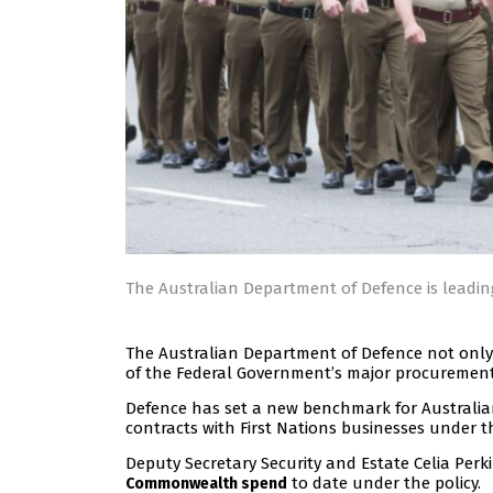
The Australian Department of Defence is leadi
The Australian Department of Defence not only 
of the Federal Government’s major procurement 
Defence has set a new benchmark for Australia
contracts with First Nations businesses under 
Deputy Secretary Security and Estate Celia Perk
to date under the policy.
Commonwealth spend