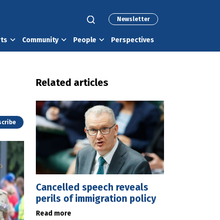
Newsletter
rts
Community
People
Perspectives
Related articles
cribe
Cancelled speech reveals
perils of immigration policy
Read more