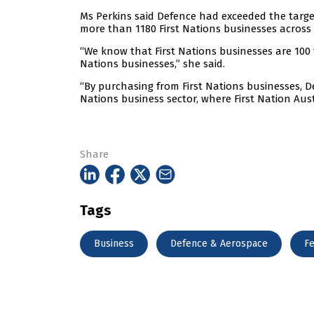
Ms Perkins said Defence had exceeded the targe
more than 1180 First Nations businesses across
“We know that First Nations businesses are 100 
Nations businesses,” she said.
“By purchasing from First Nations businesses, De
Nations business sector, where First Nation Aust
Share
Tags
Business
Defence & Aerospace
Fe