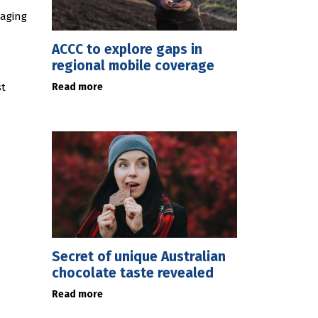
gaging
ACCC to explore gaps in
regional mobile coverage
Read more
st
Secret of unique Australian
chocolate taste revealed
Read more