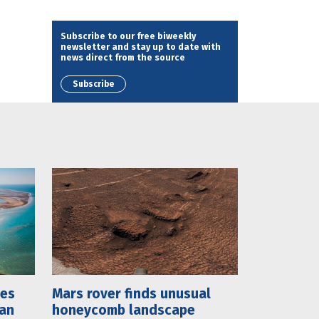
Subscribe to our free biweekly
newsletter and stay up to date with
news direct from the source
Subscribe
mes
Mars rover finds unusual
lan
honeycomb landscape