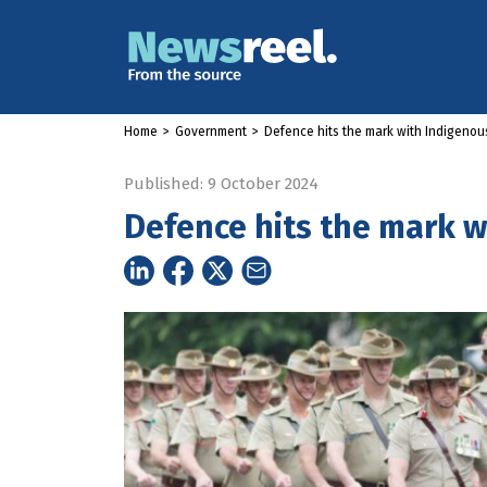
Home
>
Government
>
Defence hits the mark with Indigeno
Published: 9 October 2024
Defence hits the mark 