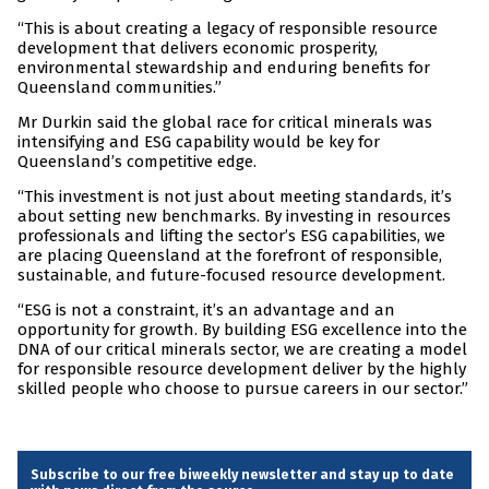
“This is about creating a legacy of responsible resource
development that delivers economic prosperity,
environmental stewardship and enduring benefits for
Queensland communities.”
Mr Durkin said the global race for critical minerals was
intensifying and ESG capability would be key for
Queensland’s competitive edge.
“This investment is not just about meeting standards, it’s
about setting new benchmarks. By investing in resources
professionals and lifting the sector’s ESG capabilities, we
are placing Queensland at the forefront of responsible,
sustainable, and future-focused resource development.
“ESG is not a constraint, it’s an advantage and an
opportunity for growth. By building ESG excellence into the
DNA of our critical minerals sector, we are creating a model
for responsible resource development deliver by the highly
skilled people who choose to pursue careers in our sector.”
Subscribe to our free biweekly newsletter and stay up to date