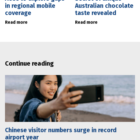
in regional mobile
Australian chocolate
coverage
taste revealed
Read more
Read more
Continue reading
Chinese visitor numbers surge in record
airport year