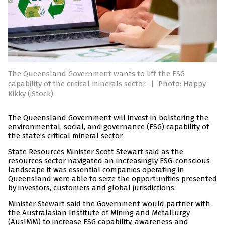
The Queensland Government wants to lift the ESG
capability of the critical minerals sector.
|
Photo: Happy
Kikky (iStock)
The Queensland Government will invest in bolstering the
environmental, social, and governance (ESG) capability of
the state’s critical mineral sector.
State Resources Minister Scott Stewart said as the
resources sector navigated an increasingly ESG-conscious
landscape it was essential companies operating in
Queensland were able to seize the opportunities presented
by investors, customers and global jurisdictions.
Minister Stewart said the Government would partner with
the Australasian Institute of Mining and Metallurgy
(AusIMM) to increase ESG capability, awareness and