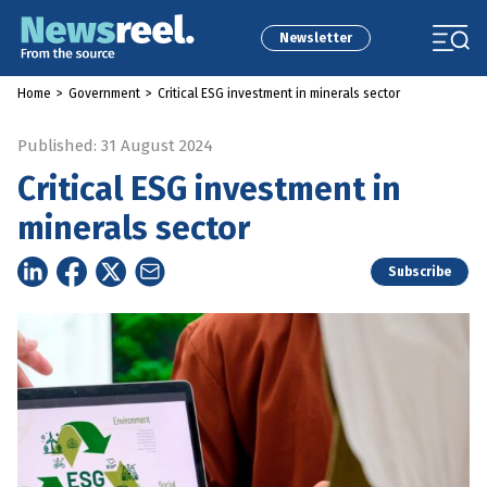
Newsletter
Home
>
Government
>
Critical ESG investment in minerals sector
Published: 31 August 2024
Critical ESG investment in
minerals sector
Subscribe