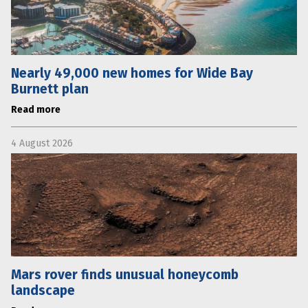
Nearly 49,000 new homes for Wide Bay
Burnett plan
Read more
4 August 2026
Mars rover finds unusual honeycomb
landscape