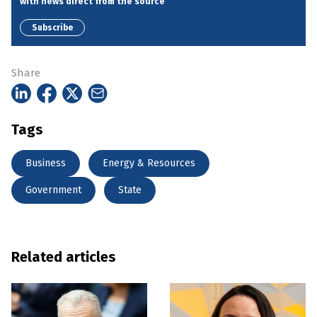
with news direct from the source
Subscribe
Share
Tags
Business
Energy & Resources
Government
State
Related articles