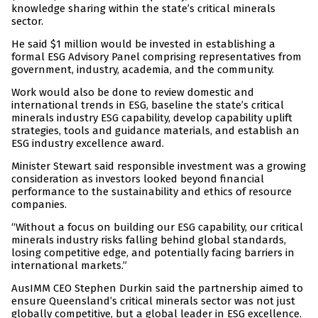
knowledge sharing within the state’s critical minerals
sector.
He said $1 million would be invested in establishing a
formal ESG Advisory Panel comprising representatives from
government, industry, academia, and the community.
Work would also be done to review domestic and
international trends in ESG, baseline the state’s critical
minerals industry ESG capability, develop capability uplift
strategies, tools and guidance materials, and establish an
ESG industry excellence award.
Minister Stewart said responsible investment was a growing
consideration as investors looked beyond financial
performance to the sustainability and ethics of resource
companies.
“Without a focus on building our ESG capability, our critical
minerals industry risks falling behind global standards,
losing competitive edge, and potentially facing barriers in
international markets.”
AusIMM CEO Stephen Durkin said the partnership aimed to
ensure Queensland’s critical minerals sector was not just
globally competitive, but a global leader in ESG excellence.