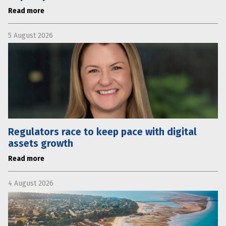
Read more
5 August 2026
Regulators race to keep pace with digital
assets growth
Read more
4 August 2026