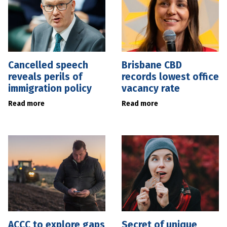
Cancelled speech
Brisbane CBD
reveals perils of
records lowest office
immigration policy
vacancy rate
Read more
Read more
ACCC to explore gaps
Secret of unique