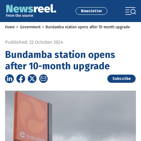
Newsletter
Home
>
Government
>
Bundamba station opens after 10-month upgrade
Published: 22 October 2024
Bundamba station opens
after 10-month upgrade
Subscribe