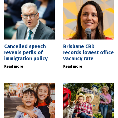
Cancelled speech
Brisbane CBD
reveals perils of
records lowest office
immigration policy
vacancy rate
Read more
Read more