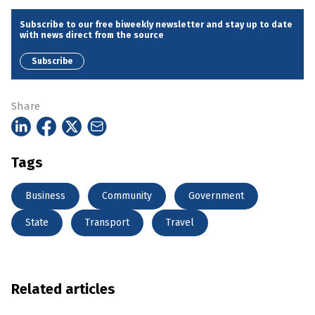
Subscribe to our free biweekly newsletter and stay up to date
with news direct from the source
Subscribe
Share
Tags
Business
Community
Government
State
Transport
Travel
Related articles