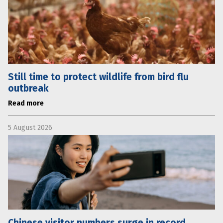
Still time to protect wildlife from bird flu
outbreak
Read more
5 August 2026
Chinese visitor numbers surge in record