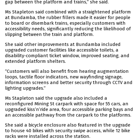
gap between the platform and trains,” she said.
Ms Stapleton said combined with a straightened platform
at Bundamba, the rubber fillers made it easier for people
to board or disembark trains, especially customers with
accessibility needs, significantly reducing the likelihood of
slipping between the train and platform.
She said other improvements at Bundamba included
upgraded customer facilities like accessible toilets, a
disability-compliant ticket window, improved seating, and
extended platform shelters.
“Customers will also benefit from hearing augmentation
loops, tactile floor indicators, new wayfinding signage,
information screens and better security through CCTV and
lighting upgrades.”
Ms Stapleton said the upgrade also included a
reconfigured Mining St carpark with space for 55 cars, an
upgraded kiss’n’ride area, four accessible parking bays and
an accessible pathway from the carpark to the platforms.
She said a bicycle enclosure also featured in the upgrade
to house 40 bikes with security swipe access, while 12 bike
racks were installed across the station.