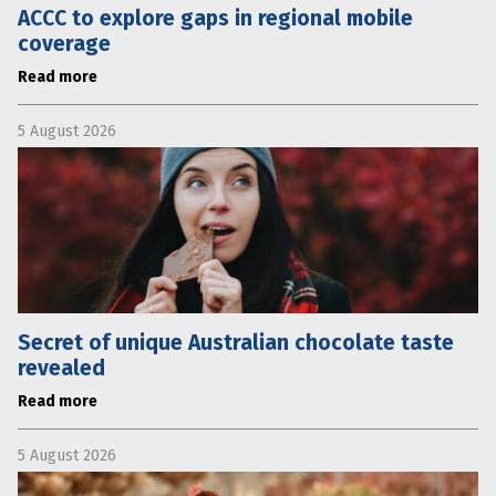
ACCC to explore gaps in regional mobile
coverage
Read more
5 August 2026
Secret of unique Australian chocolate taste
revealed
Read more
5 August 2026