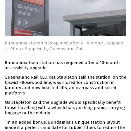
Bundamba station has opened after a 10-month upgrade.
|
Photo: Supplied by Queensland Rail.
Bundamba train station has reopened after a 10-month
accessibility upgrade.
Queensland Rail CEO Kat Stapleton said the station, on the
Ipswich-Rosewood line, was closed for construction in
January and now boasted lifts, an overpass and raised
platforms.
Ms Stapleton said the upgrade would specifically benefit
those travelling with a wheelchair, pushing prams, carrying
luggage or the elderly.
“In an added bonus, Bundamba’s unique station layout
made it a perfect candidate for rubber fillers to reduce the