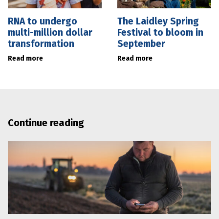
RNA to undergo
The Laidley Spring
multi-million dollar
Festival to bloom in
transformation
September
Read more
Read more
Continue reading