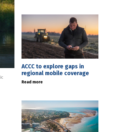
ACCC to explore gaps in
regional mobile coverage
ic
Read more