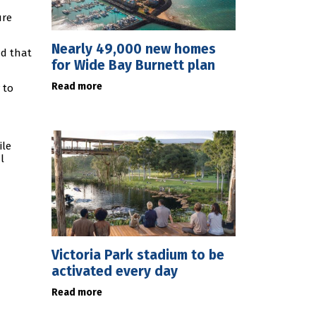
ure
Nearly 49,000 new homes
nd that
for Wide Bay Burnett plan
Read more
 to
ile
l
Victoria Park stadium to be
activated every day
Read more