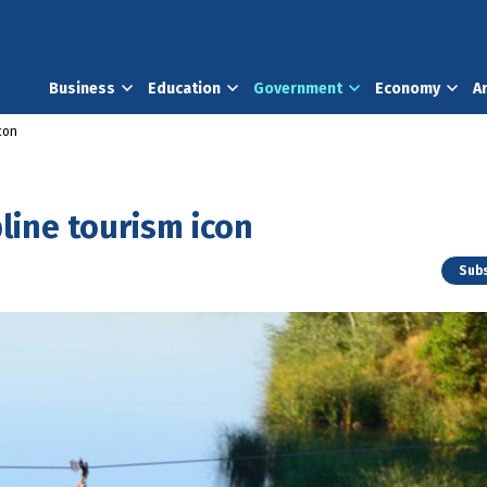
Business
Education
Government
Economy
A
icon
pline tourism icon
Subs