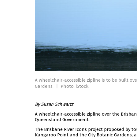
A wheelchair-accessible zipline is to be built o
Gardens.
|
Photo: iStock.
By Susan Schwartz
A wheelchair-accessible zipline over the Brisban
Queensland Government.
The Brisbane River Icons project proposed by t
Kangaroo Point and the City Botanic Gardens, an