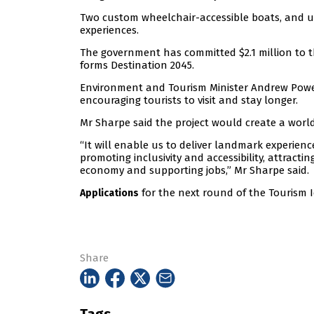
Two custom wheelchair-accessible boats, and up
experiences.
The government has committed $2.1 million to t
forms Destination 2045.
Environment and Tourism Minister Andrew Powell
encouraging tourists to visit and stay longer.
Mr Sharpe said the project would create a wor
“It will enable us to deliver landmark experien
promoting inclusivity and accessibility, attract
economy and supporting jobs,” Mr Sharpe said.
for the next round of the Tourism I
Applications
Share
Tags