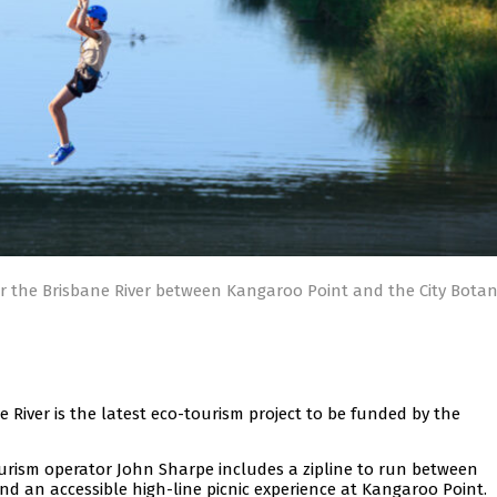
ver the Brisbane River between Kangaroo Point and the City Botan
e River is the latest eco-tourism project to be funded by the
ourism operator John Sharpe includes a zipline to run between
d an accessible high-line picnic experience at Kangaroo Point.