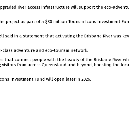
graded river access infrastructure will support the eco-advent
he project as part of a $80 million Tourism Icons Investment Fu
 said in a statement that activating the Brisbane River was key
ld-class adventure and eco-tourism network.
ces that connect people with the beauty of the Brisbane River wh
ing visitors from across Queensland and beyond, boosting the loca
cons Investment Fund will open later in 2026.