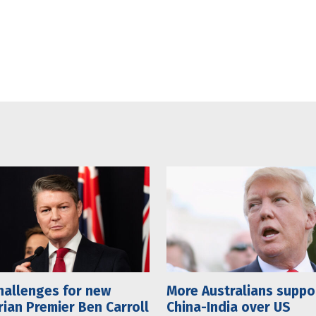
hallenges for new
More Australians suppo
rian Premier Ben Carroll
China-India over US