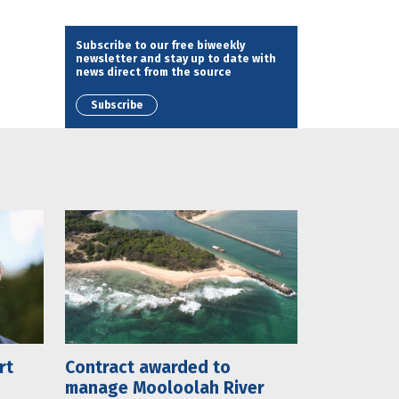
Subscribe to our free biweekly
newsletter and stay up to date with
news direct from the source
Subscribe
rt
Contract awarded to
manage Mooloolah River