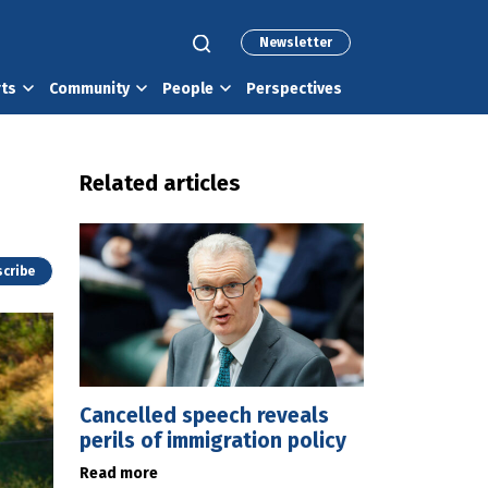
Newsletter
rts
Community
People
Perspectives
Related articles
cribe
Cancelled speech reveals
perils of immigration policy
Read more