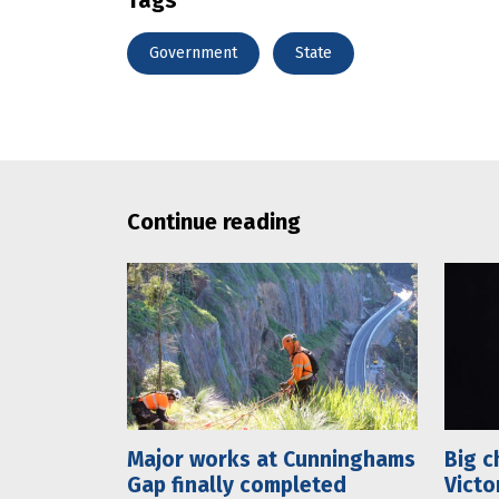
Government
State
Continue reading
Major works at Cunninghams
Big c
Gap finally completed
Victo