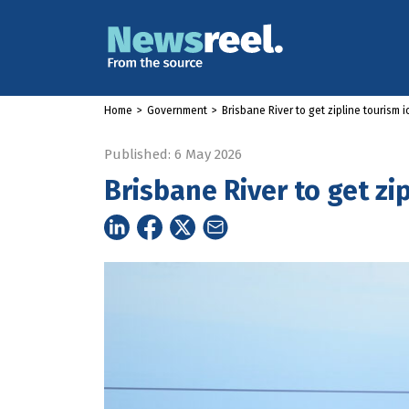
Home
>
Government
>
Brisbane River to get zipline tourism 
Published: 6 May 2026
Brisbane River to get zi