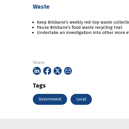
Waste
Keep Brisbane’s weekly red-top waste collectio
Pause Brisbane’s food waste recycling trial.
Undertake an investigation into other more ef
Share
Tags
Government
Local