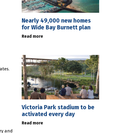
Nearly 49,000 new homes
for Wide Bay Burnett plan
Read more
ates.
Victoria Park stadium to be
activated every day
Read more
ury and