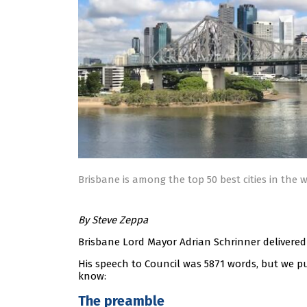
Brisbane is among the top 50 best cities in the 
By Steve Zeppa
Brisbane Lord Mayor Adrian Schrinner delivered 
His speech to Council was 5871 words, but we p
know:
The preamble