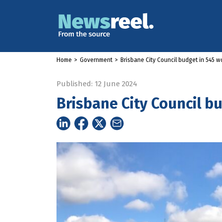
Home
>
Government
>
Brisbane City Council budget in 545 w
Published: 12 June 2024
Brisbane City Council b