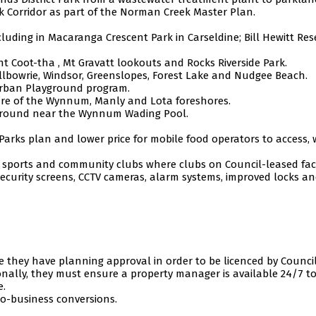
k Corridor as part of the Norman Creek Master Plan.
ding in Macaranga Crescent Park in Carseldine; Bill Hewitt Rese
 Coot-tha , Mt Gravatt lookouts and Rocks Riverside Park.
lbowrie, Windsor, Greenslopes, Forest Lake and Nudgee Beach.
urban Playground program.
ure of the Wynnum, Manly and Lota foreshores.
ayground near the Wynnum Wading Pool.
 Parks plan and lower price for mobile food operators to access, 
s sports and community clubs where clubs on Council-leased facil
r security screens, CCTV cameras, alarm systems, improved locks a
 they have planning approval in order to be licenced by Council
nally, they must ensure a property manager is available 24/7 t
e.
to-business conversions.