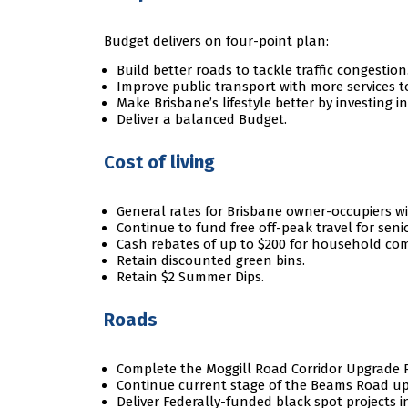
Budget delivers on four-point plan:
Build better roads to tackle traffic congestion
Improve public transport with more services 
Make Brisbane’s lifestyle better by investing i
Deliver a balanced Budget.
Cost of living
General rates for Brisbane owner-occupiers will
Continue to fund free off-peak travel for senio
Cash rebates of up to $200 for household co
Retain discounted green bins.
Retain $2 Summer Dips.
Roads
Complete the Moggill Road Corridor Upgrade P
Continue current stage of the Beams Road up
Deliver Federally-funded black spot projects i