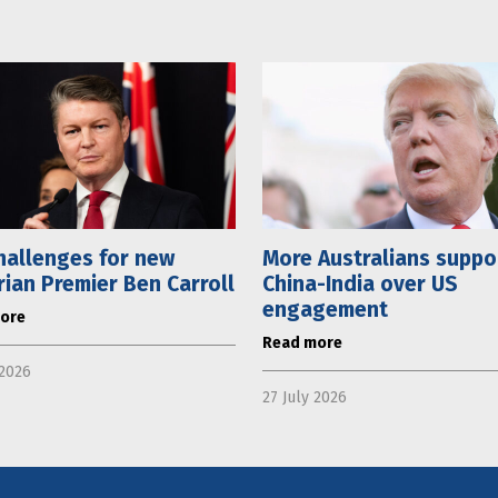
hallenges for new
More Australians suppo
rian Premier Ben Carroll
China-India over US
engagement
ore
Read more
 2026
27 July 2026