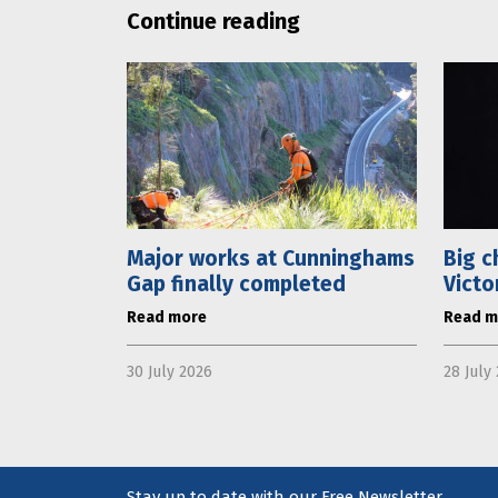
Continue reading
Major works at Cunninghams
Big c
Gap finally completed
Victo
Read more
Read m
30 July 2026
28 July
Stay up to date with our Free Newsletter