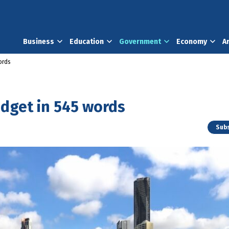
Business
Education
Government
Economy
A
ords
udget in 545 words
Subs