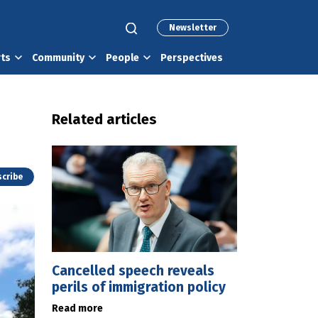
Newsletter
rts
Community
People
Perspectives
Related articles
cribe
Cancelled speech reveals
perils of immigration policy
Read more