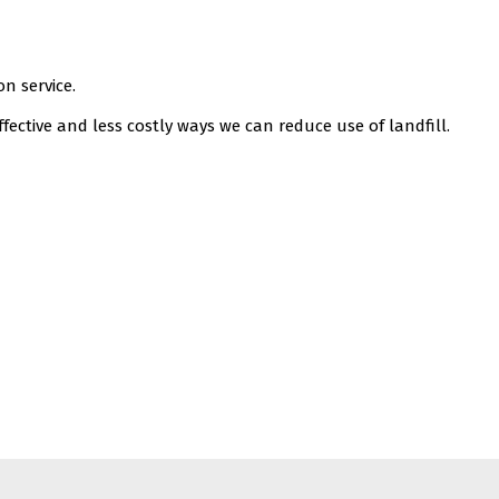
n service.
fective and less costly ways we can reduce use of landfill.