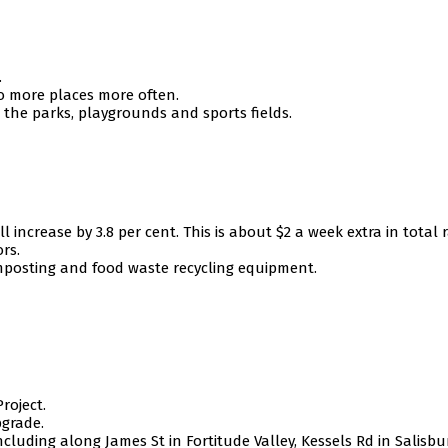
.
to more places more often.
n the parks, playgrounds and sports fields.
 increase by 3.8 per cent. This is about $2 a week extra in total r
rs.
mposting and food waste recycling equipment.
roject.
grade.
ncluding along James St in Fortitude Valley, Kessels Rd in Salisb