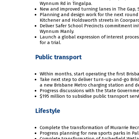
Wynnum Rd in Tingalpa.
New and improved turning lanes in The Gap, S
Planning and design work for the next round 
Kitchener and Holdsworth streets in Coorpar
Deliver Safer School Precincts commitment ini
Wynnum Manly.
Launch a global expression of interest proces
for a trial.
Public transport
Within months, start operating the first Brisb
Take next step to deliver turn-up-and-go Bris
a new Brisbane Metro charging station and d
Progress discussions with the State Governme
$195 million to subsidise public transport servi
Lifestyle
Complete the transformation of Murarrie Recr
Progress planning for new sports parks in Pal
Complete transformation of Archerfield Wetla