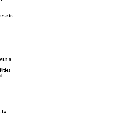
rve in
with a
ities
nd
 to
o