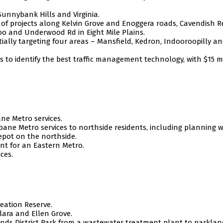
unnybank Hills and Virginia.
of projects along Kelvin Grove and Enoggera roads, Cavendish R
oo and Underwood Rd in Eight Mile Plains.
tially targeting four areas – Mansfield, Kedron, Indooroopilly a
s to identify the best traffic management technology, with $15 m
ane Metro services.
bane Metro services to northside residents, including planning w
epot on the northside.
nt for an Eastern Metro.
ces.
eation Reserve.
lara and Ellen Grove.
nds District Park from a wastewater treatment plant to parklan