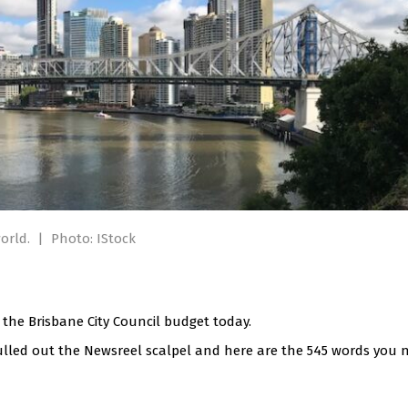
world.
|
Photo: IStock
the Brisbane City Council budget today.
ulled out the Newsreel scalpel and here are the 545 words you 