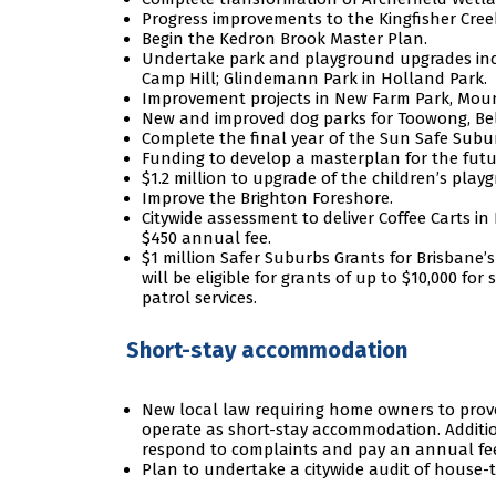
Progress improvements to the Kingfisher Cree
Begin the Kedron Brook Master Plan.
Undertake park and playground upgrades inclu
Camp Hill; Glindemann Park in Holland Park.
Improvement projects in New Farm Park, Mount
New and improved dog parks for Toowong, Bel
Complete the final year of the Sun Safe Sub
Funding to develop a masterplan for the fut
$1.2 million to upgrade of the children’s pl
Improve the Brighton Foreshore.
Citywide assessment to deliver Coffee Carts in
$450 annual fee.
$1 million Safer Suburbs Grants for Brisbane’
will be eligible for grants of up to $10,000 fo
patrol services.
Short-stay accommodation
New local law requiring home owners to prove
operate as short-stay accommodation. Additio
respond to complaints and pay an annual fe
Plan to undertake a citywide audit of house-