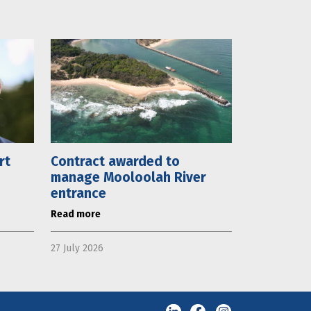
rt
Contract awarded to
manage Mooloolah River
entrance
Read more
27 July 2026