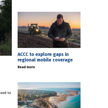
ACCC to explore gaps in
regional mobile coverage
Read more
need to