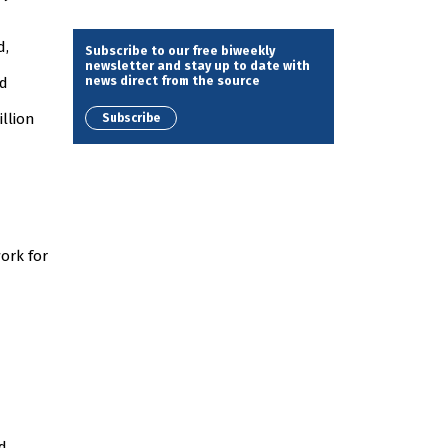
d,
Subscribe to our free biweekly
newsletter and stay up to date with
news direct from the source
nd
illion
Subscribe
ork for
d.