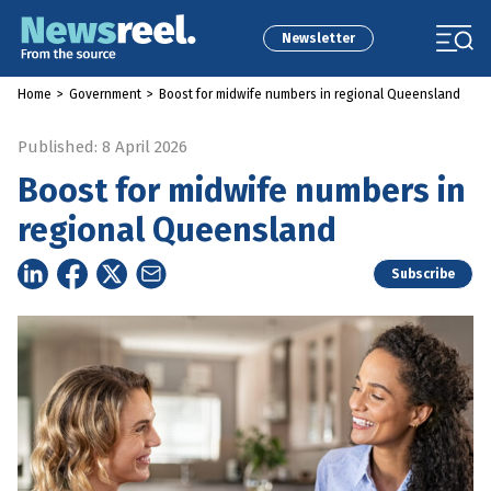
Newsletter
Home
>
Government
>
Boost for midwife numbers in regional Queensland
Published: 8 April 2026
Boost for midwife numbers in
regional Queensland
Subscribe