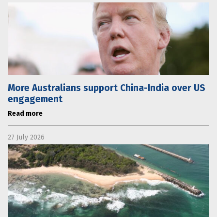
More Australians support China-India over US
engagement
Read more
27 July 2026