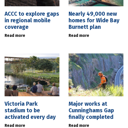
ACCC to explore gaps
Nearly 49,000 new
in regional mobile
homes for Wide Bay
coverage
Burnett plan
Read more
Read more
Victoria Park
Major works at
stadium to be
Cunninghams Gap
activated every day
finally completed
Read more
Read more