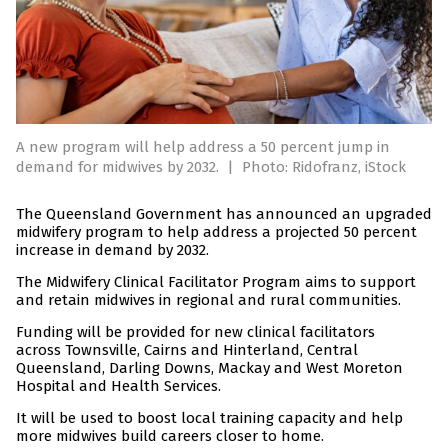
A new program will help address a 50 percent jump in
demand for midwives by 2032.
|
Photo: Ridofranz, iStock
The Queensland Government has announced an upgraded
midwifery program to help address a projected 50 percent
increase in demand by 2032.
The Midwifery Clinical Facilitator Program aims to support
and retain midwives in regional and rural communities.
Funding will be provided for new clinical facilitators
across Townsville, Cairns and Hinterland, Central
Queensland, Darling Downs, Mackay and West Moreton
Hospital and Health Services.
It will be used to boost local training capacity and help
more midwives build careers closer to home.