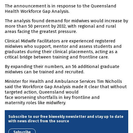
The announcement is in response to the Queensland
Health Workforce Gap Analysis.
The analysis found demand for midwives would increase by
more than 50 percent by 2032, with regional and rural
areas facing the greatest pressure.
Clinical Midwife Facilitators are experienced registered
midwives who support, mentor and assess students and
graduates during their clinical placements, acting as a
critical bridge between training and frontline care.
By expanding their numbers, an 56 additional graduate
midwives can be trained and recruited.
Minister for Health and Ambulance Services Tim Nicholls
said the Workforce Gap Analysis made it clear that without
targeted action, Queensland would
face worsening shortfalls in key frontline and
maternity roles like midwifery.
Subscribe to our free biweekly newsletter and stay up to date
with news direct from the source
Subscribe