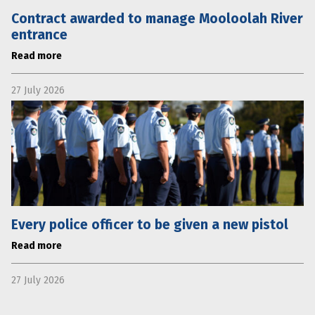
Contract awarded to manage Mooloolah River
entrance
Read more
27 July 2026
Every police officer to be given a new pistol
Read more
27 July 2026