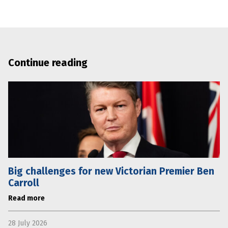
Continue reading
Big challenges for new Victorian Premier Ben
Carroll
Read more
28 July 2026