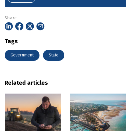
Share
Tags
Government
State
Related articles