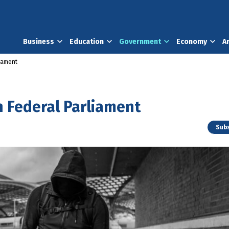
Business
Education
Government
Economy
A
liament
n Federal Parliament
Subs