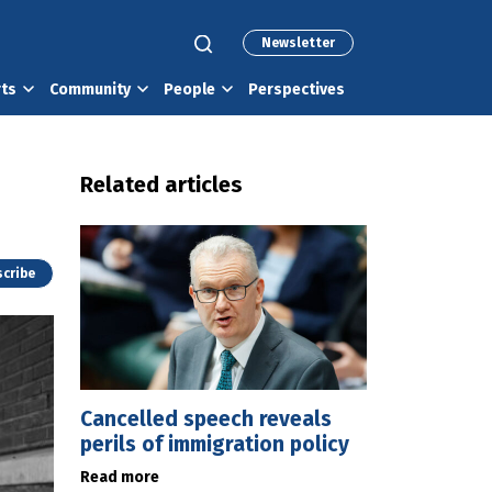
Newsletter
rts
Community
People
Perspectives
Related articles
cribe
Cancelled speech reveals
perils of immigration policy
Read more