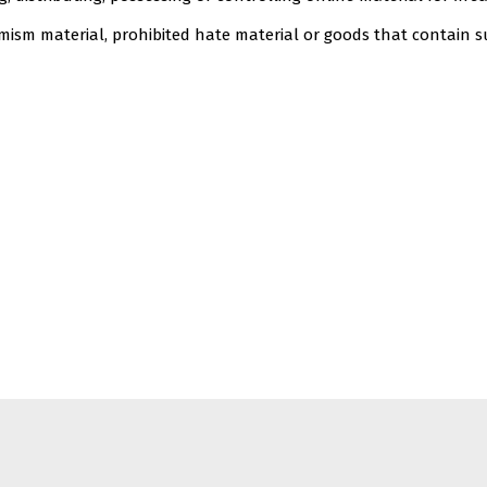
remism material, prohibited hate material or goods that contain 