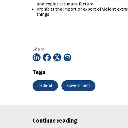
and explosives manufacture
Prohibits the import or export of violent ext
things
Share
Tags
Federal
Government
Continue reading