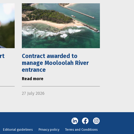
rt
Contract awarded to
manage Mooloolah River
entrance
Read more
27 July 2026
Editorial guidelines
Privacy policy
Terms and Conditions