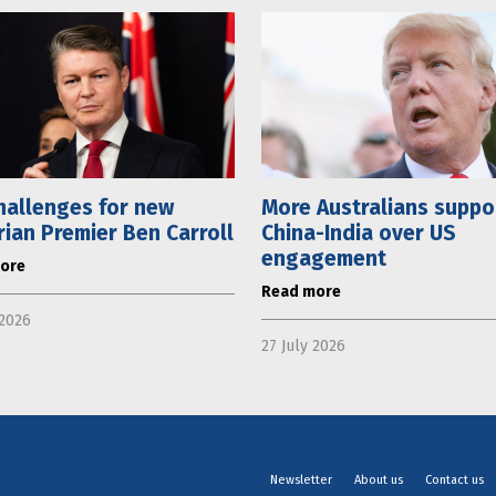
hallenges for new
More Australians suppo
rian Premier Ben Carroll
China-India over US
engagement
ore
Read more
 2026
27 July 2026
Newsletter
About us
Contact us