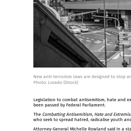
New anti-terrorism laws are designed to stop an
Photo: Lorado (iStock)
Legislation to combat antisemitism, hate and 
been passed by Federal Parliament.
The
Combatting Antisemitism, Hate and Extremism
who seek to spread hatred, radicalise youth and
Attorney-General Michelle Rowland said in a st