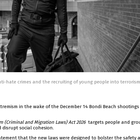
ti-hate crimes and the recruiting of young people into terroris
extremism in the wake of the December 14 Bondi Beach shootings
 (Criminal and Migration Laws) Act 2026
targets people and gro
 disrupt social cohesion.
atement that the new laws were designed to bolster the safety 