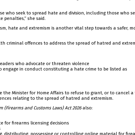
se who seek to spread hate and division, including those who se
e penalties,” she said.
sm, hate and extremism is another vital step towards a safer, m
 criminal offences to address the spread of hatred and extre
leaders who advocate or threaten violence
engage in conduct constituting a hate crime to be listed as
the Minister for Home Affairs to refuse to grant, or to cancel a 
ences relating to the spread of hatred and extremism.
m (Firearms and Customs Laws) Act 2026
also:
 for firearms licensing decisions
s
, distributing, possessing or controlling online material for fire