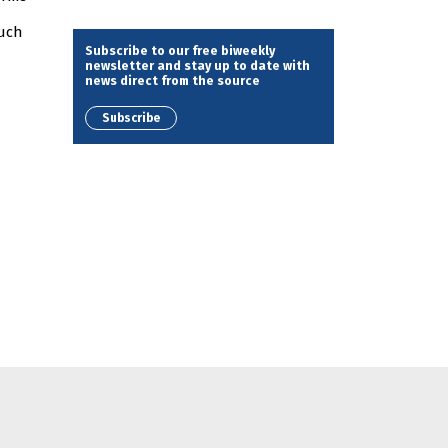
such
Subscribe to our free biweekly
newsletter and stay up to date with
news direct from the source
Subscribe