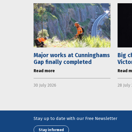
Major works at Cunninghams
Big c
Gap finally completed
Victo
Read more
Read m
30 July 2026
28 July
Stay up to date with our Free Newsletter
Stay informed