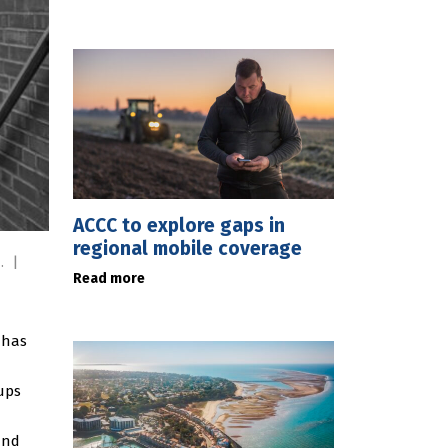
ACCC to explore gaps in
regional mobile coverage
m.
|
Read more
 has
ups
and