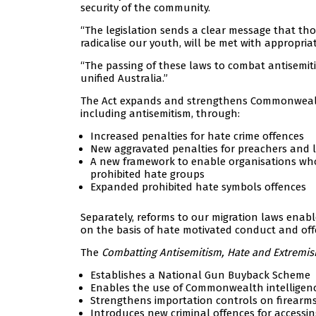
security of the community.
“The legislation sends a clear message that tho
radicalise our youth, will be met with appropriat
“The passing of these laws to combat antisemiti
unified Australia.”
The Act expands and strengthens Commonwealth
including antisemitism, through:
Increased penalties for hate crime offences
New aggravated penalties for preachers and 
A new framework to enable organisations who 
prohibited hate groups
Expanded prohibited hate symbols offences
Separately, reforms to our migration laws enable 
on the basis of hate motivated conduct and off
The
Combatting Antisemitism, Hate and Extremis
Establishes a National Gun Buyback Scheme
Enables the use of Commonwealth intelligence
Strengthens importation controls on firearm
Introduces new criminal offences for accessing