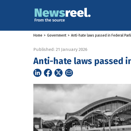
Home
>
Government
>
Anti-hate laws passed in Federal Par
Published: 21 January 2026
Anti-hate laws passed i