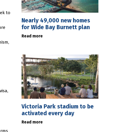
ek to
Nearly 49,000 new homes
for Wide Bay Burnett plan
ore
Read more
mism,
visa,
Victoria Park stadium to be
activated every day
Read more
arms