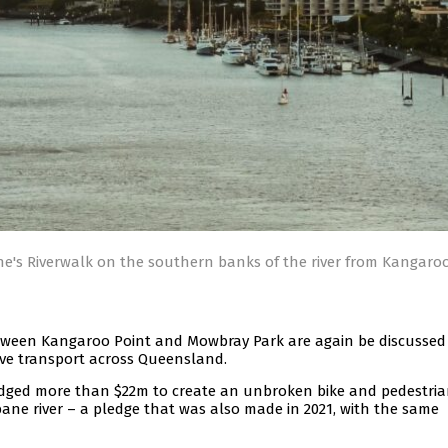
e's Riverwalk on the southern banks of the river from Kangaroo
 between Kangaroo Point and Mowbray Park are again be discussed
tive transport across Queensland.
edged more than $22m to create an unbroken bike and pedestri
ane river – a pledge that was also made in 2021, with the same