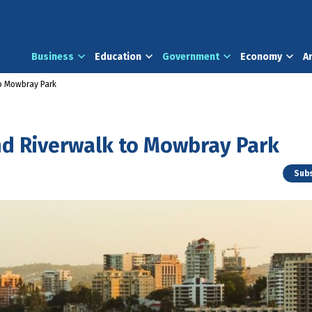
Business
Education
Government
Economy
A
to Mowbray Park
nd Riverwalk to Mowbray Park
Subs