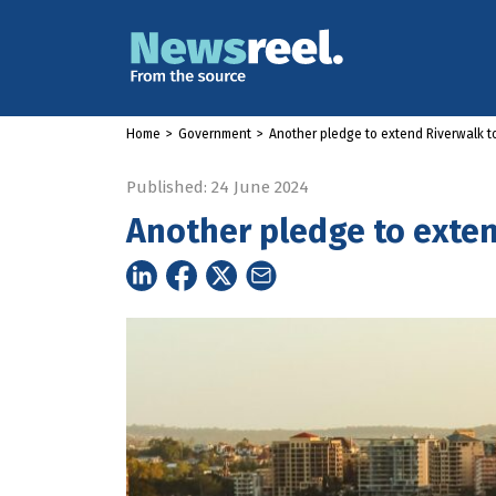
Home
>
Government
>
Another pledge to extend Riverwalk 
Published: 24 June 2024
Another pledge to exte