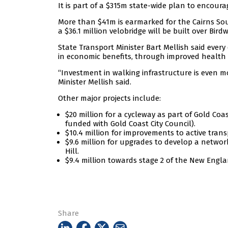
It is part of a $315m state-wide plan to encour
More than $41m is earmarked for the Cairns Sout
a $36.1 million velobridge will be built over Bi
State Transport Minister Bart Mellish said every 
in economic benefits, through improved health 
“Investment in walking infrastructure is even mor
Minister Mellish said.
Other major projects include:
$20 million for a cycleway as part of Gold Coa
funded with Gold Coast City Council).
$10.4 million for improvements to active tran
$9.6 million for upgrades to develop a networ
Hill.
$9.4 million towards stage 2 of the New Engl
Share