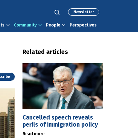
Newsletter
rts
Community
People
Perspectives
Related articles
cribe
Cancelled speech reveals
perils of immigration policy
Read more