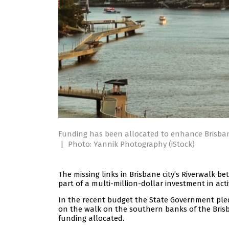
Funding has been allocated to enhance Brisban
|
Photo: Yannik Photography (iStock)
The missing links in Brisbane city’s Riverwalk
part of a multi-million-dollar investment in ac
In the recent budget the State Government pl
on the walk on the southern banks of the Brisb
funding allocated.