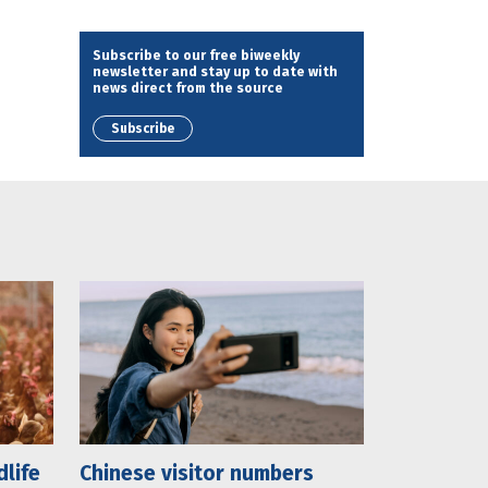
Subscribe to our free biweekly
newsletter and stay up to date with
news direct from the source
Subscribe
dlife
Chinese visitor numbers