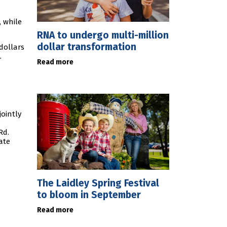
, while
RNA to undergo multi-million
dollar transformation
 dollars
.
Read more
jointly
Rd.
ate
The Laidley Spring Festival
to bloom in September
Read more