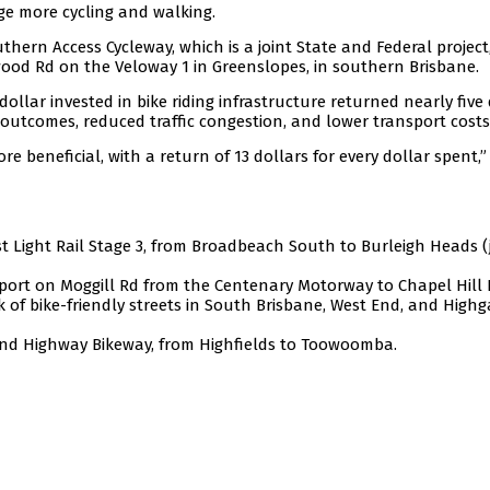
age more cycling and walking.
hern Access Cycleway, which is a joint State and Federal project
rdwood Rd on the Veloway 1 in Greenslopes, in southern Brisbane.
dollar invested in bike riding infrastructure returned nearly five
outcomes, reduced traffic congestion, and lower transport costs
e beneficial, with a return of 13 dollars for every dollar spent,”
st Light Rail Stage 3, from Broadbeach South to Burleigh Heads (
sport on Moggill Rd from the Centenary Motorway to Chapel Hill 
k of bike-friendly streets in South Brisbane, West End, and Highg
and Highway Bikeway, from Highfields to Toowoomba.