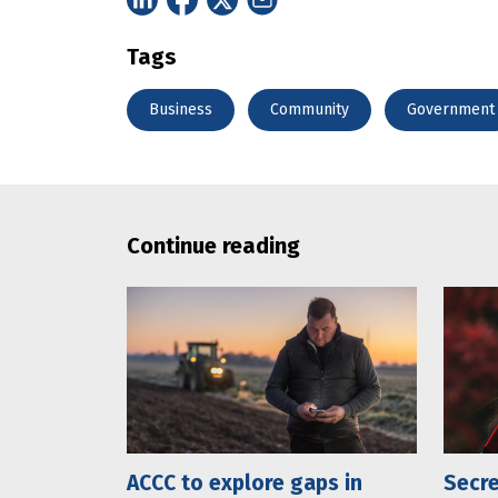
Tags
Business
Community
Government
Continue reading
ACCC to explore gaps in
Secre