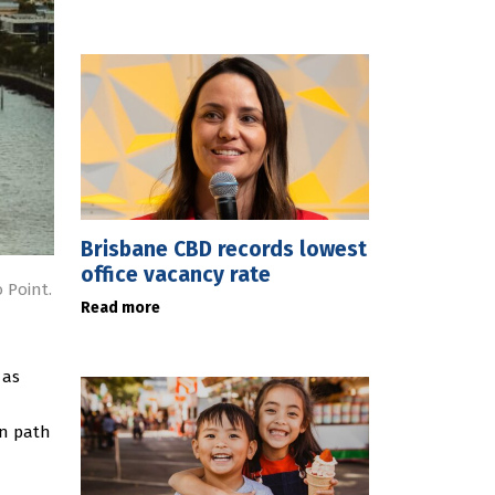
Brisbane CBD records lowest
office vacancy rate
 Point.
Read more
 as
an path