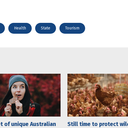
Health
State
Tourism
t of unique Australian
Still time to protect wil