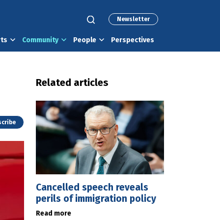
Newsletter
rts
Community
People
Perspectives
Related articles
cribe
Cancelled speech reveals
perils of immigration policy
Read more