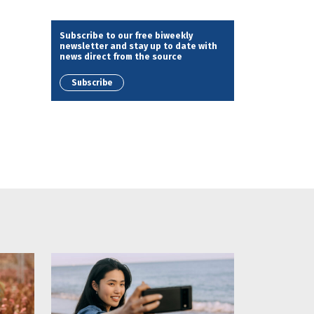
Subscribe to our free biweekly
newsletter and stay up to date with
news direct from the source
Subscribe