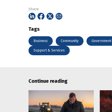
Share
Tags
Business
Community
Government
Support & Services
Continue reading