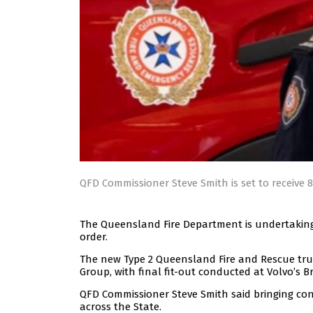
QFD Commissioner Steve Smith is set to receive 
The Queensland Fire Department is undertaking 
order.
The new Type 2 Queensland Fire and Rescue tru
Group, with final fit-out conducted at Volvo’s Bri
QFD Commissioner Steve Smith said bringing cons
across the State.