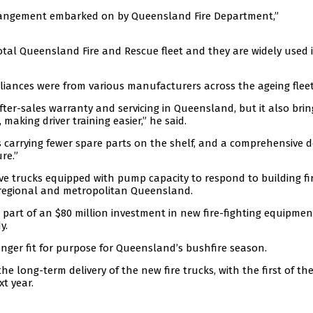
arrangement embarked on by Queensland Fire Department,”
otal Queensland Fire and Rescue fleet and they are widely used 
liances were from various manufacturers across the ageing fleet
fter-sales warranty and servicing in Queensland, but it also brin
 making driver training easier,” he said.
carrying fewer spare parts on the shelf, and a comprehensive d
re.”
e trucks equipped with pump capacity to respond to building fir
s regional and metropolitan Queensland.
s part of an $80 million investment in new fire-fighting equipmen
y.
longer fit for purpose for Queensland’s bushfire season.
 long-term delivery of the new fire trucks, with the first of the
xt year.