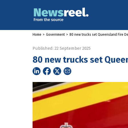
Home
>
Government
>
80 new trucks set Queensland Fire D
Published: 22 September 2025
80 new trucks set Quee