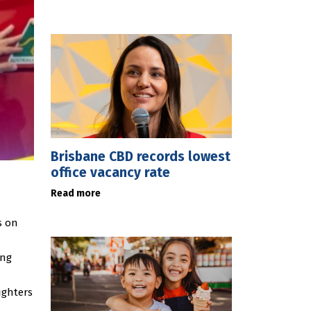
Brisbane CBD records lowest
office vacancy rate
Read more
s on
ing
ighters