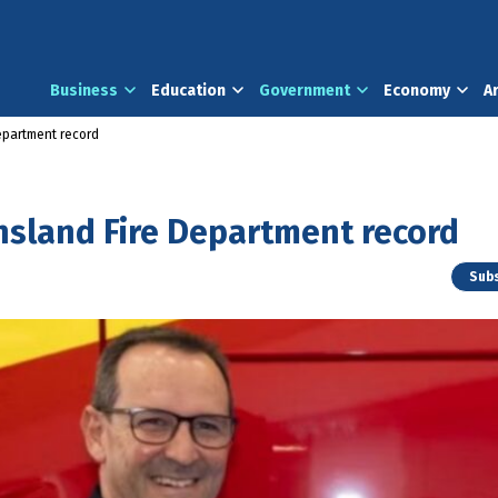
Business
Education
Government
Economy
A
epartment record
nsland Fire Department record
Subs