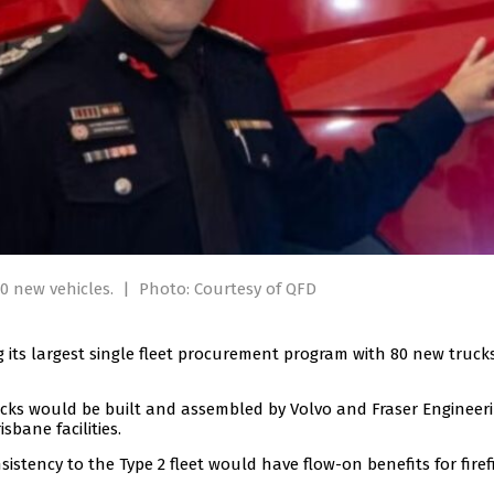
80 new vehicles.
|
Photo: Courtesy of QFD
its largest single fleet procurement program with 80 new truck
cks would be built and assembled by Volvo and Fraser Engineer
sbane facilities.
istency to the Type 2 fleet would have flow-on benefits for firef