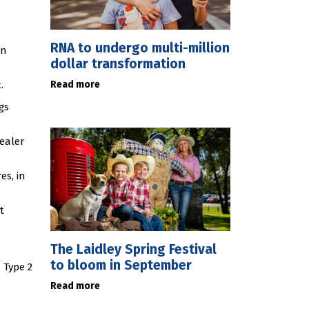
RNA to undergo multi-million
in
dollar transformation
Read more
.
gs
ealer
es, in
t
The Laidley Spring Festival
to bloom in September
 Type 2
Read more