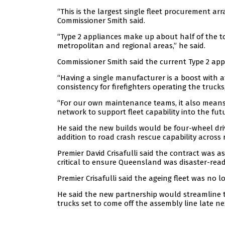
“This is the largest single fleet procurement 
Commissioner Smith said.
“Type 2 appliances make up about half of the t
metropolitan and regional areas,” he said.
Commissioner Smith said the current Type 2 app
“Having a single manufacturer is a boost with a
consistency for firefighters operating the trucks,
“For our own maintenance teams, it also means 
network to support fleet capability into the futu
He said the new builds would be four-wheel driv
addition to road crash rescue capability acros
Premier David Crisafulli said the contract was a
critical to ensure Queensland was disaster-read
Premier Crisafulli said the ageing fleet was no 
He said the new partnership would streamline the
trucks set to come off the assembly line late ne