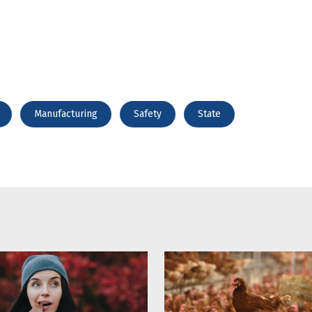
Manufacturing
Safety
State