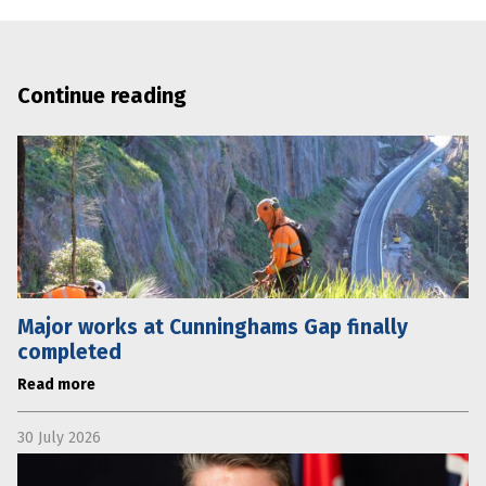
Continue reading
Major works at Cunninghams Gap finally
completed
Read more
30 July 2026