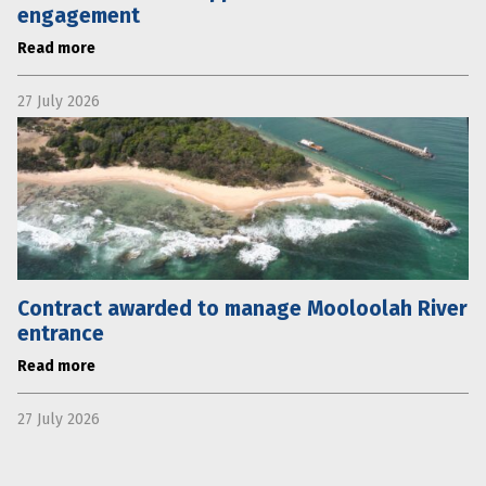
engagement
Read more
27 July 2026
Contract awarded to manage Mooloolah River
entrance
Read more
27 July 2026