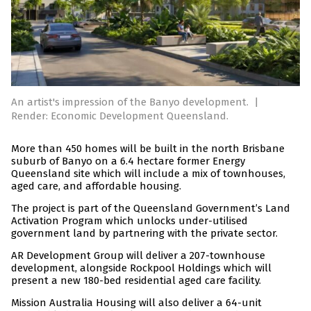
An artist's impression of the Banyo development.
|
Render: Economic Development Queensland.
More than 450 homes will be built in the north Brisbane
suburb of Banyo on a 6.4 hectare former Energy
Queensland site which will include a mix of townhouses,
aged care, and affordable housing.
The project is part of the Queensland Government’s Land
Activation Program which unlocks under-utilised
government land by partnering with the private sector.
AR Development Group will deliver a 207-townhouse
development, alongside Rockpool Holdings which will
present a new 180-bed residential aged care facility.
Mission Australia Housing will also deliver a 64-unit