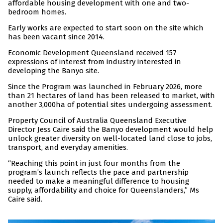
affordable housing development with one and two-
bedroom homes.
Early works are expected to start soon on the site which
has been vacant since 2014.
Economic Development Queensland received 157
expressions of interest from industry interested in
developing the Banyo site.
Since the Program was launched in February 2026, more
than 21 hectares of land has been released to market, with
another 3,000ha of potential sites undergoing assessment.
Property Council of Australia Queensland Executive
Director Jess Caire said the Banyo development would help
unlock greater diversity on well-located land close to jobs,
transport, and everyday amenities.
“Reaching this point in just four months from the
program’s launch reflects the pace and partnership
needed to make a meaningful difference to housing
supply, affordability and choice for Queenslanders,” Ms
Caire said.