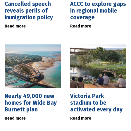
Cancelled speech
ACCC to explore gaps
reveals perils of
in regional mobile
immigration policy
coverage
Read more
Read more
Nearly 49,000 new
Victoria Park
homes for Wide Bay
stadium to be
Burnett plan
activated every day
Read more
Read more