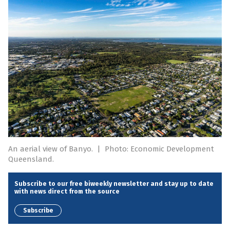
An aerial view of Banyo.
|
Photo: Economic Development
Queensland.
Subscribe to our free biweekly newsletter and stay up to date
with news direct from the source
Subscribe