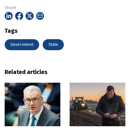
Share
Tags
Government
State
Related articles