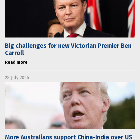
Big challenges for new Victorian Premier Ben
Carroll
Read more
28 July 2026
More Australians support China-India over US