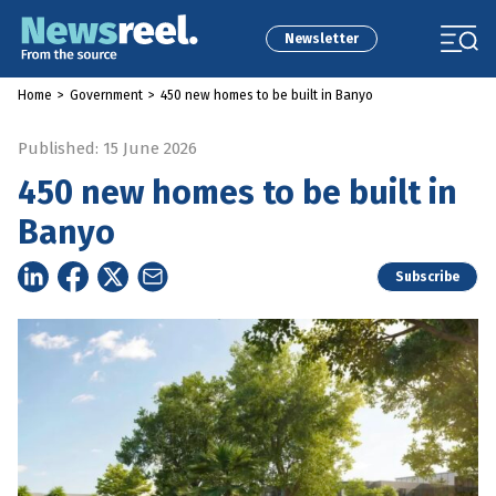
Newsletter
Home
>
Government
>
450 new homes to be built in Banyo
Published: 15 June 2026
450 new homes to be built in
Banyo
Subscribe