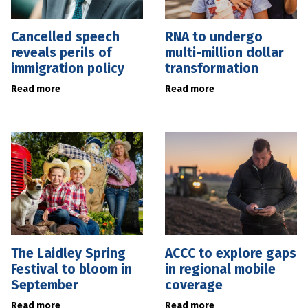
Cancelled speech
RNA to undergo
reveals perils of
multi-million dollar
immigration policy
transformation
Read more
Read more
The Laidley Spring
ACCC to explore gaps
Festival to bloom in
in regional mobile
September
coverage
Read more
Read more