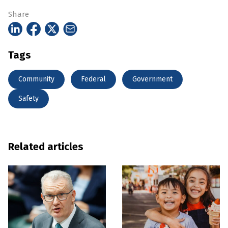
Share
Tags
Community
Federal
Government
Safety
Related articles