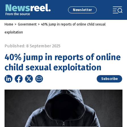
Newsletter
Home
>
Government
>
40% jump in reports of online child sexual
exploitation
Published: 8 September 2025
40% jump in reports of online
child sexual exploitation
Subscribe