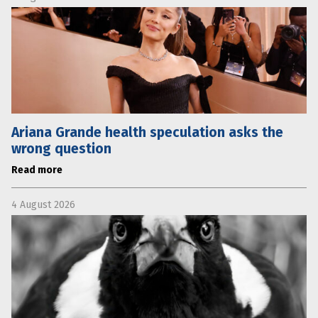
Ariana Grande health speculation asks the
wrong question
Read more
4 August 2026