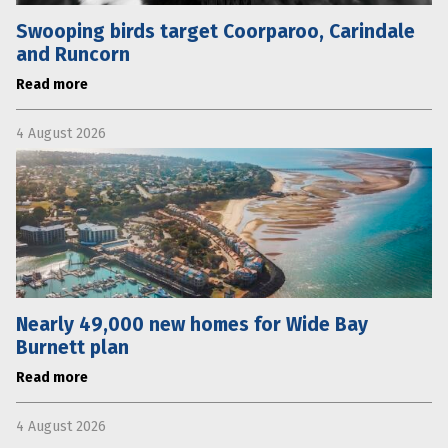
Swooping birds target Coorparoo, Carindale
and Runcorn
Read more
4 August 2026
Nearly 49,000 new homes for Wide Bay
Burnett plan
Read more
4 August 2026