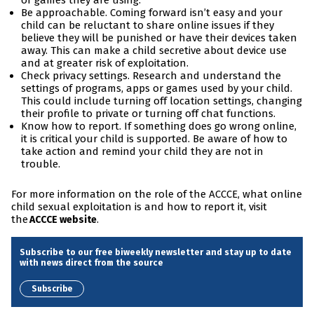
or games they are using.
Be approachable. Coming forward isn’t easy and your
child can be reluctant to share online issues if they
believe they will be punished or have their devices taken
away. This can make a child secretive about device use
and at greater risk of exploitation.
Check privacy settings. Research and understand the
settings of programs, apps or games used by your child.
This could include turning off location settings, changing
their profile to private or turning off chat functions.
Know how to report. If something does go wrong online,
it is critical your child is supported. Be aware of how to
take action and remind your child they are not in
trouble.
For more information on the role of the ACCCE, what online
child sexual exploitation is and how to report it, visit
the
.
ACCCE website
Subscribe to our free biweekly newsletter and stay up to date
with news direct from the source
Subscribe