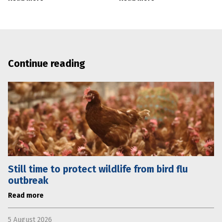
Continue reading
Still time to protect wildlife from bird flu
outbreak
Read more
5 August 2026