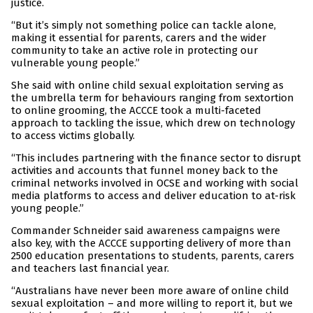
justice.
“But it’s simply not something police can tackle alone,
making it essential for parents, carers and the wider
community to take an active role in protecting our
vulnerable young people.”
She said with online child sexual exploitation serving as
the umbrella term for behaviours ranging from sextortion
to online grooming, the ACCCE took a multi-faceted
approach to tackling the issue, which drew on technology
to access victims globally.
“This includes partnering with the finance sector to disrupt
activities and accounts that funnel money back to the
criminal networks involved in OCSE and working with social
media platforms to access and deliver education to at-risk
young people.”
Commander Schneider said awareness campaigns were
also key, with the ACCCE supporting delivery of more than
2500 education presentations to students, parents, carers
and teachers last financial year.
“Australians have never been more aware of online child
sexual exploitation – and more willing to report it, but we