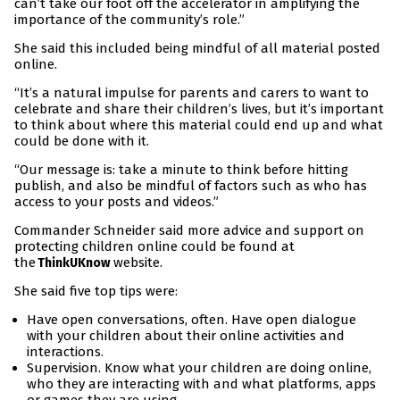
can’t take our foot off the accelerator in amplifying the
importance of the community’s role.”
She said this included being mindful of all material posted
online.
“It’s a natural impulse for parents and carers to want to
celebrate and share their children’s lives, but it’s important
to think about where this material could end up and what
could be done with it.
“Our message is: take a minute to think before hitting
publish, and also be mindful of factors such as who has
access to your posts and videos.”
Commander Schneider said more advice and support on
protecting children online could be found at
the
website.
ThinkUKnow
She said five top tips were:
Have open conversations, often. Have open dialogue
with your children about their online activities and
interactions.
Supervision. Know what your children are doing online,
who they are interacting with and what platforms, apps