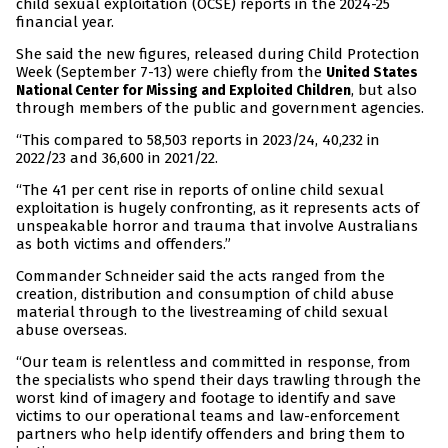
child sexual exploitation (OCSE) reports in the 2024-25
financial year.
She said the new figures, released during Child Protection
Week (September 7-13) were chiefly from the
United States
, but also
National Center for Missing and Exploited Children
through members of the public and government agencies.
“This compared to 58,503 reports in 2023/24, 40,232 in
2022/23 and 36,600 in 2021/22.
“The 41 per cent rise in reports of online child sexual
exploitation is hugely confronting, as it represents acts of
unspeakable horror and trauma that involve Australians
as both victims and offenders.”
Commander Schneider said the acts ranged from the
creation, distribution and consumption of child abuse
material through to the livestreaming of child sexual
abuse overseas.
“Our team is relentless and committed in response, from
the specialists who spend their days trawling through the
worst kind of imagery and footage to identify and save
victims to our operational teams and law-enforcement
partners who help identify offenders and bring them to