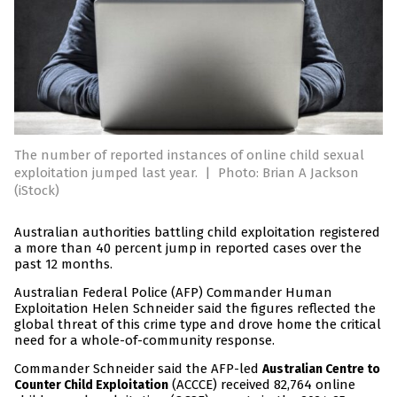
The number of reported instances of online child sexual
exploitation jumped last year.
|
Photo: Brian A Jackson
(iStock)
Australian authorities battling child exploitation registered
a more than 40 percent jump in reported cases over the
past 12 months.
Australian Federal Police (AFP) Commander Human
Exploitation Helen Schneider said the figures reflected the
global threat of this crime type and drove home the critical
need for a whole-of-community response.
Commander Schneider said the AFP-led
Australian Centre to
(ACCCE) received 82,764 online
Counter Child Exploitation