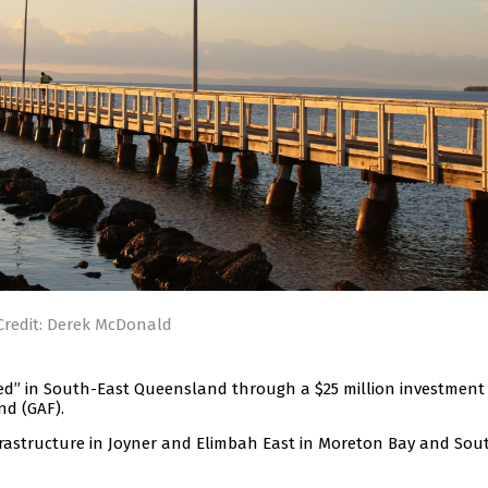
Credit: Derek McDonald
ed” in South-East Queensland through a $25 million investment
nd (GAF).
frastructure in Joyner and Elimbah East in Moreton Bay and Sou