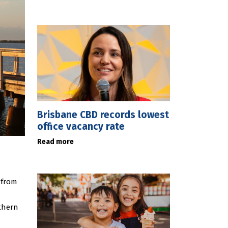
Brisbane CBD records lowest
office vacancy rate
Read more
 from
thern