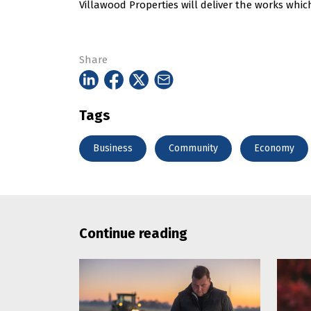
Villawood Properties will deliver the works whic
Share
Tags
Business
Community
Economy
Continue reading