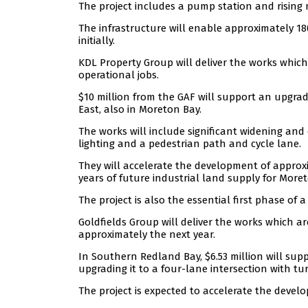
The project includes a pump station and rising 
The infrastructure will enable approximately 18
initially.
KDL Property Group will deliver the works which
operational jobs.
$10 million from the GAF will support an upgrad
East, also in Moreton Bay.
The works will include significant widening and 
lighting and a pedestrian path and cycle lane.
They will accelerate the development of approx
years of future industrial land supply for More
The project is also the essential first phase o
Goldfields Group will deliver the works which ar
approximately the next year.
In Southern Redland Bay, $6.53 million will sup
upgrading it to a four-lane intersection with tur
The project is expected to accelerate the devel