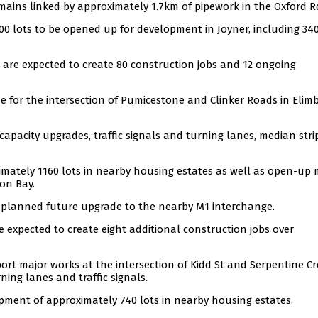
mains linked by approximately 1.7km of pipework in the Oxford R
00 lots to be opened up for development in Joyner, including 34
 are expected to create 80 construction jobs and 12 ongoing
e for the intersection of Pumicestone and Clinker Roads in Elim
capacity upgrades, traffic signals and turning lanes, median stri
imately 1160 lots in nearby housing estates as well as open-up
ton Bay.
f a planned future upgrade to the nearby M1 interchange.
e expected to create eight additional construction jobs over
port major works at the intersection of Kidd St and Serpentine Cr
ning lanes and traffic signals.
opment of approximately 740 lots in nearby housing estates.