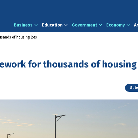
Business
Education
Government
Economy
A
usands of housing lots
mework for thousands of housing
Subs