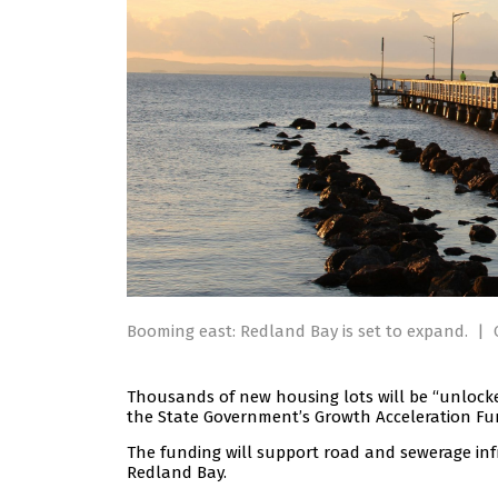
Booming east: Redland Bay is set to expand.
|
Thousands of new housing lots will be “unlock
the State Government’s Growth Acceleration Fu
The funding will support road and sewerage in
Redland Bay.