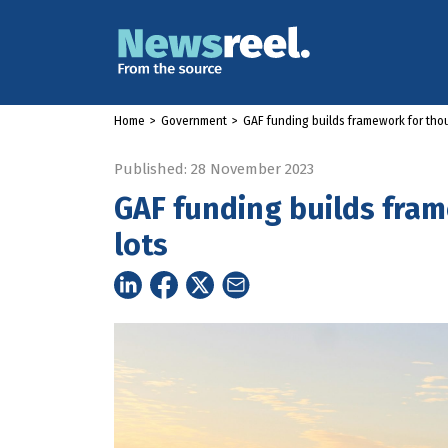
Home
>
Government
>
GAF funding builds framework for tho
Published: 28 November 2023
GAF funding builds fra
lots