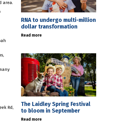
d area.
0
RNA to undergo multi-million
dollar transformation
Read more
bah
ps,
 many
The Laidley Spring Festival
eek Rd,
to bloom in September
Read more