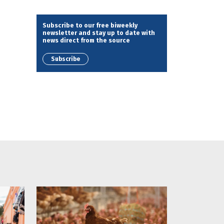
Subscribe to our free biweekly
newsletter and stay up to date with
news direct from the source
Subscribe