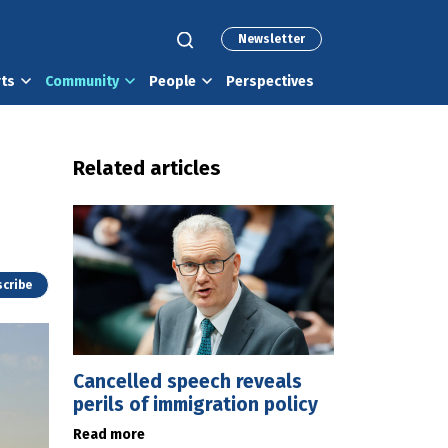
Newsletter
rts
Community
People
Perspectives
Related articles
cribe
Cancelled speech reveals
perils of immigration policy
Read more