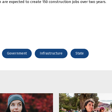
h are expected to create 150 construction jobs over two years.
Government
Infrastructure
State