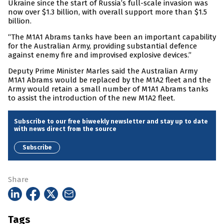
Ukraine since the start of Russia’s full-scale invasion was
now over $1.3 billion, with overall support more than $1.5
billion.
“The M1A1 Abrams tanks have been an important capability
for the Australian Army, providing substantial defence
against enemy fire and improvised explosive devices.”
Deputy Prime Minister Marles said the Australian Army
M1A1 Abrams would be replaced by the M1A2 fleet and the
Army would retain a small number of M1A1 Abrams tanks
to assist the introduction of the new M1A2 fleet.
Subscribe to our free biweekly newsletter and stay up to date
with news direct from the source
Subscribe
Share
Tags