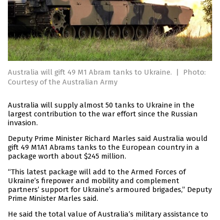
Australia will gift 49 M1 Abram tanks to Ukraine.
|
Photo:
Courtesy of the Australian Army
Australia will supply almost 50 tanks to Ukraine in the
largest contribution to the war effort since the Russian
invasion.
Deputy Prime Minister Richard Marles said Australia would
gift 49 M1A1 Abrams tanks to the European country in a
package worth about $245 million.
“This latest package will add to the Armed Forces of
Ukraine’s firepower and mobility and complement
partners’ support for Ukraine’s armoured brigades,” Deputy
Prime Minister Marles said.
He said the total value of Australia’s military assistance to