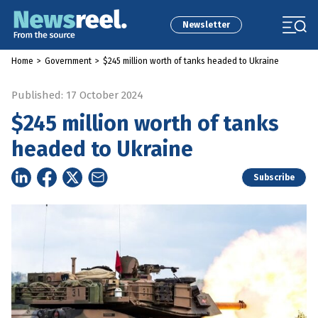
Newsletter
Home
>
Government
>
$245 million worth of tanks headed to Ukraine
Published: 17 October 2024
$245 million worth of tanks
headed to Ukraine
Subscribe