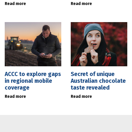
Read more
Read more
ACCC to explore gaps
Secret of unique
in regional mobile
Australian chocolate
coverage
taste revealed
Read more
Read more