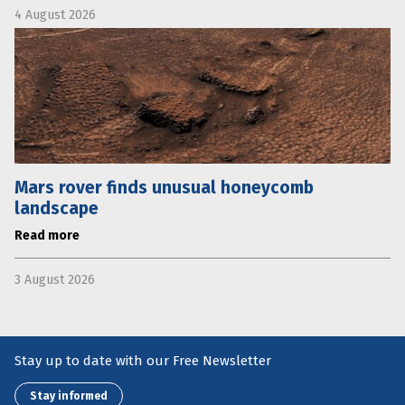
4 August 2026
Mars rover finds unusual honeycomb
landscape
Read more
3 August 2026
Stay up to date with our Free Newsletter
Stay informed