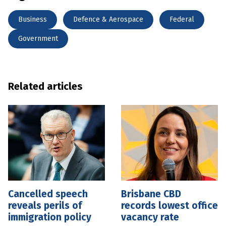
Business
Defence & Aerospace
Federal
Government
Related articles
Cancelled speech
Brisbane CBD
reveals perils of
records lowest office
immigration policy
vacancy rate