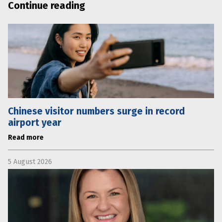
Continue reading
Chinese visitor numbers surge in record
airport year
Read more
5 August 2026