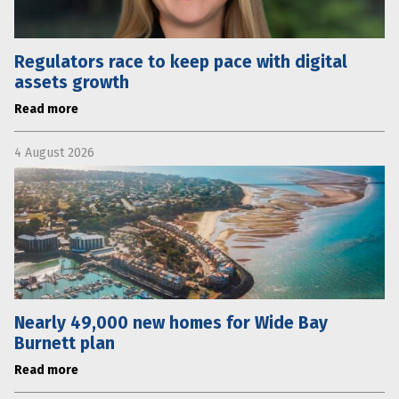
Regulators race to keep pace with digital
assets growth
Read more
4 August 2026
Nearly 49,000 new homes for Wide Bay
Burnett plan
Read more