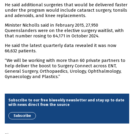
He said additional surgeries that would be delivered faster
under the program would include cataract surgery, tonsils
and adenoids, and knee replacements.
Minister Nicholls said in February 2015, 27,950
Queenslanders were on the elective surgery waitlist, with
that number rosing to 64,171 in October 2024.
He said the latest quarterly data revealed it was now
66,632 patients.
“We will be working with more than 60 private partners to
help deliver the boost to Surgery Connect across ENT,
General Surgery, Orthopaedics, Urology, Ophthalmology,
Gynaecology and Plastics.”
Subscribe to our free biweekly newsletter and stay up to date
with news direct from the source
Subscribe