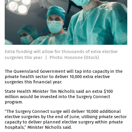
Extra funding will allow for thousands of extra elective
surgeries this year.
|
Photo: Hoozone (iStock)
The Queensland Government will tap into capacity in the
private health sector to deliver 10,000 extra elective
surgeries this financial year.
State Health Minister Tim Nicholls said an extra $100
million would be invested into the Surgery Connect
program.
“The Surgery Connect surge will deliver 10,000 additional
elective surgeries by the end of June, utilising private sector
capacity to deliver planned elective surgery within private
hospitals,” Minister Nicholls said.