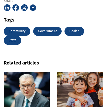
Share
Tags
Community
Government
Health
State
Related articles