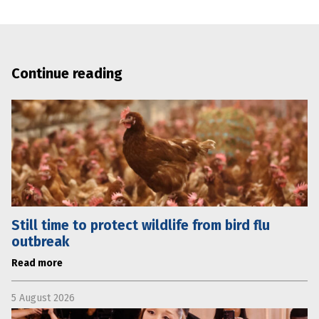
Continue reading
Still time to protect wildlife from bird flu
outbreak
Read more
5 August 2026