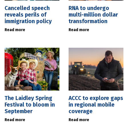
Cancelled speech
RNA to undergo
reveals perils of
multi-million dollar
immigration policy
transformation
Read more
Read more
The Laidley Spring
ACCC to explore gaps
Festival to bloom in
in regional mobile
September
coverage
Read more
Read more