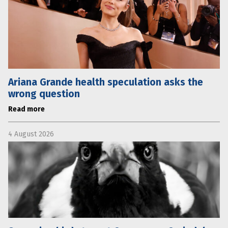
Ariana Grande health speculation asks the
wrong question
Read more
4 August 2026