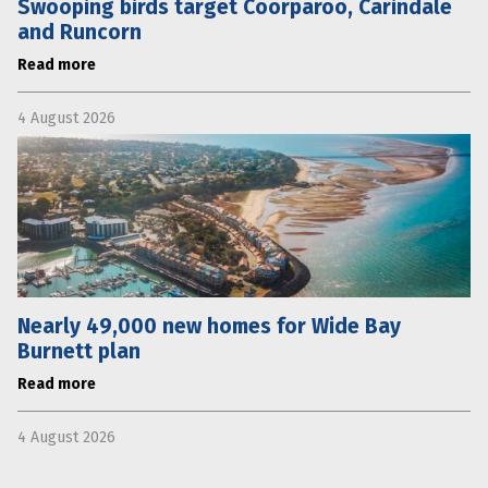
Swooping birds target Coorparoo, Carindale
and Runcorn
Read more
4 August 2026
Nearly 49,000 new homes for Wide Bay
Burnett plan
Read more
4 August 2026