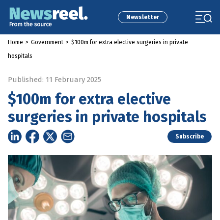
Newsletter
Home
>
Government
>
$100m for extra elective surgeries in private
hospitals
Published: 11 February 2025
$100m for extra elective
surgeries in private hospitals
Subscribe