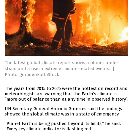
The latest global climate report shows a planet under
strain and a rise in extreme climate-related events.
|
Photo: gorodenkoff, iStock
The years from 2015 to 2025 were the hottest on record and
meteorologists are warning that the Earth’s climate is
“more out of balance than at any time in observed history”.
UN Secretary-General António Guterres said the findings
showed the global climate was in a state of emergency.
“Planet Earth is being pushed beyond its limits,” he said.
“Every key climate indicator is flashing red.”