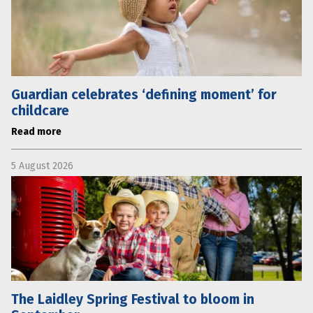
Guardian celebrates ‘defining moment’ for
childcare
Read more
5 August 2026
The Laidley Spring Festival to bloom in