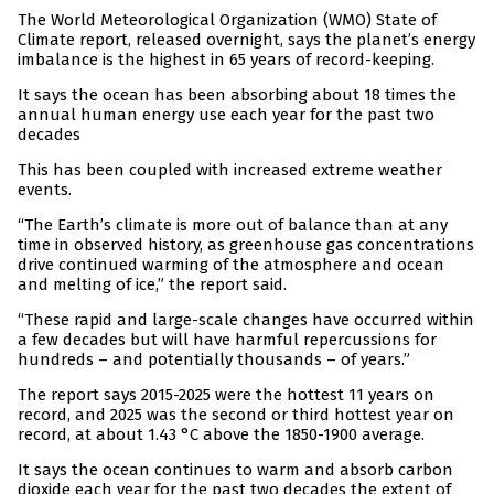
The World Meteorological Organization (WMO) State of
Climate report, released overnight, says the planet’s energy
imbalance is the highest in 65 years of record-keeping.
It says the ocean has been absorbing about 18 times the
annual human energy use each year for the past two
decades
This has been coupled with increased extreme weather
events.
“The Earth’s climate is more out of balance than at any
time in observed history, as greenhouse gas concentrations
drive continued warming of the atmosphere and ocean
and melting of ice,” the report said.
“These rapid and large-scale changes have occurred within
a few decades but will have harmful repercussions for
hundreds – and potentially thousands – of years.”
The report says 2015-2025 were the hottest 11 years on
record, and 2025 was the second or third hottest year on
record, at about 1.43 °C above the 1850-1900 average.
It says the ocean continues to warm and absorb carbon
dioxide each year for the past two decades the extent of