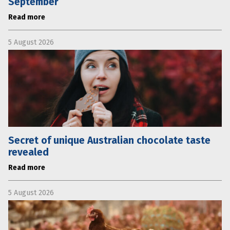
September
Read more
5 August 2026
Secret of unique Australian chocolate taste
revealed
Read more
5 August 2026