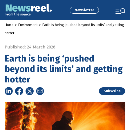
Newsletter
Home
>
Environment
>
Earth is being ‘pushed beyond its limits’ and getting
hotter
Published: 24 March 2026
Earth is being ‘pushed
beyond its limits’ and getting
hotter
Subscribe