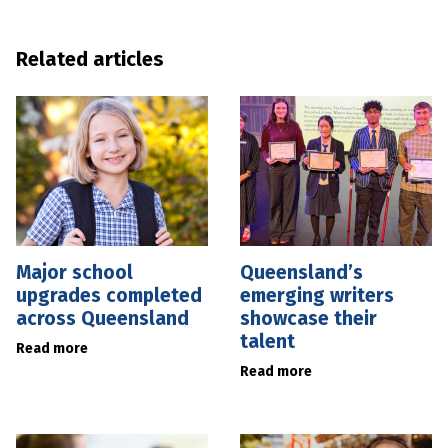
Related articles
Major school
Queensland’s
upgrades completed
emerging writers
across Queensland
showcase their
talent
Read more
Read more