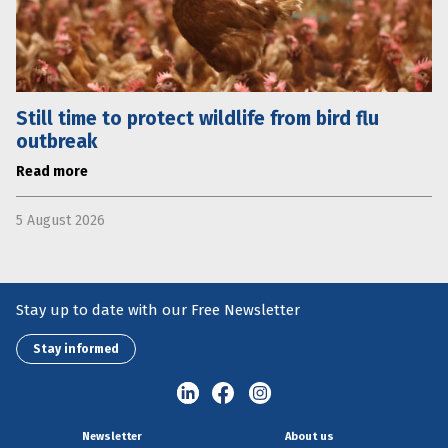
Still time to protect wildlife from bird flu
outbreak
Read more
5 August 2026
Stay up to date with our Free Newsletter
Stay informed
Newsletter
About us