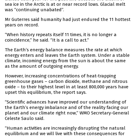
sea ice in the Arctic is at or near record lows. Glacial melt
was “continuing unabated”.
Mr Guterres said humanity had just endured the 11 hottest
years on record.
“When history repeats itself 11 times, it is no longer a
coincidence,” he said. “It is a call to act.”
The Earth’s energy balance measures the rate at which
energy enters and leaves the Earth system. Under a stable
climate, incoming energy from the sun is about the same
as the amount of outgoing energy.
However, increasing concentrations of heat-trapping
greenhouse gases – carbon dioxide, methane and nitrous
oxide – to their highest level in at least 800,000 years have
upset this equilibrium, the report says.
“Scientific advances have improved our understanding of
the Earth’s energy imbalance and of the reality facing our
planet and our climate right now,” WMO Secretary-General
Celeste Saulo said.
“Human activities are increasingly disrupting the natural
equilibrium and we will live with these consequences for