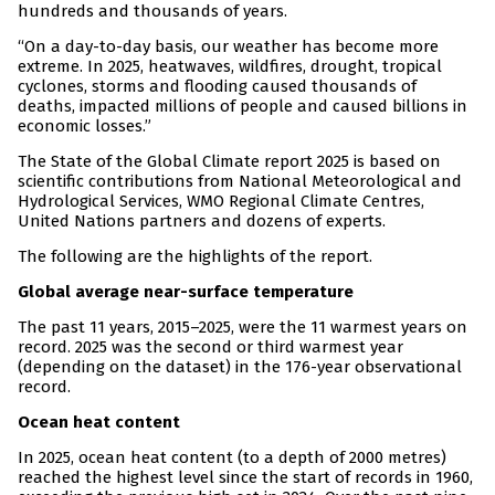
hundreds and thousands of years.
“On a day-to-day basis, our weather has become more
extreme. In 2025, heatwaves, wildfires, drought, tropical
cyclones, storms and flooding caused thousands of
deaths, impacted millions of people and caused billions in
economic losses.”
The State of the Global Climate report 2025 is based on
scientific contributions from National Meteorological and
Hydrological Services, WMO Regional Climate Centres,
United Nations partners and dozens of experts.
The following are the highlights of the report.
Global average near-surface temperature
The past 11 years, 2015–2025, were the 11 warmest years on
record. 2025 was the second or third warmest year
(depending on the dataset) in the 176-year observational
record.
Ocean heat content
In 2025, ocean heat content (to a depth of 2000 metres)
reached the highest level since the start of records in 1960,