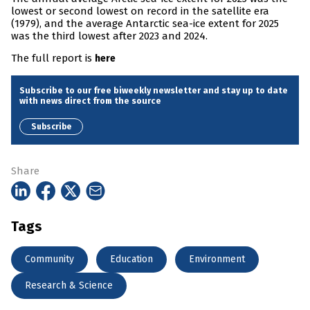
lowest or second lowest on record in the satellite era
(1979), and the average Antarctic sea-ice extent for 2025
was the third lowest after 2023 and 2024.
The full report is
here
Subscribe to our free biweekly newsletter and stay up to date
with news direct from the source
Subscribe
Share
Tags
Community
Education
Environment
Research & Science