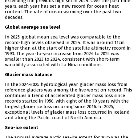
exceeding the previous high set in 2024. Over the past nine
years, each year has set a new record for ocean heat
content. The rate of ocean warming over the past two
decades,
Global average sea level
In 2025, global mean sea level was comparable to the
record-high levels observed in 2024. It was around 11cm
higher than at the start of the satellite altimetry record in
1993. The year-to-year increase from 2024 to 2025 was
smaller than 2023 to 2024, consistent with short-term
variability associated with La Niña conditions.
Glacier mass balance
In the 2024-2025 hydrological year, glacier mass loss from
reference glaciers was among the five worst on record. This
continues a trend of accelerated glacier mass loss since
records started in 1950, with eight of the 10 years with the
largest glacier ice loss occurring since 2016. In 2025,
exceptional levels of glacier mass loss occurred in Iceland
and along the Pacific coast of North America.
Sea-ice extent
The annual average Arctic sea-ice extent for 2025 was the