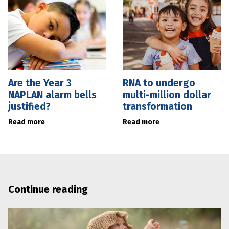
Are the Year 3
RNA to undergo
NAPLAN alarm bells
multi-million dollar
justified?
transformation
Read more
Read more
Continue reading