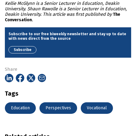
Kellie McGlynn is a Senior Lecturer in Education, Deakin
University. Shaun Rawolle is a Senior Lecturer in Education,
Deakin University. This article was first published by
The
.
Conversation
Subscribe to our free biweekly newsletter and stay up to date
with news direct from the source
Subscribe
Share
Tags
Education
Perspectives
Vocational