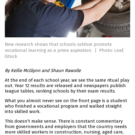
New research shows that schools seldom promote
vocational learning as a prime aspiration.
|
Photo: Leaf,
iStock
By Kellie McGlynn and Shaun Rawolle
At the end of each school year, we see the same ritual play
out. Year 12 results are released and newspapers publish
league tables, ranking schools by their exam results.
What you almost never see on the front page is a student
who finished a vocational program and walked straight
into skilled work.
This doesn’t make sense. There is constant commentary
from governments and employers that the country needs
more skilled workers in construction, nursing, aged care,