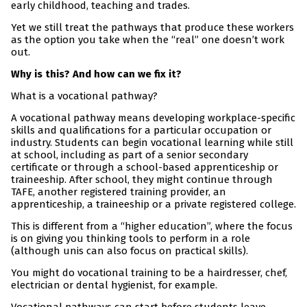
early childhood, teaching and trades.
Yet we still treat the pathways that produce these workers
as the option you take when the “real” one doesn’t work
out.
Why is this? And how can we fix it?
What is a vocational pathway?
A vocational pathway means developing workplace-specific
skills and qualifications for a particular occupation or
industry. Students can begin vocational learning while still
at school, including as part of a senior secondary
certificate or through a school-based apprenticeship or
traineeship. After school, they might continue through
TAFE, another registered training provider, an
apprenticeship, a traineeship or a private registered college.
This is different from a “higher education”, where the focus
is on giving you thinking tools to perform in a role
(although unis can also focus on practical skills).
You might do vocational training to be a hairdresser, chef,
electrician or dental hygienist, for example.