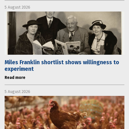
5 August 2026
Miles Franklin shortlist shows willingness to
experiment
Read more
5 August 2026