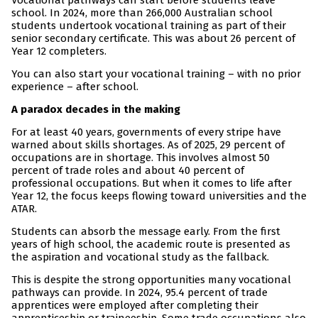
Vocational pathways can start before students leave
school. In 2024, more than 266,000 Australian school
students undertook vocational training as part of their
senior secondary certificate. This was about 26 percent of
Year 12 completers.
You can also start your vocational training – with no prior
experience – after school.
A paradox decades in the making
For at least 40 years, governments of every stripe have
warned about skills shortages. As of 2025, 29 percent of
occupations are in shortage. This involves almost 50
percent of trade roles and about 40 percent of
professional occupations. But when it comes to life after
Year 12, the focus keeps flowing toward universities and the
ATAR.
Students can absorb the message early. From the first
years of high school, the academic route is presented as
the aspiration and vocational study as the fallback.
This is despite the strong opportunities many vocational
pathways can provide. In 2024, 95.4 percent of trade
apprentices were employed after completing their