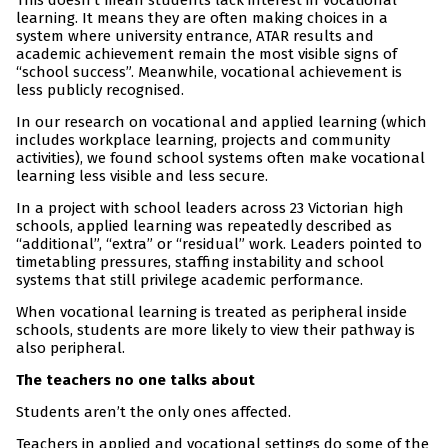
This doesn’t mean students lack interest in vocational
learning. It means they are often making choices in a
system where university entrance, ATAR results and
academic achievement remain the most visible signs of
“school success”. Meanwhile, vocational achievement is
less publicly recognised.
In our research on vocational and applied learning (which
includes workplace learning, projects and community
activities), we found school systems often make vocational
learning less visible and less secure.
In a project with school leaders across 23 Victorian high
schools, applied learning was repeatedly described as
“additional”, “extra” or “residual” work. Leaders pointed to
timetabling pressures, staffing instability and school
systems that still privilege academic performance.
When vocational learning is treated as peripheral inside
schools, students are more likely to view their pathway is
also peripheral.
The teachers no one talks about
Students aren’t the only ones affected.
Teachers in applied and vocational settings do some of the