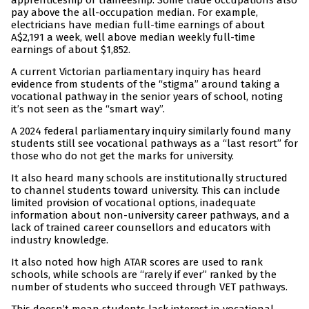
apprenticeship or traineeship. Some trade occupations also
pay above the all-occupation median. For example,
electricians have median full-time earnings of about
A$2,191 a week, well above median weekly full-time
earnings of about $1,852.
A current Victorian parliamentary inquiry has heard
evidence from students of the “stigma” around taking a
vocational pathway in the senior years of school, noting
it’s not seen as the “smart way”.
A 2024 federal parliamentary inquiry similarly found many
students still see vocational pathways as a “last resort” for
those who do not get the marks for university.
It also heard many schools are institutionally structured
to channel students toward university. This can include
limited provision of vocational options, inadequate
information about non-university career pathways, and a
lack of trained career counsellors and educators with
industry knowledge.
It also noted how high ATAR scores are used to rank
schools, while schools are “rarely if ever” ranked by the
number of students who succeed through VET pathways.