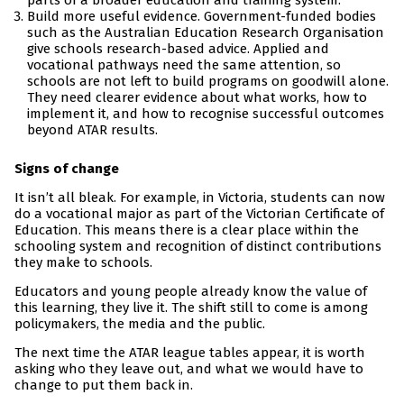
parts of a broader education and training system.
Build more useful evidence. Government-funded bodies
such as the Australian Education Research Organisation
give schools research-based advice. Applied and
vocational pathways need the same attention, so
schools are not left to build programs on goodwill alone.
They need clearer evidence about what works, how to
implement it, and how to recognise successful outcomes
beyond ATAR results.
Signs of change
It isn’t all bleak. For example, in Victoria, students can now
do a vocational major as part of the Victorian Certificate of
Education. This means there is a clear place within the
schooling system and recognition of distinct contributions
they make to schools.
Educators and young people already know the value of
this learning, they live it. The shift still to come is among
policymakers, the media and the public.
The next time the ATAR league tables appear, it is worth
asking who they leave out, and what we would have to
change to put them back in.