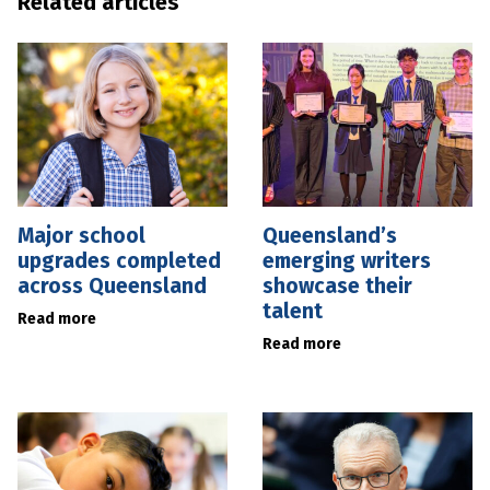
Related articles
Major school
Queensland’s
upgrades completed
emerging writers
across Queensland
showcase their
talent
Read more
Read more