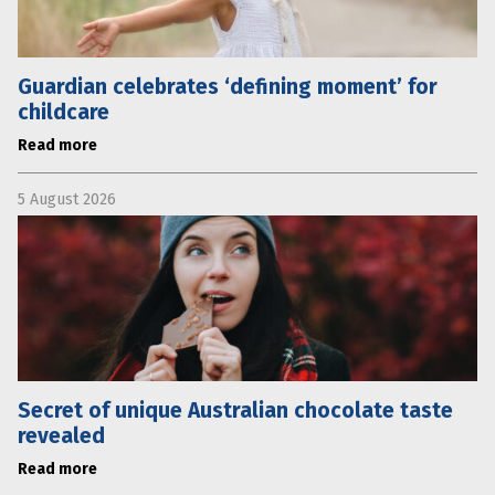
Guardian celebrates ‘defining moment’ for
childcare
Read more
5 August 2026
Secret of unique Australian chocolate taste
revealed
Read more