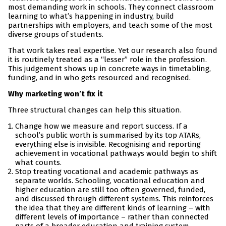
most demanding work in schools. They connect classroom
learning to what’s happening in industry, build
partnerships with employers, and teach some of the most
diverse groups of students.
That work takes real expertise. Yet our research also found
it is routinely treated as a “lesser” role in the profession.
This judgement shows up in concrete ways in timetabling,
funding, and in who gets resourced and recognised.
Why marketing won’t fix it
Three structural changes can help this situation.
Change how we measure and report success. If a
school’s public worth is summarised by its top ATARs,
everything else is invisible. Recognising and reporting
achievement in vocational pathways would begin to shift
what counts.
Stop treating vocational and academic pathways as
separate worlds. Schooling, vocational education and
higher education are still too often governed, funded,
and discussed through different systems. This reinforces
the idea that they are different kinds of learning – with
different levels of importance – rather than connected