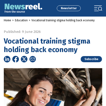
Newsletter
Home
>
Education
>
Vocational training stigma holding back economy
Published: 9 June 2026
Vocational training stigma
holding back economy
Subscribe