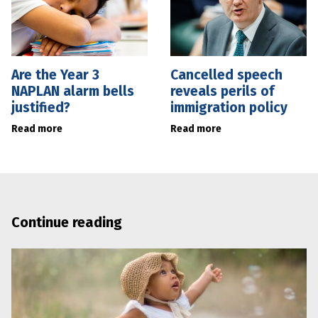
Are the Year 3
Cancelled speech
NAPLAN alarm bells
reveals perils of
justified?
immigration policy
Read more
Read more
Continue reading