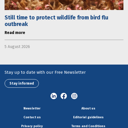
Still time to protect wildlife from bird flu
outbreak
Read more
5 August 2026
Stay up to date with our Free Newsletter
Stay informed
Newsletter
About us
Contact us
Editorial guidelines
Privacy policy
Terms and Conditions