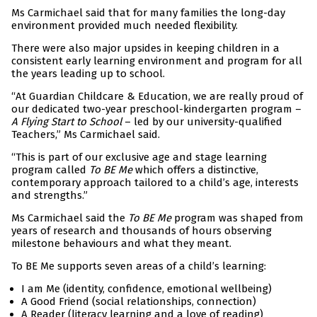
Ms Carmichael said that for many families the long-day
environment provided much needed flexibility.
There were also major upsides in keeping children in a
consistent early learning environment and program for all
the years leading up to school.
“At Guardian Childcare & Education, we are really proud of
our dedicated two-year preschool-kindergarten program –
A Flying Start to School
– led by our university-qualified
Teachers,” Ms Carmichael said.
“This is part of our exclusive age and stage learning
program called
To BE Me
which offers a distinctive,
contemporary approach tailored to a child’s age, interests
and strengths.”
Ms Carmichael said the
To BE Me
program was shaped from
years of research and thousands of hours observing
milestone behaviours and what they meant.
To BE Me supports seven areas of a child’s learning:
I am Me (identity, confidence, emotional wellbeing)
A Good Friend (social relationships, connection)
A Reader (literacy learning and a love of reading)