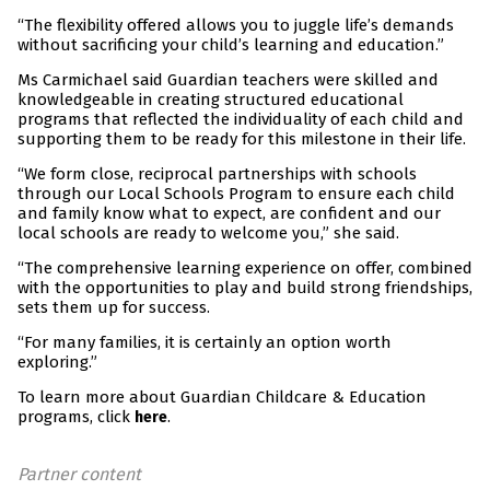
“The flexibility offered allows you to juggle life’s demands
without sacrificing your child’s learning and education.”
Ms Carmichael said Guardian teachers were skilled and
knowledgeable in creating structured educational
programs that reflected the individuality of each child and
supporting them to be ready for this milestone in their life.
“We form close, reciprocal partnerships with schools
through our Local Schools Program to ensure each child
and family know what to expect, are confident and our
local schools are ready to welcome you,” she said.
“The comprehensive learning experience on offer, combined
with the opportunities to play and build strong friendships,
sets them up for success.
“For many families, it is certainly an option worth
exploring.”
To learn more about Guardian Childcare & Education
programs, click
.
here
Partner content