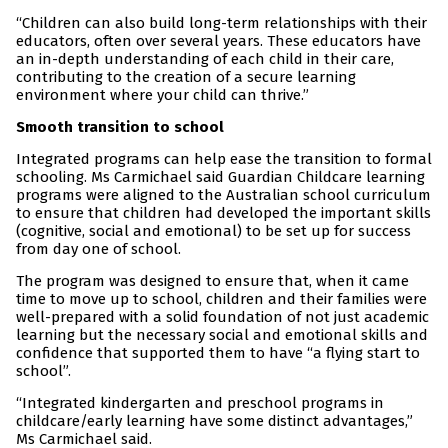
“Children can also build long-term relationships with their
educators, often over several years. These educators have
an in-depth understanding of each child in their care,
contributing to the creation of a secure learning
environment where your child can thrive.”
Smooth transition to school
Integrated programs can help ease the transition to formal
schooling. Ms Carmichael said Guardian Childcare learning
programs were aligned to the Australian school curriculum
to ensure that children had developed the important skills
(cognitive, social and emotional) to be set up for success
from day one of school.
The program was designed to ensure that, when it came
time to move up to school, children and their families were
well-prepared with a solid foundation of not just academic
learning but the necessary social and emotional skills and
confidence that supported them to have “a flying start to
school”.
“Integrated kindergarten and preschool programs in
childcare/early learning have some distinct advantages,”
Ms Carmichael said.