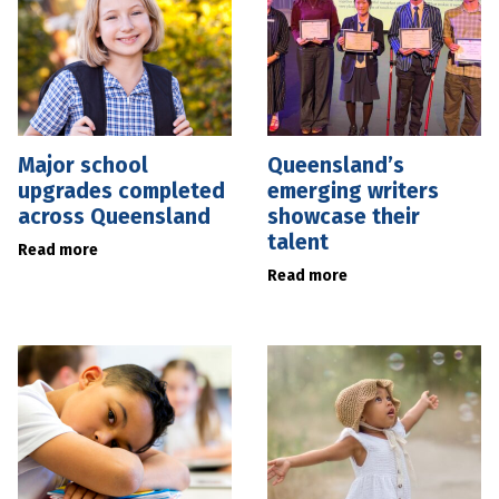
Major school
Queensland’s
upgrades completed
emerging writers
across Queensland
showcase their
talent
Read more
Read more