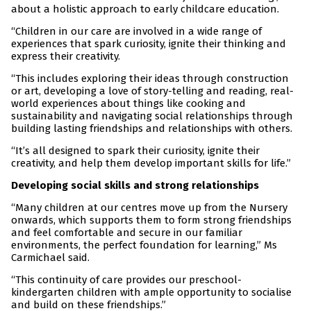
about a holistic approach to early childcare education.
“Children in our care are involved in a wide range of
experiences that spark curiosity, ignite their thinking and
express their creativity.
“This includes exploring their ideas through construction
or art, developing a love of story-telling and reading, real-
world experiences about things like cooking and
sustainability and navigating social relationships through
building lasting friendships and relationships with others.
“It’s all designed to spark their curiosity, ignite their
creativity, and help them develop important skills for life.”
Developing social skills and strong relationships
“Many children at our centres move up from the Nursery
onwards, which supports them to form strong friendships
and feel comfortable and secure in our familiar
environments, the perfect foundation for learning,” Ms
Carmichael said.
“This continuity of care provides our preschool-
kindergarten children with ample opportunity to socialise
and build on these friendships.”