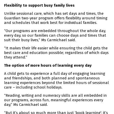
Flexibility to support busy family lives
Unlike sessional care, which has set days and times, the
Guardian two-year program offers flexibility around timing
and schedules that work best for individual families.
“Our programs are embedded throughout the whole day,
every day, so our families can choose days and times that
suit their busy lives,” Ms Carmichael said.
“It makes their life easier while ensuring the child gets the
best care and education possible; regardless of which days
they attend.”
The option of more hours of learning every day
A child gets to experience a full day of engaging learning
and friendships, and both planned and spontaneous
learning experiences beyond the limited hours of sessional
care – including school holidays.
“Reading, writing and numeracy skills are all embedded in
our programs, across fun, meaningful experiences every
day,” Ms Carmichael said.
“But it’s about so much more than just ‘book learning’; it’s