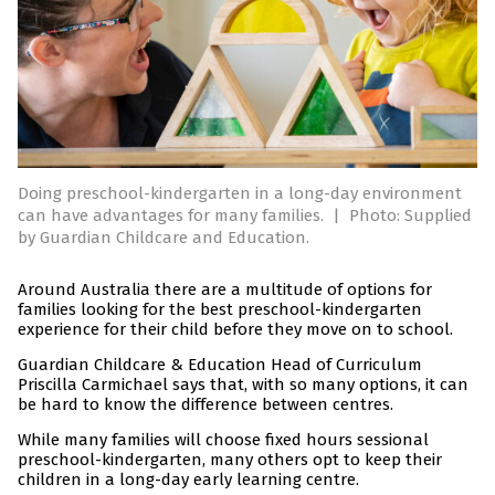
Doing preschool-kindergarten in a long-day environment
can have advantages for many families.
|
Photo: Supplied
by Guardian Childcare and Education.
Around Australia there are a multitude of options for
families looking for the best preschool-kindergarten
experience for their child before they move on to school.
Guardian Childcare & Education Head of Curriculum
Priscilla Carmichael says that, with so many options, it can
be hard to know the difference between centres.
While many families will choose fixed hours sessional
preschool-kindergarten, many others opt to keep their
children in a long-day early learning centre.