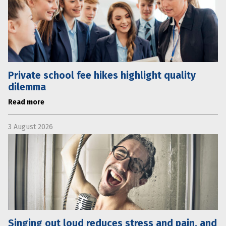
Private school fee hikes highlight quality
dilemma
Read more
3 August 2026
Singing out loud reduces stress and pain, and