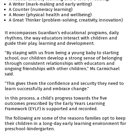
A Writer (mark-making and early writing)
A Counter (numeracy learning)
A Mover (physical health and wellbeing)
A Great Thinker (problem-solving, creativity, innovation)
It encompasses Guardian’s educational programs, daily
rhythms, the way educators interact with children and
guide their play, learning and development.
“By staying with us from being a young baby to starting
school, our children develop a strong sense of belonging
through consistent relationships with educators and
ongoing friendships with other children,” Ms Carmichael
said.
“This gives them the confidence and security they need to
learn successfully and embrace change.”
In this process, a child’s progress towards the five
outcomes prescribed by the Early Years Learning
Framework (EYLF) is supported and recorded.
The following are some of the reasons families opt to keep
their children in a long-day early learning environment for
preschool-kindergarten.