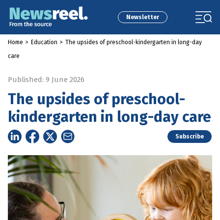
Newsletter
Home
>
Education
>
The upsides of preschool-kindergarten in long-day
care
Published: 9 June 2026
The upsides of preschool-
kindergarten in long-day care
Subscribe