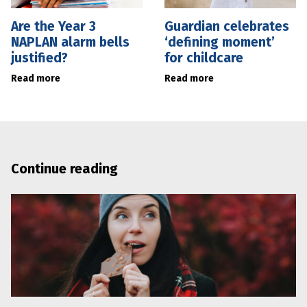
Are the Year 3
Guardian celebrates
NAPLAN alarm bells
‘defining moment’
justified?
for childcare
Read more
Read more
Continue reading