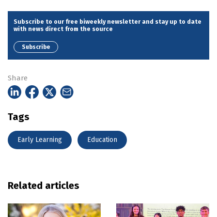
Subscribe to our free biweekly newsletter and stay up to date
with news direct from the source
Subscribe
Share
Tags
Early Learning
Education
Related articles