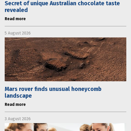
Secret of unique Australian chocolate taste
revealed
Read more
5 August 2026
Mars rover finds unusual honeycomb
landscape
Read more
3 August 2026