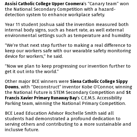
’s “Canary team” won
Assisi Catholic College Upper Coomera
the National Secondary Competition with a hazard-
detection system to enhance workplace safety.
Year 11 student Joshua said the invention measured both
internal body signs, such as heart rate, as well external
environmental settings such as temperature and humidity.
“We’re that next step further to making a real difference to
keep our workers safe with our wearable safety monitoring
device for workers,” he said.
“Now we plan to keep progressing our invention further to
get it out into the world.”
Other major BCE winners were
Siena Catholic College Sippy
, with “Deconstruct” inventor Kobe O’Connor, winning
Downs
the National Future is STEM Secondary Competition and
St
’s C.E.M.S. Accessibility
Francis Xavier Primary Runaway Bay
Parking team, winning the National Primary Competition.
BCE Lead Education Advisor Rochelle Smith said all
students had demonstrated a profound dedication to
serving others and contributing to a more sustainable and
inclusive future.