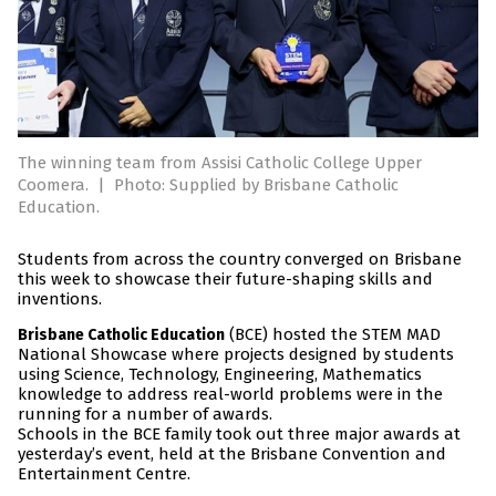
The winning team from Assisi Catholic College Upper
Coomera.
|
Photo: Supplied by Brisbane Catholic
Education.
Students from across the country converged on Brisbane
this week to showcase their future-shaping skills and
inventions.
(BCE) hosted the STEM MAD
Brisbane Catholic Education
National Showcase where projects designed by students
using Science, Technology, Engineering, Mathematics
knowledge to address real-world problems were in the
running for a number of awards.
Schools in the BCE family took out three major awards at
yesterday’s event, held at the Brisbane Convention and
Entertainment Centre.