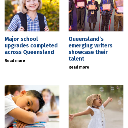
Major school
Queensland’s
upgrades completed
emerging writers
across Queensland
showcase their
talent
Read more
Read more