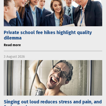
Private school fee hikes highlight quality
dilemma
Read more
3 August 2026
Singing out loud reduces stress and pain, and