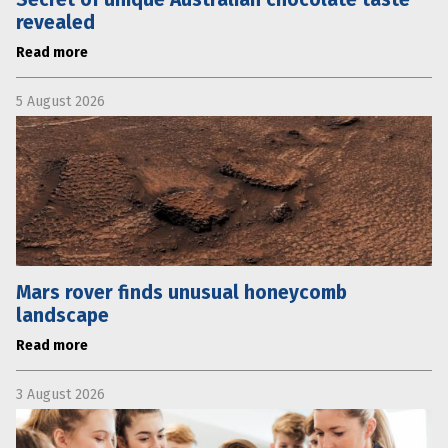
revealed
Read more
5 August 2026
Mars rover finds unusual honeycomb
landscape
Read more
3 August 2026