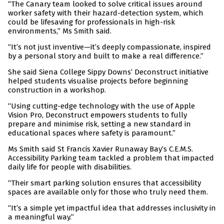
“The Canary team looked to solve critical issues around
worker safety with their hazard-detection system, which
could be lifesaving for professionals in high-risk
environments,” Ms Smith said.
“It’s not just inventive—it’s deeply compassionate, inspired
by a personal story and built to make a real difference.”
She said Siena College Sippy Downs’ Deconstruct initiative
helped students visualise projects before beginning
construction in a workshop.
“Using cutting-edge technology with the use of Apple
Vision Pro, Deconstruct empowers students to fully
prepare and minimise risk, setting a new standard in
educational spaces where safety is paramount.”
Ms Smith said St Francis Xavier Runaway Bay’s C.E.M.S.
Accessibility Parking team tackled a problem that impacted
daily life for people with disabilities.
“Their smart parking solution ensures that accessibility
spaces are available only for those who truly need them.
“It’s a simple yet impactful idea that addresses inclusivity in
a meaningful way.”