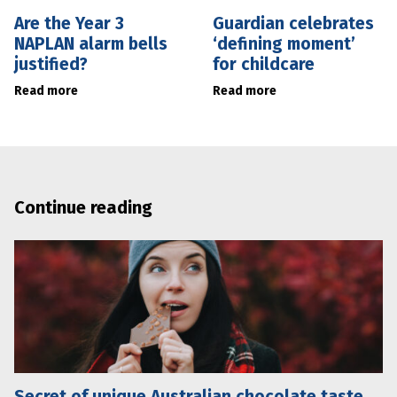
Are the Year 3
Guardian celebrates
NAPLAN alarm bells
‘defining moment’
justified?
for childcare
Read more
Read more
Continue reading
Secret of unique Australian chocolate taste