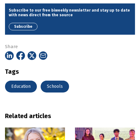
Subscribe to our free biweekly newsletter and stay up to date
with news direct from the source
Subscribe
Share
Tags
Education
Schools
Related articles