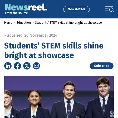
Newsletter
Home
>
Education
>
Students’ STEM skills shine bright at showcase
Published: 20 November 2024
Students’ STEM skills shine
bright at showcase
Subscribe