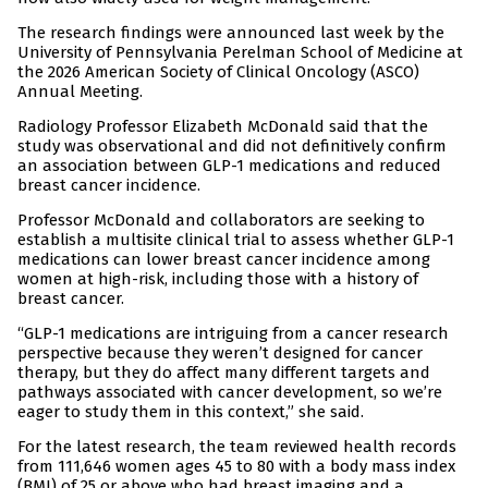
The research findings were announced last week by the
University of Pennsylvania Perelman School of Medicine at
the 2026 American Society of Clinical Oncology (ASCO)
Annual Meeting.
Radiology Professor Elizabeth McDonald said that the
study was observational and did not definitively confirm
an association between GLP-1 medications and reduced
breast cancer incidence.
Professor McDonald and collaborators are seeking to
establish a multisite clinical trial to assess whether GLP-1
medications can lower breast cancer incidence among
women at high-risk, including those with a history of
breast cancer.
“GLP-1 medications are intriguing from a cancer research
perspective because they weren’t designed for cancer
therapy, but they do affect many different targets and
pathways associated with cancer development, so we’re
eager to study them in this context,” she said.
For the latest research, the team reviewed health records
from 111,646 women ages 45 to 80 with a body mass index
(BMI) of 25 or above who had breast imaging and a