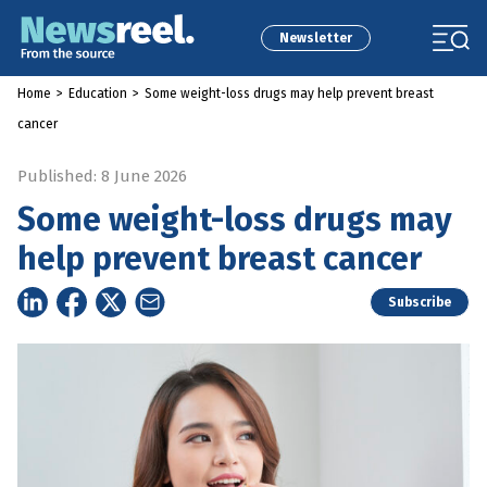
Newsletter
Home
>
Education
>
Some weight-loss drugs may help prevent breast
cancer
Published: 8 June 2026
Some weight-loss drugs may
help prevent breast cancer
Subscribe