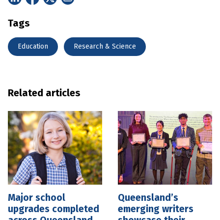
Tags
Education
Research & Science
Related articles
Major school
Queensland’s
upgrades completed
emerging writers