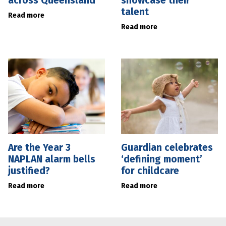
across Queensland
showcase their
talent
Read more
Read more
Are the Year 3
Guardian celebrates
NAPLAN alarm bells
‘defining moment’
justified?
for childcare
Read more
Read more