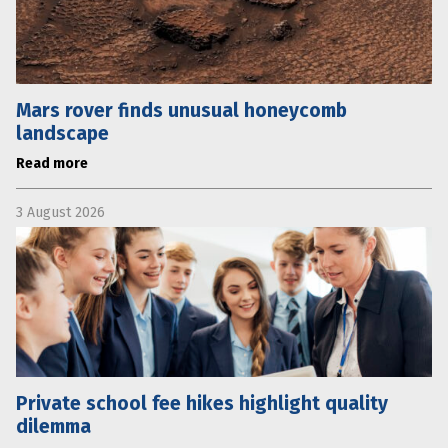
Mars rover finds unusual honeycomb
landscape
Read more
3 August 2026
Private school fee hikes highlight quality
dilemma