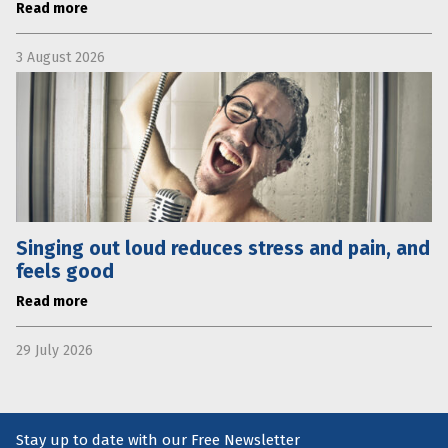
Read more
3 August 2026
Singing out loud reduces stress and pain, and
feels good
Read more
29 July 2026
Stay up to date with our Free Newsletter