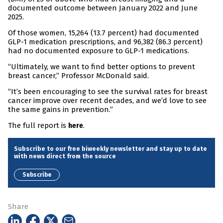
documented outcome between January 2022 and June
2025.
Of those women, 15,264 (13.7 percent) had documented
GLP-1 medication prescriptions, and 96,382 (86.3 percent)
had no documented exposure to GLP-1 medications.
“Ultimately, we want to find better options to prevent
breast cancer,” Professor McDonald said.
“It’s been encouraging to see the survival rates for breast
cancer improve over recent decades, and we’d love to see
the same gains in prevention.”
The full report is
.
here
Subscribe to our free biweekly newsletter and stay up to date
with news direct from the source
Subscribe
Share