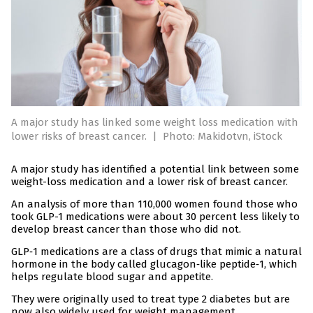
A major study has linked some weight loss medication with
lower risks of breast cancer.
|
Photo: Makidotvn, iStock
A major study has identified a potential link between some
weight-loss medication and a lower risk of breast cancer.
An analysis of more than 110,000 women found those who
took GLP-1 medications were about 30 percent less likely to
develop breast cancer than those who did not.
GLP‑1 medications are a class of drugs that mimic a natural
hormone in the body called glucagon‑like peptide‑1, which
helps regulate blood sugar and appetite.
They were originally used to treat type 2 diabetes but are
now also widely used for weight management.