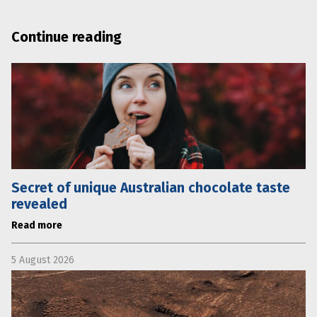
Continue reading
Secret of unique Australian chocolate taste
revealed
Read more
5 August 2026