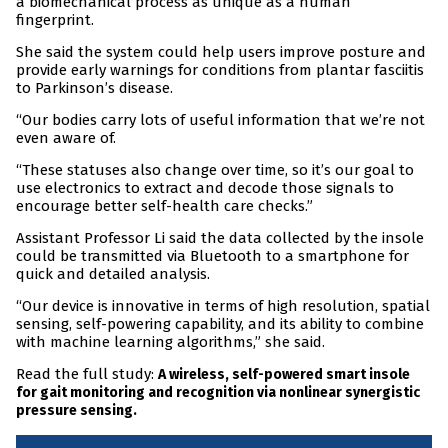
a biomechanical process as unique as a human
fingerprint.
She said the system could help users improve posture and
provide early warnings for conditions from plantar fasciitis
to Parkinson’s disease.
“Our bodies carry lots of useful information that we’re not
even aware of.
“These statuses also change over time, so it’s our goal to
use electronics to extract and decode those signals to
encourage better self-health care checks.”
Assistant Professor Li said the data collected by the insole
could be transmitted via Bluetooth to a smartphone for
quick and detailed analysis.
“Our device is innovative in terms of high resolution, spatial
sensing, self-powering capability, and its ability to combine
with machine learning algorithms,” she said.
Read the full study:
A wireless, self-powered smart insole
for gait monitoring and recognition via nonlinear synergistic
pressure sensing.