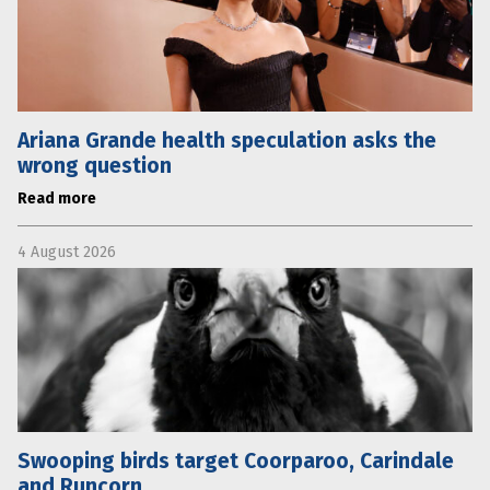
Ariana Grande health speculation asks the
wrong question
Read more
4 August 2026
Swooping birds target Coorparoo, Carindale
and Runcorn