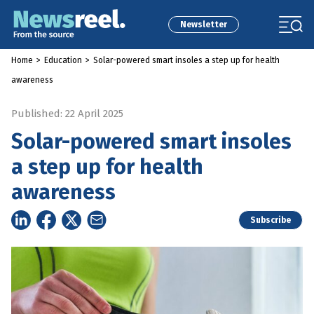
Newsletter
Home
>
Education
>
Solar-powered smart insoles a step up for health
awareness
Published: 22 April 2025
Solar-powered smart insoles
a step up for health
awareness
Subscribe