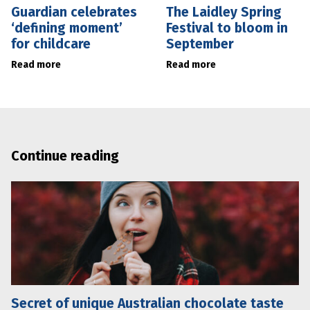
Guardian celebrates
The Laidley Spring
‘defining moment’
Festival to bloom in
for childcare
September
Read more
Read more
Continue reading
Secret of unique Australian chocolate taste