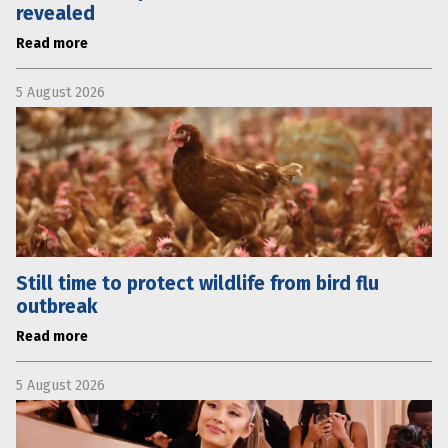
revealed
Read more
5 August 2026
Still time to protect wildlife from bird flu
outbreak
Read more
5 August 2026