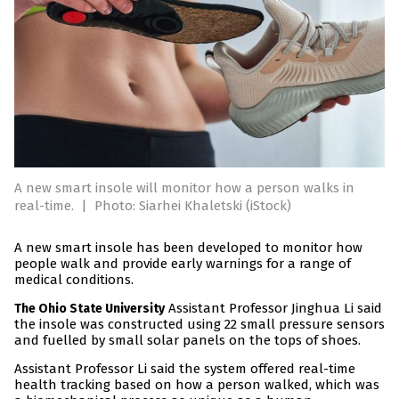
A new smart insole will monitor how a person walks in
real-time.
|
Photo: Siarhei Khaletski (iStock)
A new smart insole has been developed to monitor how
people walk and provide early warnings for a range of
medical conditions.
Assistant Professor Jinghua Li said
The Ohio State University
the insole was constructed using 22 small pressure sensors
and fuelled by small solar panels on the tops of shoes.
Assistant Professor Li said the system offered real-time
health tracking based on how a person walked, which was