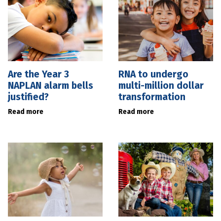
Are the Year 3
RNA to undergo
NAPLAN alarm bells
multi-million dollar
justified?
transformation
Read more
Read more