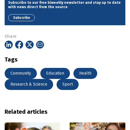
Subscribe to our free biweekly newsletter and stay up to date
with news direct from the source
Subscribe
Share
Tags
Community
Education
Health
Research & Science
Sport
Related articles