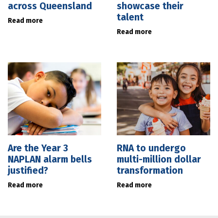
across Queensland
showcase their
talent
Read more
Read more
Are the Year 3
RNA to undergo
NAPLAN alarm bells
multi-million dollar
justified?
transformation
Read more
Read more