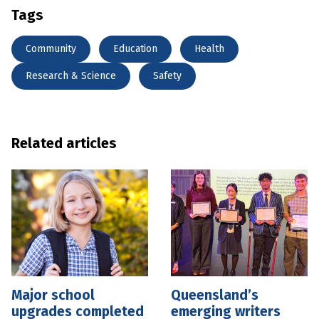
Tags
Community
Education
Health
Research & Science
Safety
Related articles
Major school
Queensland’s
upgrades completed
emerging writers