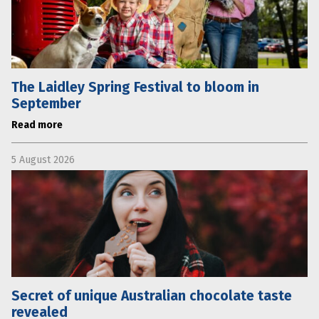
The Laidley Spring Festival to bloom in
September
Read more
5 August 2026
Secret of unique Australian chocolate taste
revealed