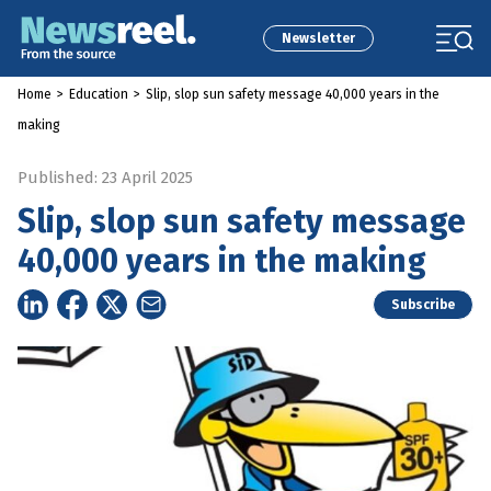
Newsletter
Home
>
Education
>
Slip, slop sun safety message 40,000 years in the
making
Published: 23 April 2025
Slip, slop sun safety message
40,000 years in the making
Subscribe