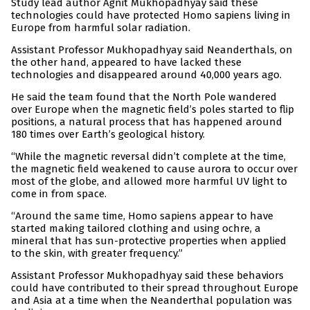
Study lead author Agnit Mukhopadhyay said these
technologies could have protected Homo sapiens living in
Europe from harmful solar radiation.
Assistant Professor Mukhopadhyay said Neanderthals, on
the other hand, appeared to have lacked these
technologies and disappeared around 40,000 years ago.
He said the team found that the North Pole wandered
over Europe when the magnetic field’s poles started to flip
positions, a natural process that has happened around
180 times over Earth’s geological history.
“While the magnetic reversal didn’t complete at the time,
the magnetic field weakened to cause aurora to occur over
most of the globe, and allowed more harmful UV light to
come in from space.
“Around the same time, Homo sapiens appear to have
started making tailored clothing and using ochre, a
mineral that has sun-protective properties when applied
to the skin, with greater frequency.”
Assistant Professor Mukhopadhyay said these behaviors
could have contributed to their spread throughout Europe
and Asia at a time when the Neanderthal population was