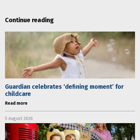
Continue reading
Guardian celebrates ‘defining moment’ for
childcare
Read more
5 August 2026