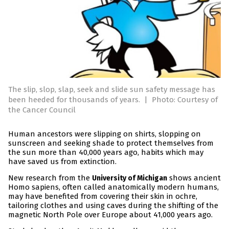
The slip, slop, slap, seek and slide sun safety message has
been heeded for thousands of years.
|
Photo: Courtesy of
the Cancer Council
Human ancestors were slipping on shirts, slopping on
sunscreen and seeking shade to protect themselves from
the sun more than 40,000 years ago, habits which may
have saved us from extinction.
New research from the
shows ancient
University of Michigan
Homo sapiens, often called anatomically modern humans,
may have benefited from covering their skin in ochre,
tailoring clothes and using caves during the shifting of the
magnetic North Pole over Europe about 41,000 years ago.