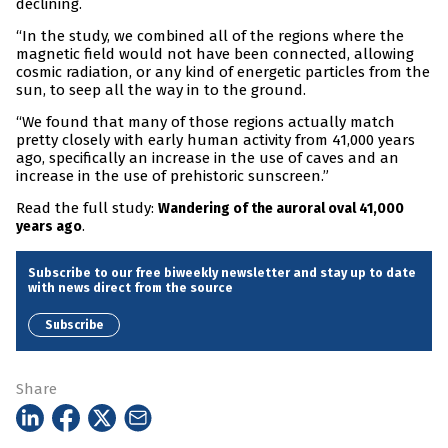
declining.
“In the study, we combined all of the regions where the
magnetic field would not have been connected, allowing
cosmic radiation, or any kind of energetic particles from the
sun, to seep all the way in to the ground.
“We found that many of those regions actually match
pretty closely with early human activity from 41,000 years
ago, specifically an increase in the use of caves and an
increase in the use of prehistoric sunscreen.”
Read the full study:
Wandering of the auroral oval 41,000
.
years ago
Subscribe to our free biweekly newsletter and stay up to date
with news direct from the source
Subscribe
Share