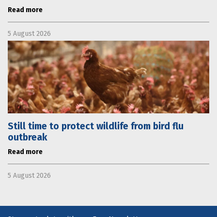
Read more
5 August 2026
Still time to protect wildlife from bird flu
outbreak
Read more
5 August 2026